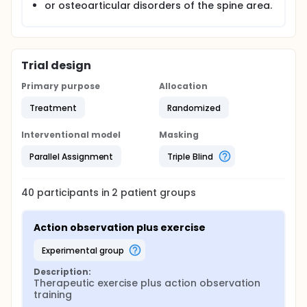
or osteoarticular disorders of the spine area.
Trial design
Primary purpose
Allocation
Treatment
Randomized
Interventional model
Masking
Parallel Assignment
Triple Blind
40
participants in
2
patient
groups
Action observation plus exercise
experimental group
Description:
Therapeutic exercise plus action observation 
training