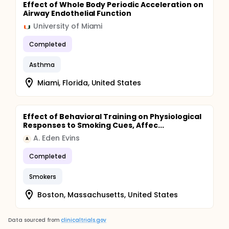
Effect of Whole Body Periodic Acceleration on
Airway Endothelial Function
University of Miami
Completed
Asthma
Miami, Florida, United States
Effect of Behavioral Training on Physiological
Responses to Smoking Cues, Affec...
A. Eden Evins
A
Completed
Smokers
Boston, Massachusetts, United States
Data sourced from
clinicaltrials.gov