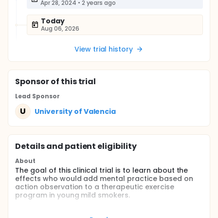
Apr 28, 2024
•
2 years ago
Today
Aug 06, 2026
View trial history
Sponsor
of this trial
Lead Sponsor
U
University of Valencia
Details and patient eligibility
About
The goal of this clinical trial is to learn about the
effects who would add mental practice based on
action observation to a therapeutic exercise
program in young mild smokers.
The main question it aims to answer is whether the
observation of actions prior to the implementation