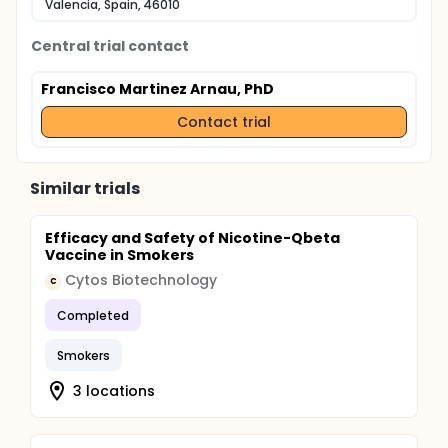
Valencia, Spain, 46010
Central trial contact
Francisco Martinez Arnau, PhD
Contact trial
Similar trials
Efficacy and Safety of Nicotine-Qbeta
Vaccine in Smokers
Cytos Biotechnology
C
Completed
Smokers
3 locations