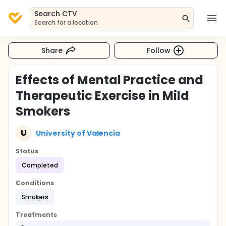
Search CTV
Search for a location
Share
Follow
Effects of Mental Practice and
Therapeutic Exercise in Mild
Smokers
U
University of Valencia
Status
Completed
Conditions
Smokers
Treatments