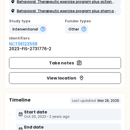
Behavioral: Therapeutic exercise program plus action observation training
Behavioral: Therapeutic exercise program plus sham action observation training
Study type
Funder types
Interventional
Other
Identifier
s
NCT06123598
2023-FIS-2731776-2
Take notes
View location
Timeline
Last updated:
Mar 28, 2025
Start date
Oct 30, 2023
•
2 years ago
End date