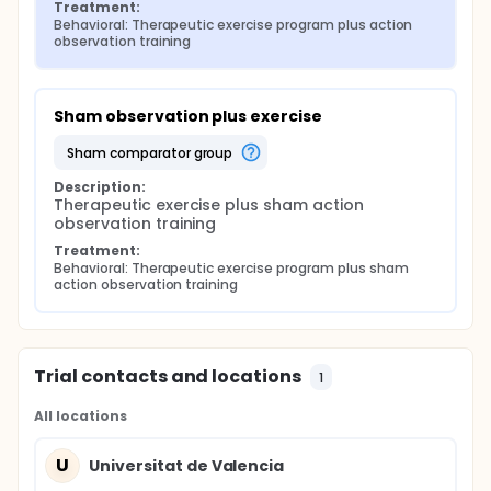
Treatment:
Behavioral: Therapeutic exercise program plus action 
observation training
Sham observation plus exercise
sham comparator group
Description:
Therapeutic exercise plus sham action 
observation training
Treatment:
Behavioral: Therapeutic exercise program plus sham 
action observation training
Trial contacts and locations
1
All locations
U
Universitat de Valencia