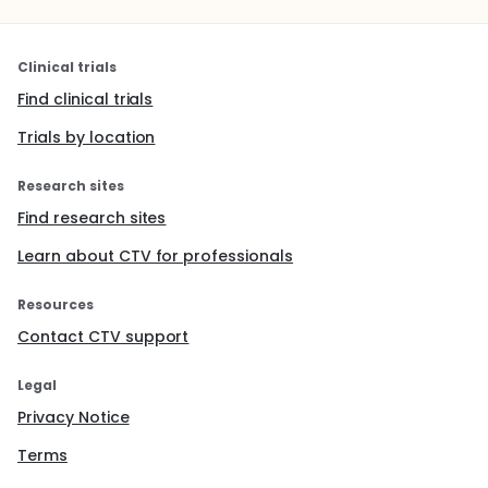
Clinical trials
Find clinical trials
Trials by location
Research sites
Find research sites
Learn about CTV for professionals
Resources
Contact CTV support
Legal
Privacy Notice
Terms