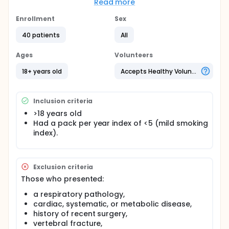
Read more
of a therapeutic exercise program improves the
response to it on respiratory, strength and muscle
Enrollment
Sex
function variables.
40 patients
All
Participants will be assigned to one of 2 study
groups:
Ages
Volunteers
G1) Therapeutic exercise plus action observation
18+ years old
Accepts Healthy Volunteers
training (n=20) G2) Therapeutic exercise plus sham
action observation training (n=20)
Inclusion criteria
>18 years old
Had a pack per year index of <5 (mild smoking
index).
Exclusion criteria
Those who presented:
a respiratory pathology,
cardiac, systematic, or metabolic disease,
history of recent surgery,
vertebral fracture,