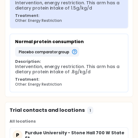
Intervention, energy restriction. This arm has a 
dietary protein intake of 1.5g/kg/d
Treatment:
Other: Energy Restriction
Normal protein consumption
placebo comparator group
Description:
Intervention, energy restriction. This arm has a 
dietary protein intake of .8g/kg/d
Treatment:
Other: Energy Restriction
Trial contacts and locations
1
All locations
Purdue University - Stone Hall 700 W State
P