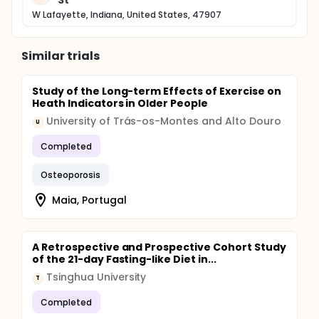
St
W Lafayette, Indiana, United States, 47907
Similar trials
Study of the Long-term Effects of Exercise on
Heath Indicators in Older People
University of Trás-os-Montes and Alto Douro
U
Completed
Osteoporosis
Maia, Portugal
A Retrospective and Prospective Cohort Study
of the 21-day Fasting-like Diet in...
Tsinghua University
T
Completed