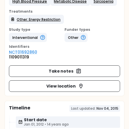
High Blood Pressure
Metabolic Disease
Sarcopenia
Treatments
Other: Energy Restriction
Study type
Funder types
Interventional
Other
Identifier
s
NCT01692860
1109011319
Take notes
View location
Timeline
Last updated:
Nov 04, 2015
Start date
Jan 01, 2012
•
14 years ago