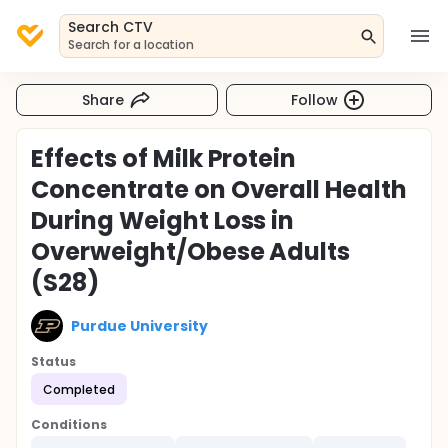
Search CTV
Search for a location
Share
Follow
Effects of Milk Protein
Concentrate on Overall Health
During Weight Loss in
Overweight/Obese Adults
(S28)
Purdue University
Status
Completed
Conditions