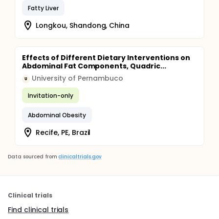
Fatty Liver
Longkou, Shandong, China
Effects of Different Dietary Interventions on
Abdominal Fat Components, Quadric...
University of Pernambuco
U
Invitation-only
Abdominal Obesity
Recife, PE, Brazil
Data sourced from
clinicaltrials.gov
Clinical trials
Find clinical trials