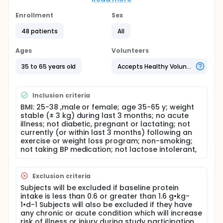
syndrome is comprised of a cluster of conditions
including obesity, elevated cholesterol, high blood
Enrollment
Sex
sugar, and high blood pressure. People with
metabolic syndrome have an increased risk for the
48 patients
All
development of chronic diseases such as
cardiovascular disease and diabetes. Recent
Ages
Volunteers
studies have shown that a build-up of fat in the
muscle of overweight and obese people may
35 to 65 years old
Accepts Healthy Volunteers
partially explain the link between metabolic
syndrome and the development of chronic
diseases. There is evidence to suggest that diets
Inclusion criteria
with a higher amount of protein can improve some
BMI: 25-38 ,male or female; age 35-65 y; weight
aspects of metabolic syndrome, including the build-
stable (± 3 kg) during last 3 months; no acute
up of fat in muscle. The purpose of this study is to
illness; not diabetic, pregnant or lactating; not
examine the effects of eating a larger amount of
currently (or within last 3 months) following an
dairy-based protein on risk factors for metabolic
exercise or weight loss program; non-smoking;
syndrome.
not taking BP medication; not lactose intolerant,
Exclusion criteria
Subjects will be excluded if baseline protein
intake is less than 0.6 or greater than 1.6 g•kg-
1•d-1 Subjects will also be excluded if they have
any chronic or acute condition which will increase
risk of illness or injury during study participation