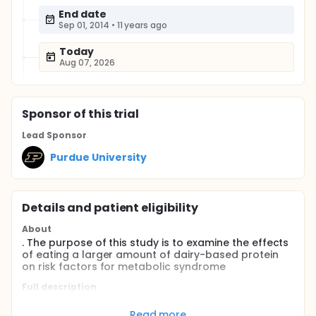
End date
Sep 01, 2014
•
11 years ago
Today
Aug 07, 2026
Sponsor
of this trial
Lead Sponsor
Purdue University
Details and patient eligibility
About
. The purpose of this study is to examine the effects
of eating a larger amount of dairy-based protein
on risk factors for metabolic syndrome
Full description
Currently, over 47 million adults in the United States
are known to have metabolic syndrome. Metabolic
Read more