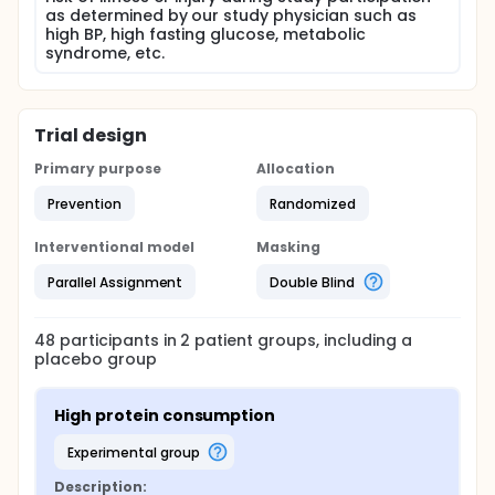
as determined by our study physician such as
high BP, high fasting glucose, metabolic
syndrome, etc.
Trial design
Primary purpose
Allocation
Prevention
Randomized
Interventional model
Masking
Parallel Assignment
Double Blind
48
participants in
2
patient
groups
, including a
placebo group
High protein consumption
experimental group
Description: