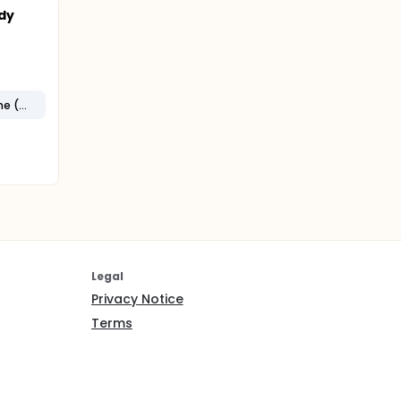
dy
Complex Regional Pain Syndrome (CRPS)
Legal
Privacy Notice
Terms