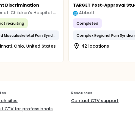
nt Discrimination
TARGET Post-Approval Stu
Cincinnati Children's Hospital Medical Center
Abbott
not recruiting
Completed
Amplified Musculoskeletal Pain Syndrome (AMPS)
innati, Ohio, United States
42 locations
tes
Resources
rch sites
Contact CTV support
t CTV for professionals