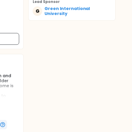
Lead Sponsor
Green International
G
University
th and
ulder
come is
 to
 often
quality
 one of
, hand