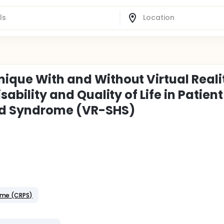
nique With and Without Virtual Reali
sability and Quality of Life in Patient
and Syndrome (VR-SHS)
ome (CRPS)