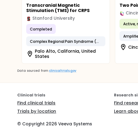
Transcranial Magnetic
Two Poi
Stimulation (TMS) for CRPS
Stanford University
Active, 
Completed
Complex Regional Pain Syndrome (CRPS)
Cinc
Palo Alto, California, United
States
Data sourced from
clinicaltrials.gov
Clinical trials
Research si
Find clinical trials
Find resea
Trials by location
Learn abou
© Copyright
2026
Veeva Systems