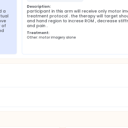
Description:
 a 
participant in this arm will receive only motor im
ual 
treatment protocol . the therapy will target shou
ve 
and hand region to increse ROM , decrease stiffn
of 
and pain .
d 
Treatment:
Other: motor imagery alone