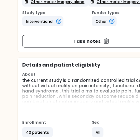
Other: motor imagery alone
Other: motor imagery w
Study type
Funder types
Interventional
Other
Take notes
Details and patient eligibility
About
the current study is a randomized controlled trial
without virtual reality on pain intensity , functional 
hand syndrome . this trial aims to evaluate pain , fun
pain reduction . while seconday outcome reduce disab
combination of motor imagery and virtual reality wi
motor imagery alone .
Full description
Stroke continues to be one of the most common neur
Enrollment
Sex
leads to a wide range of sensory, motor, and cogni
of life. Among the various secondary complications
40 patients
All
the most painful and disabling conditions. It is des