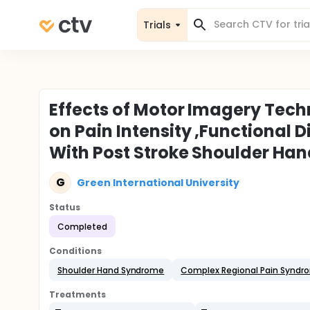
Trials
Effects of Motor Imagery Tech
on Pain Intensity ,Functional Di
With Post Stroke Shoulder H
G
Green International University
Status
Completed
Conditions
Shoulder Hand Syndrome
Complex Regional Pain Syndr
Treatments