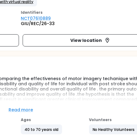
ith virtual reality
Identifier
s
NCT07610889
GIU/REC/26-33
View location
 comparing the effectiveness of motor imagery techanique wi
disability and quality of life for individual with post stroke sho
ctional disability and overall quality of life . the primary out
ility and improve quality of life .the hypothesis is that the
ll result in significant greater clinical improvement compared
Read more
ological causes of long term disability across the world. It
Ages
Volunteers
tive impairments that significantly reduce independence and 
 that follow a stroke, Shoulder Hand Syndrome is considered
40 to 70 years old
No Healthy Volunteers
cribed as a condition that presents with severe shoulder pain