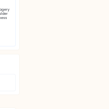
agery 
lder 
ess 