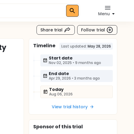
Menu
Share trial
Follow trial
Timeline
ty
Last updated:
May 28, 2026
Start date
Nov 02, 2025
•
9 months ago
End date
Apr 29, 2026
•
3 months ago
Today
Aug 06, 2026
View trial history
Sponsor
of this trial