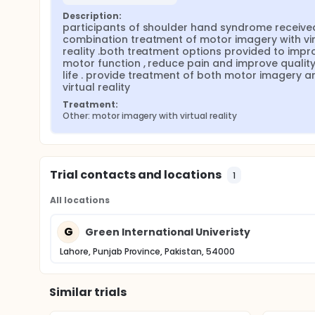
Description:
participants of shoulder hand syndrome received
combination treatment of motor imagery with virt
reality .both treatment options provided to impro
motor function , reduce pain and improve quality 
life . provide treatment of both motor imagery an
virtual reality
Treatment:
Other: motor imagery with virtual reality
Trial contacts and locations
1
All locations
G
Green International Univeristy
Lahore, Punjab Province, Pakistan, 54000
Similar trials