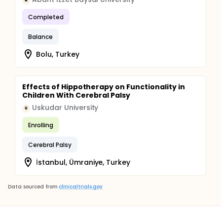
A
Completed
Balance
Bolu, Turkey
Effects of Hippotherapy on Functionality in
Children With Cerebral Palsy
Uskudar University
U
Enrolling
Cerebral Palsy
İstanbul, Ümraniye, Turkey
Data sourced from
clinicaltrials.gov