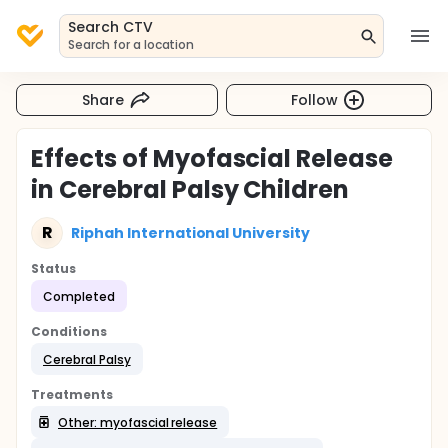
Search CTV
Search for a location
Share
Follow
Effects of Myofascial Release
in Cerebral Palsy Children
R
Riphah International University
Status
Completed
Conditions
Cerebral Palsy
Treatments
Other: myofascial release