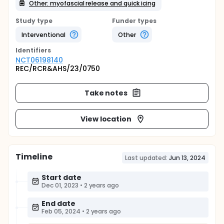
Other: myofascial release and quick icing
Study type
Funder types
Interventional
Other
Identifier
s
NCT06198140
REC/RCR&AHS/23/0750
Take notes
View location
Timeline
Last updated:
Jun 13, 2024
Start date
Dec 01, 2023
•
2 years ago
End date
Feb 05, 2024
•
2 years ago