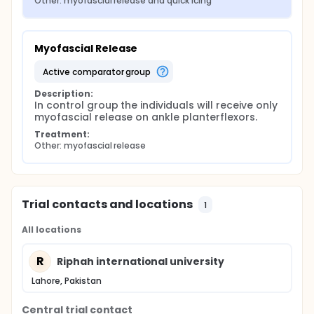
Other: myofascial release and quick icing
Myofascial Release
active comparator group
Description:
In control group the individuals will receive only 
myofascial release on ankle planterflexors.
Treatment:
Other: myofascial release
Trial contacts and locations
1
All locations
R
Riphah international university
Lahore, Pakistan
Central trial contact