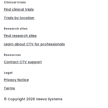
Clinical trials
Find clinical trials
Trials by location
Research sites
Find research sites
Learn about CTV for professionals
Resources
Contact CTV support
Legal
Privacy Notice
Terms
© Copyright
2026
Veeva Systems