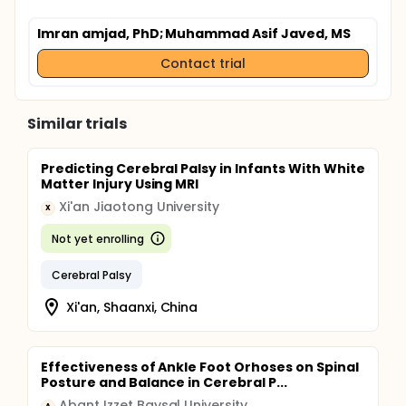
Imran amjad, PhD
; Muhammad Asif Javed, MS
Contact trial
Similar trials
Predicting Cerebral Palsy in Infants With White
Matter Injury Using MRI
Xi'an Jiaotong University
X
Not yet enrolling
Cerebral Palsy
Xi'an, Shaanxi, China
Effectiveness of Ankle Foot Orhoses on Spinal
Posture and Balance in Cerebral P...
Abant Izzet Baysal University