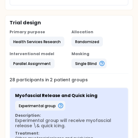
Trial design
Primary purpose
Allocation
Health Services Research
Randomized
Interventional model
Masking
Parallel Assignment
Single Blind
28
participants in
2
patient
groups
Myofascial Release and Quick icing
experimental group
Description:
Experimental group will receive myofascial 
release \& quick icing.
Treatment: