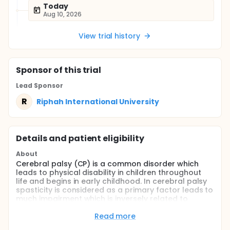
Today
Aug 10, 2026
View trial history
Sponsor
of this trial
Lead Sponsor
R
Riphah International University
Details and patient eligibility
About
Cerebral palsy (CP) is a common disorder which
leads to physical disability in children throughout
life and begins in early childhood. In cerebral palsy
spasticity is considered as a primary factor leads to
much impairment which is inversely related to
functional development that means greater the
spasticity lowers the level of function. There are
Read more
many ways to treat spasticity which involve