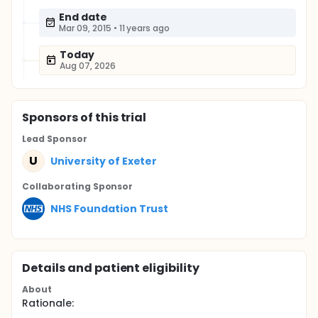
End date
Mar 09, 2015
•
11 years ago
Today
Aug 07, 2026
Sponsor
s
of this trial
Lead Sponsor
U
University of Exeter
Collaborating Sponsor
NHS Foundation Trust
Details and patient eligibility
About
Rationale: