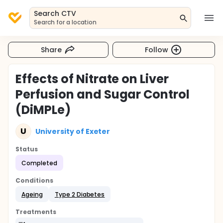
Search CTV
Search for a location
Share
Follow
Effects of Nitrate on Liver
Perfusion and Sugar Control
(DiMPLe)
U
University of Exeter
Status
Completed
Conditions
Ageing
Type 2 Diabetes
Treatments