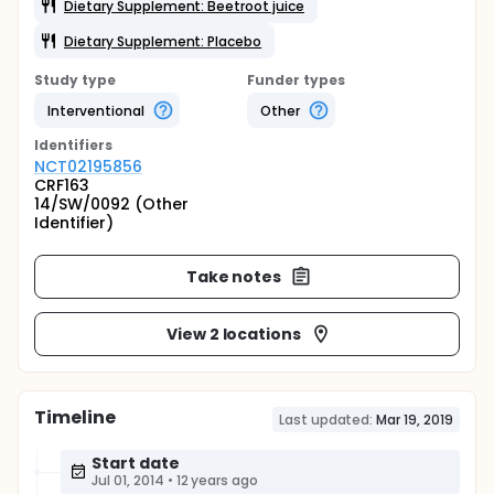
Dietary Supplement: Beetroot juice
Dietary Supplement: Placebo
Study type
Funder types
Interventional
Other
Identifier
s
NCT02195856
CRF163
14/SW/0092 (Other
Identifier)
Take notes
View 2 locations
Timeline
Last updated:
Mar 19, 2019
Start date
Jul 01, 2014
•
12 years ago