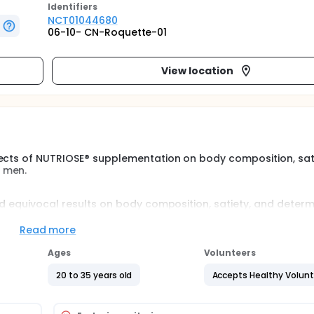
Identifier
s
NCT01044680
06-10- CN-Roquette-01
View location
fects of NUTRIOSE® supplementation on body composition, sat
 men.
ed equivocal results on body composition, satiety, and deter
ized, placebo-controlled study was conducted to determine 
iber supplement (NUTRIOSE®) on these parameters in overweigh
Read more
Ages
Volunteers
20 to 35 years old
Accepts Healthy Volun