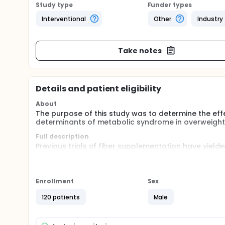
Study type
Funder types
Interventional
Other
Industry
Take notes
Details and patient eligibility
About
The purpose of this study was to determine the ef
determinants of metabolic syndrome in overweight
Full description
Previous trials of fiber supplementation have yield
of metabolic syndrome. This double-blind, random
effects of a proprietary soluble dextrin dietary f
Enrollment
Sex
120 patients
Male