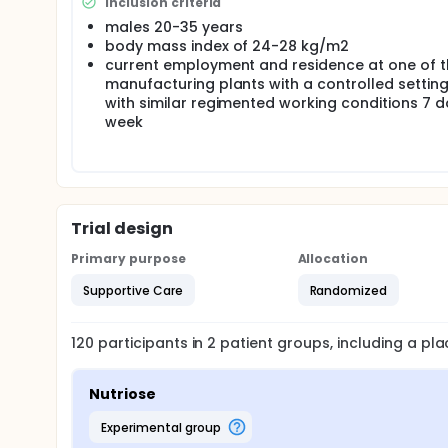
Inclusion criteria
males 20-35 years
body mass index of 24-28 kg/m2
current employment and residence at one of t
manufacturing plants with a controlled settin
with similar regimented working conditions 7 d
week
Trial design
Primary purpose
Allocation
Supportive Care
Randomized
120
participants in
2
patient
groups
, including a p
Nutriose
experimental group