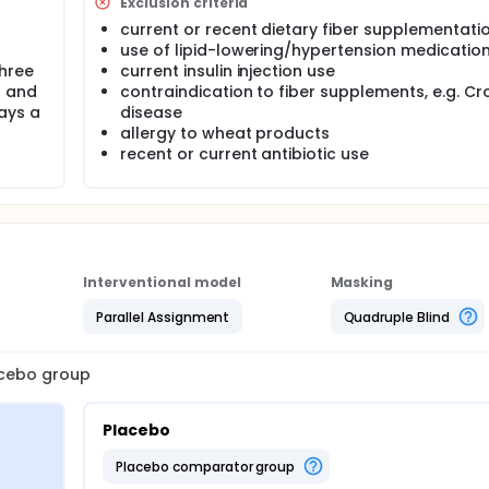
Exclusion criteria
current or recent dietary fiber supplementati
use of lipid-lowering/hypertension medicatio
hree
current insulin injection use
g and
contraindication to fiber supplements, e.g. Cr
ays a
disease
allergy to wheat products
recent or current antibiotic use
Interventional model
Masking
Parallel Assignment
Quadruple Blind
lacebo group
Placebo
placebo comparator group