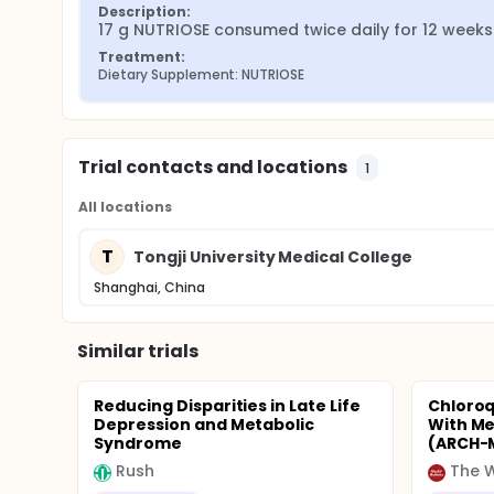
Description:
17 g NUTRIOSE consumed twice daily for 12 weeks
Treatment:
Dietary Supplement: NUTRIOSE
Trial contacts and locations
1
All locations
T
Tongji University Medical College
Shanghai, China
Similar trials
Reducing Disparities in Late Life
Chloroq
Depression and Metabolic
With Me
Syndrome
(ARCH-
Rush
The W