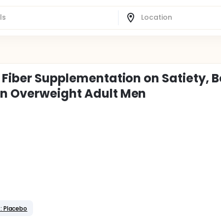
y Fiber Supplementation on Satiety, 
in Overweight Adult Men
: Placebo