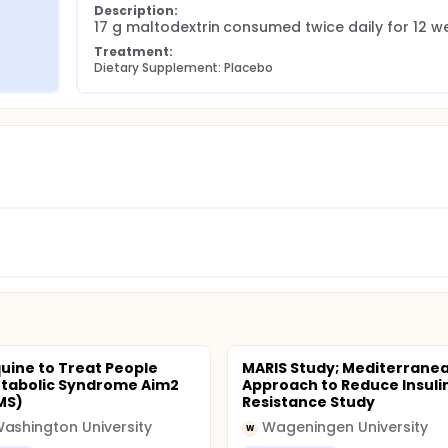
Description:
17 g maltodextrin consumed twice daily for 12 w
Treatment:
Dietary Supplement: Placebo
uine to Treat People
MARIS Study; Mediterrane
tabolic Syndrome Aim2
Approach to Reduce Insuli
MS)
Resistance Study
ashington University
Wageningen University
W