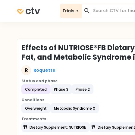
Trials
Effects of NUTRIOSE®FB Dietar
Fat, and Metabolic Syndrome 
R
Roquette
Status and phase
Completed
Phase 3
Phase 2
Conditions
Overweight
Metabolic Syndrome X
Treatments
Dietary Supplement: NUTRIOSE
Dietary Supplement