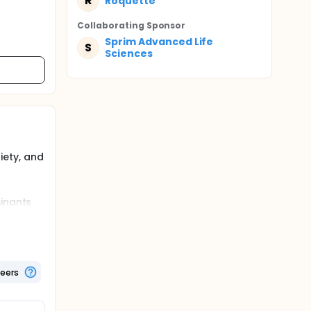
R
Roquette
Collaborating Sponsor
Sprim Advanced Life
S
Sciences
iety, and
minants
the
t males.
teers