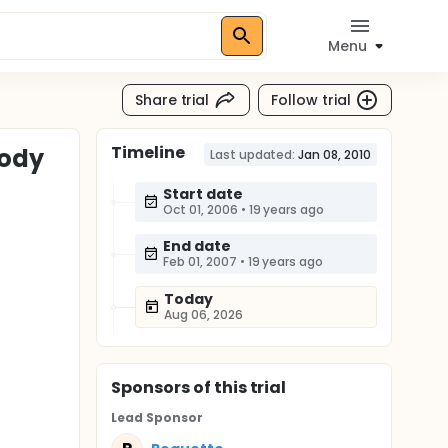
Menu
Share trial
Follow trial
Timeline
Body
Last updated:
Jan 08, 2010
Start date
Oct 01, 2006
•
19 years ago
End date
Feb 01, 2007
•
19 years ago
Today
Aug 06, 2026
Sponsor
s
of this trial
Lead Sponsor