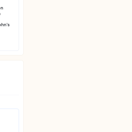
on
n
ohn's