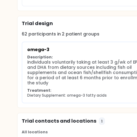
Trial design
62
participants in
2
patient
groups
omega-3
Description:
individuals voluntarily taking at least 3 g/wk of EP
and DHA from dietary sources including fish oil 
supplements and ocean fish/shellfish consumpti
for a period of at least 6 months prior to enrollme
the study
Treatment:
Dietary Supplement: omega-3 fatty acids
Trial contacts and locations
1
All locations