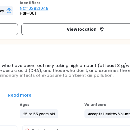
Identifier
s
NCT02921048
ncy
HSF-001
View location
ls who have been routinely taking high amount (at least 3 g/w
xaenoic acid (DHA), and those who don't, and examines the e
lmonary effects of exposure to ambient air pollution.
d levels of dietary eicosapentaenoic acid (EPA) and docosa
onmental air pollution in healthy adults. EPA and DHA are tw
Read more
d in seafoods and fish oils and associated with beneficial ef
Ages
Volunteers
e subjects will be screened for their dietary intake of EPA a
25 to 55 years old
Accepts Healthy Volun
 group 1: individuals voluntarily taking at least 3 g/wk of EPA
 and ocean fish/shellfish consumption for a period of at leas
individuals who have consumed no more than 1 serving size (4-