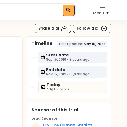
Menu
Share trial
Follow trial
Timeline
n
Last updated:
May 10, 2022
Start date
Sep 15, 2016
•
9 years ago
End date
Nov 15, 2019
•
6 years ago
Today
Aug 07, 2026
Sponsor
of this trial
Lead Sponsor
U.S. EPA Human Studies