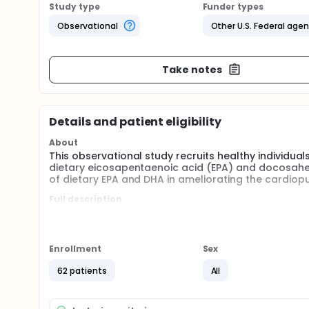
Study type
Funder types
Observational
Other U.S. Federal age
Take notes
Details and patient eligibility
About
This observational study recruits healthy individua
dietary eicosapentaenoic acid (EPA) and docosahe
of dietary EPA and DHA in ameliorating the cardiopu
Full description
Purpose: To examine the relationship between bloo
acid (DHA) and cardiopulmonary responses to envir
important omega-3 fatty acids that are mainly foun
human physiology.
Enrollment
Sex
Participants: Healthy 35-55 year-old male and femal
62 patients
All
Qualified volunteers will be divided into two groups,
from dietary sources including fish oil supplements
months prior to enrollment in the study; group 2: 