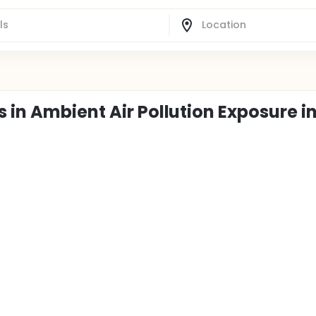
 in Ambient Air Pollution Exposure i