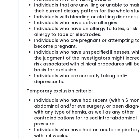
Individuals that are unwilling or unable to mai
their current dietary pattern for the whole stu
Individuals with bleeding or clotting disorders.
Individuals who have active allergies.
Individuals who have an allergy to latex, or ski
allergy to tape or electrodes.
Individuals who are pregnant or attempting t
become pregnant.
Individuals who have unspecified illnesses, whi
the judgment of the investigators might incre
risk associated with clinical procedures will b
basis for exclusion.
Individuals who are currently taking anti-
depressants.
Temporary exclusion criteria:
Individuals who have had recent (within 6 mo
abdominal and/or eye surgery, or been diag
with any type of hernia, as well as any other
contraindications for raised intra-abdominal
pressure.
Individuals who have had an acute respiratory 
within 4 weeks.