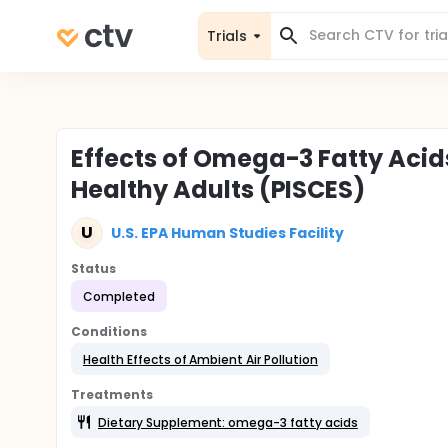
Trials
Effects of Omega-3 Fatty Acids
Healthy Adults (PISCES)
U
U.S. EPA Human Studies Facility
Status
Completed
Conditions
Health Effects of Ambient Air Pollution
Treatments
Dietary Supplement: omega-3 fatty acids