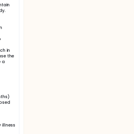
ntain
dy.
n
o
ch in
ase the
e a
nths)
nosed
illness