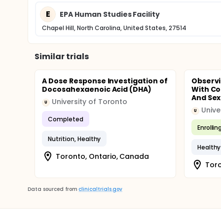
E
EPA Human Studies Facility
Chapel Hill, North Carolina, United States, 27514
Similar trials
A Dose Response Investigation of
Observi
Docosahexaenoic Acid (DHA)
With Co
And Sex
University of Toronto
U
Unive
U
Completed
Enrollin
Nutrition, Healthy
Healthy
Toronto, Ontario, Canada
Toro
Data sourced from
clinicaltrials.gov