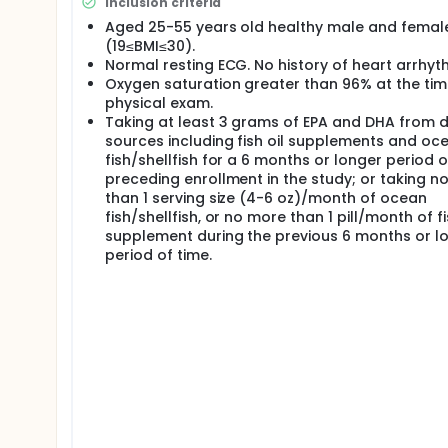
Inclusion criteria
oz)/month of ocean fish/shellfish, or no more than 
preceding enrollment.
Aged 25-55 years old healthy male and femal
(19≤BMI≤30).
Procedures (Methods): In this observational panel st
Normal resting ECG. No history of heart arrhyt
to 5 sessions, each consisting of 2 consecutive visi
Oxygen saturation greater than 96% at the tim
rate variability measurements, blood biomarkers, end
physical exam.
lung function. Air pollution exposure will be assess
monitoring stations interfaced with activity monito
Taking at least 3 grams of EPA and DHA from d
sources including fish oil supplements and oc
fish/shellfish for a 6 months or longer period o
preceding enrollment in the study; or taking n
than 1 serving size (4-6 oz)/month of ocean
fish/shellfish, or no more than 1 pill/month of fi
supplement during the previous 6 months or l
period of time.