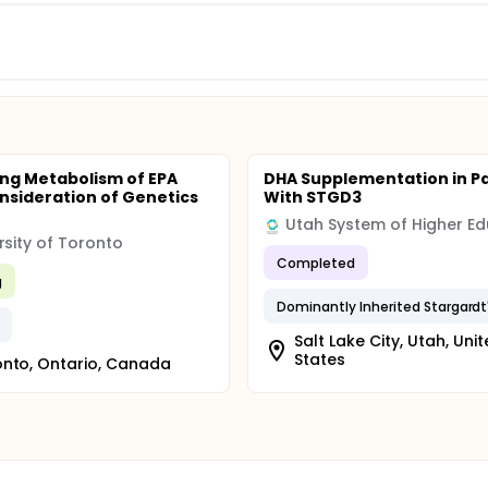
ng Metabolism of EPA
DHA Supplementation in Pa
nsideration of Genetics
With STGD3
rsity of Toronto
Completed
g
Salt Lake City, Utah, Uni
States
nto, Ontario, Canada