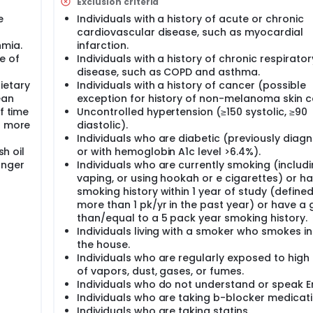
Exclusion criteria
1 pill/month of fish oil supplement during the 6 month period
e
Individuals with a history of acute or chronic
cardiovascular disease, such as myocardial
udy, subjects will come to the U.S. EPA Human Studies Facility
hmia.
infarction.
t days. The following endpoints will be collected: blood pressu
e of
Individuals with a history of chronic respirator
othelial cell function, retinal venule and arteriole diameter
disease, such as COPD and asthma.
ed using area-specific air quality data derived from local air
ring and GPS tracked location for each subject.
ietary
Individuals with a history of cancer (possible
ean
exception for history of non-melanoma skin c
f time
Uncontrolled hypertension (≥150 systolic, ≥90
o more
diastolic).
Individuals who are diabetic (previously diag
sh oil
or with hemoglobin A1c level >6.4%).
onger
Individuals who are currently smoking (includ
vaping, or using hookah or e cigarettes) or h
smoking history within 1 year of study (define
more than 1 pk/yr in the past year) or have a 
than/equal to a 5 pack year smoking history.
Individuals living with a smoker who smokes in
the house.
Individuals who are regularly exposed to high 
of vapors, dust, gases, or fumes.
Individuals who do not understand or speak En
Individuals who are taking b-blocker medicati
Individuals who are taking statins.