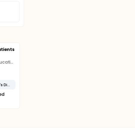
tients
Utah System of Higher Education (USHE)
Dominantly Inherited Stargardt's Disease (STGD3)
ted