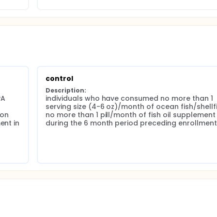
control
Description:
A 
individuals who have consumed no more than 1 
serving size (4-6 oz)/month of ocean fish/shellfis
on 
no more than 1 pill/month of fish oil supplement 
nt in 
during the 6 month period preceding enrollment