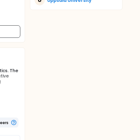
U
Uppsala University
tics. The
tive
g
tant
n the
lin,
teers
faecal
3, 6, 12