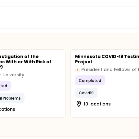
estigation of the
Minnesota COVID-19 Testi
s With or With Risk of
Project
19
P
 University
Completed
ted
Covid19
al Problems
10 locations
cations