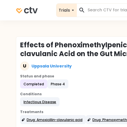
Trials
Effects of Phenoximethylpenici
clavulanic Acid on the Gut Mi
U
Uppsala University
Status and phase
Completed
Phase 4
Conditions
Infectious Disease
Treatments
Drug: Amoxicillin-clavulanic acid
Drug: Phenoxymethyl