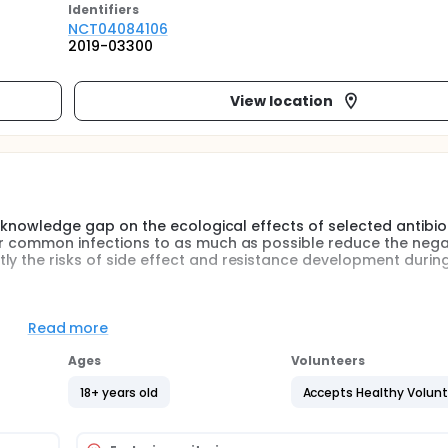
Identifier
s
NCT04084106
2019-03300
View location
nt knowledge gap on the ecological effects of selected antibio
for common infections to as much as possible reduce the nega
ly the risks of side effect and resistance development durin
e composition of intestinal microbiota and prevalence of resis
ear after antibiotic treatment, and (2) the relative effects o
Read more
ed for lower respiratory tract infections; phenoximethylpenicil
reatment (control).
Ages
Volunteers
to the study. They are randomised to 5 days' treatment with
18+ years old
Accepts Healthy Volun
lavulanic acid, or to no antibiotic treatment. Subjects submit 
 of the study (before treatment), immediately, one week and 1, 
he samples will be delivered to Scilifelab for metagenomic