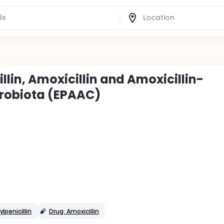
llin, Amoxicillin and Amoxicillin-
crobiota (EPAAC)
penicillin
Drug: Amoxicillin