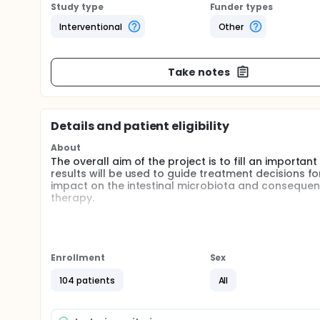
Study type
Funder types
Interventional
Other
Take notes
Details and patient eligibility
About
The overall aim of the project is to fill an importa
results will be used to guide treatment decisions 
impact on the intestinal microbiota and consequent
therapy.
Specific aims for this study are to determine (1) th
bacteria and resistance genes prior to and up to 1 y
microbiota after treatment with three antibiotics us
amoxicillin and amoxicillin-clavulanic acid, or no t
Enrollment
Sex
A total of 120 healthy volunteers will be recruited 
104 patients
All
phenoximethylpenicillin, amoxicillin or amoxicillin-c
samples at eight different time-points; at the start
and 24 months after completion of the treatment. T