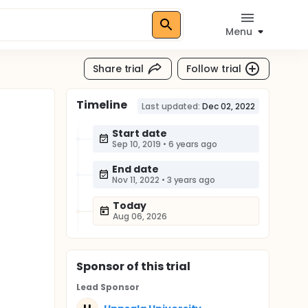
Menu
Share trial
Follow trial
Timeline
Last updated:
Dec 02, 2022
Start date
Sep 10, 2019
•
6 years ago
End date
Nov 11, 2022
•
3 years ago
Today
Aug 06, 2026
Sponsor
of this trial
Lead Sponsor