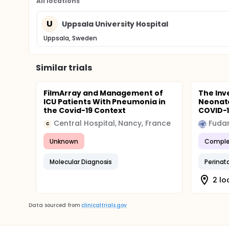
All locations
U
Uppsala University Hospital
Uppsala, Sweden
Similar trials
FilmArray and Management of
The Inv
ICU Patients With Pneumonia in
Neonate
the Covid-19 Context
COVID-
Central Hospital, Nancy, France
Fudan
C
Unknown
Comple
Molecular Diagnosis
Perinat
2 lo
Data sourced from
clinicaltrials.gov