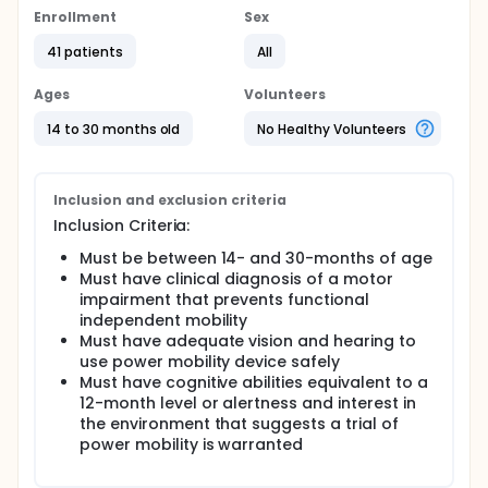
Enrollment
Sex
41 patients
All
Ages
Volunteers
14 to 30 months old
No Healthy Volunteers
Inclusion and exclusion criteria
Inclusion Criteria:
Must be between 14- and 30-months of age
Must have clinical diagnosis of a motor
impairment that prevents functional
independent mobility
Must have adequate vision and hearing to
use power mobility device safely
Must have cognitive abilities equivalent to a
12-month level or alertness and interest in
the environment that suggests a trial of
power mobility is warranted