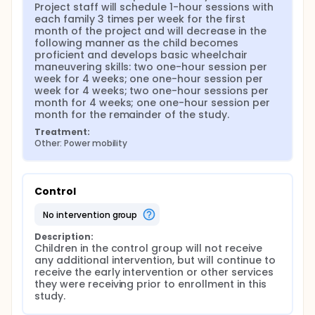
Project staff will schedule 1-hour sessions with 
each family 3 times per week for the first 
month of the project and will decrease in the 
following manner as the child becomes 
proficient and develops basic wheelchair 
maneuvering skills: two one-hour session per 
week for 4 weeks; one one-hour session per 
week for 4 weeks; two one-hour sessions per 
month for 4 weeks; one one-hour session per 
month for the remainder of the study.
Treatment:
Other: Power mobility
Control
no intervention group
Description:
Children in the control group will not receive 
any additional intervention, but will continue to 
receive the early intervention or other services 
they were receiving prior to enrollment in this 
study.