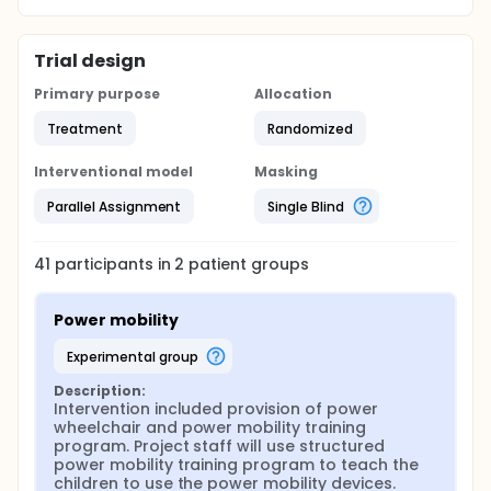
Trial design
Primary purpose
Allocation
Treatment
Randomized
Interventional model
Masking
Parallel Assignment
Single Blind
41
participants in
2
patient
groups
Power mobility
experimental group
Description:
Intervention included provision of power 
wheelchair and power mobility training 
program. Project staff will use structured 
power mobility training program to teach the 
children to use the power mobility devices. 