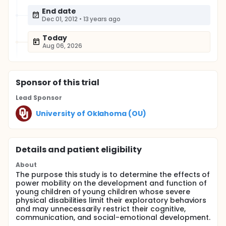
End date
Dec 01, 2012
•
13 years ago
Today
Aug 06, 2026
Sponsor
of this trial
Lead Sponsor
University of Oklahoma (OU)
Details and patient eligibility
About
The purpose this study is to determine the effects of
power mobility on the development and function of
young children of young children whose severe
physical disabilities limit their exploratory behaviors
and may unnecessarily restrict their cognitive,
communication, and social-emotional development.