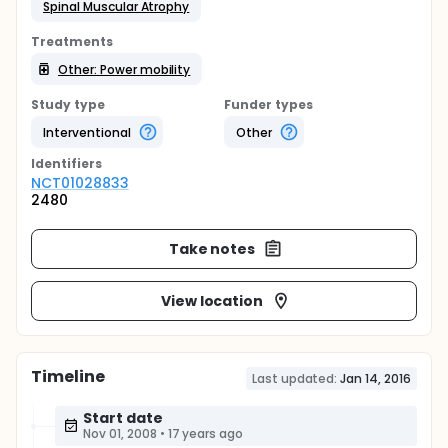
Spinal Muscular Atrophy
Treatments
Other: Power mobility
Study type
Funder types
Interventional
Other
Identifier
s
NCT01028833
2480
Take notes
View location
Timeline
Last updated:
Jan 14, 2016
Start date
Nov 01, 2008
•
17 years ago