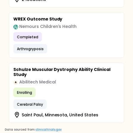
WREX Outcome Study
Nemours Children's Health
Completed
Arthrogryposis
Schulze Muscular Dystrophy Ability Clinical
Study
Abilitech Medical
A
Enrolling
Cerebral Palsy
Saint Paul, Minnesota, United States
Data sourced from
clinicaltrials.gov