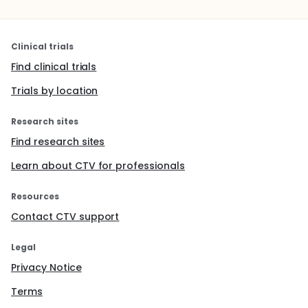
Clinical trials
Find clinical trials
Trials by location
Research sites
Find research sites
Learn about CTV for professionals
Resources
Contact CTV support
Legal
Privacy Notice
Terms