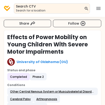
Search CTV
Search for a location
Share
Follow
Effects of Power Mobility on
Young Children With Severe
Motor Impairments
University of Oklahoma (OU)
Status and phase
Completed
Phase 2
Conditions
Other Central Nervous System or Musculoskeletal Disorders
Cerebral Palsy
Arthrogryposis