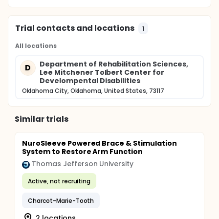
Trial contacts and locations
1
All locations
Department of Rehabilitation Sciences,
D
Lee Mitchener Tolbert Center for
Develompental Disabilities
Oklahoma City, Oklahoma, United States, 73117
Similar trials
NuroSleeve Powered Brace & Stimulation
System to Restore Arm Function
Thomas Jefferson University
Active, not recruiting
Charcot-Marie-Tooth
2 locations