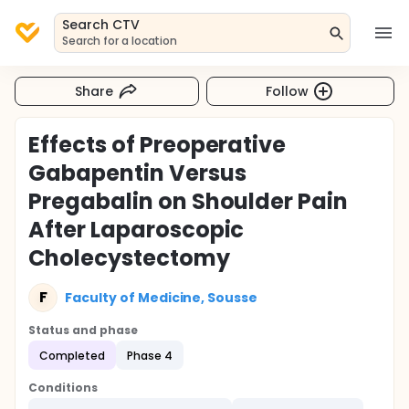
Search CTV
Search for a location
Share
Follow
Effects of Preoperative
Gabapentin Versus
Pregabalin on Shoulder Pain
After Laparoscopic
Cholecystectomy
F
Faculty of Medicine, Sousse
Status and phase
Completed
Phase 4
Conditions