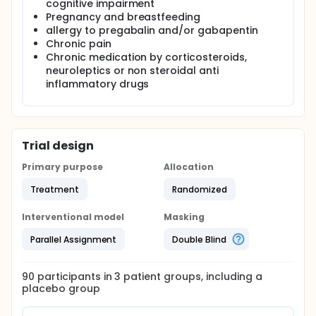
cognitive impairment
Pregnancy and breastfeeding
allergy to pregabalin and/or gabapentin
Chronic pain
Chronic medication by corticosteroids,
neuroleptics or non steroidal anti
inflammatory drugs
Trial design
Primary purpose
Allocation
Treatment
Randomized
Interventional model
Masking
Parallel Assignment
Double Blind
90
participants in
3
patient
groups
, including a
placebo group