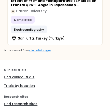
Effect of Pre- and Postoperative ESP Block on
Frontal QRS-T Angle in Laparoscop...
Harran University
H
Completed
Electrocardiography
Sanliurfa, Turkey (Türkiye)
Data sourced from
clinicaltrials.gov
Clinical trials
Find clinical trials
Trials by location
Research sites
Find research sites