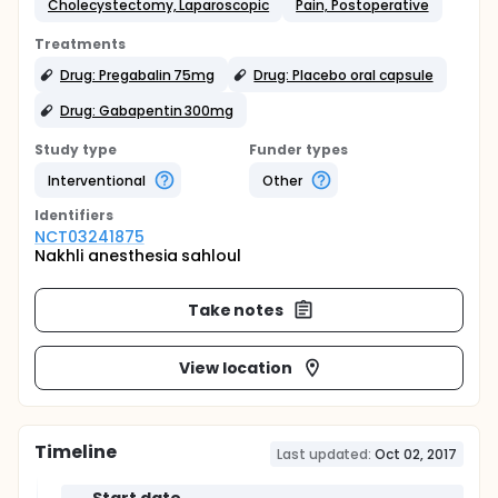
Cholecystectomy, Laparoscopic
Pain, Postoperative
Treatments
Drug: Pregabalin 75mg
Drug: Placebo oral capsule
Drug: Gabapentin 300mg
Study type
Funder types
Interventional
Other
Identifier
s
NCT03241875
Nakhli anesthesia sahloul
Take notes
View location
Timeline
Last updated:
Oct 02, 2017