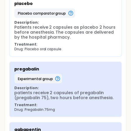
placebo
placebo comparator group
Description:
Patients receive 2 capsules as placebo 2 hours 
before anesthesia. The capsules are delivered 
by the hospital pharmacy.
Treatment:
Drug: Placebo oral capsule
pregabalin
experimental group
Description:
patients receive 2 capsules of pregabalin 
(pregabalin 75), two hours before anesthesia.
Treatment:
Drug: Pregabalin 75mg
gabapentin