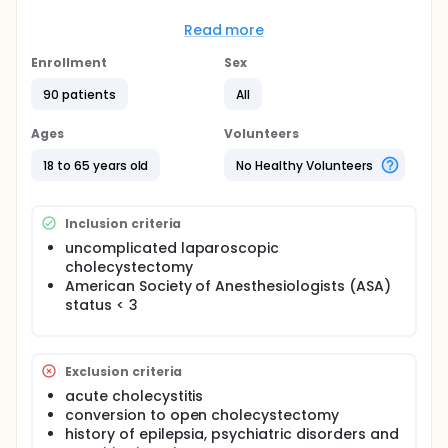
Full description
Preoperative premedication with gabapentins
Read more
reduces preoperative anxiety, stress response to
surgical stimuli, decreases anesthetic use. The
Enrollment
Sex
incidence of postoperative nausea and vomiting
appears to be decreased. The other desired effect
90 patients
All
of gabapentins is the reduction in the intensity of
postoperative pain after laparoscopic surgery.
Ages
Volunteers
18 to 65 years old
No Healthy Volunteers
Inclusion criteria
uncomplicated laparoscopic
cholecystectomy
American Society of Anesthesiologists (ASA)
status < 3
Exclusion criteria
acute cholecystitis
conversion to open cholecystectomy
history of epilepsia, psychiatric disorders and