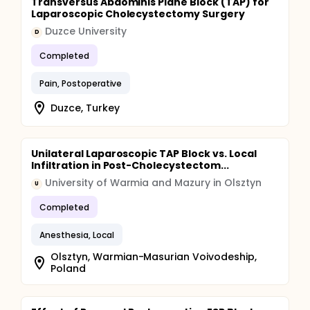
Transversus Abdominis Plane Block (TAP) for
Laparoscopic Cholecystectomy Surgery
Duzce University
D
Completed
Pain, Postoperative
Duzce, Turkey
Unilateral Laparoscopic TAP Block vs. Local
Infiltration in Post-Cholecystectom...
University of Warmia and Mazury in Olsztyn
U
Completed
Anesthesia, Local
Olsztyn, Warmian-Masurian Voivodeship,
Poland