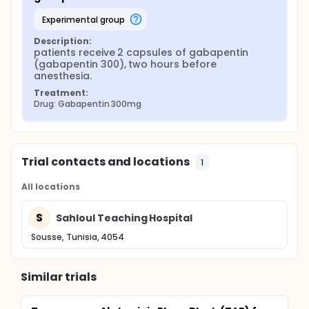
experimental group
Description:
patients receive 2 capsules of gabapentin 
(gabapentin 300), two hours before 
anesthesia.
Treatment:
Drug: Gabapentin 300mg
Trial contacts and locations
1
All locations
S
Sahloul Teaching Hospital
Sousse, Tunisia, 4054
Similar trials