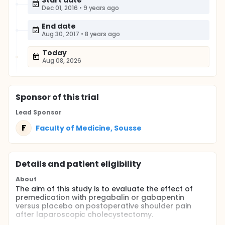
Start date
Dec 01, 2016
•
9 years ago
End date
Aug 30, 2017
•
8 years ago
Today
Aug 08, 2026
Sponsor
of this trial
Lead Sponsor
F
Faculty of Medicine, Sousse
Details and patient eligibility
About
The aim of this study is to evaluate the effect of
premedication with pregabalin or gabapentin
versus placebo on postoperative shoulder pain
after laparoscopic cholecystectomy.