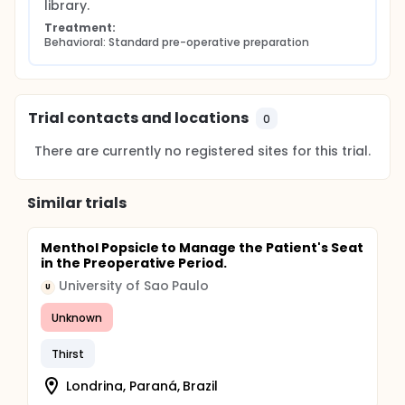
library.
Treatment:
Behavioral: Standard pre-operative preparation
Trial contacts and locations
0
There are currently no registered sites for this trial.
Similar trials
Menthol Popsicle to Manage the Patient's Seat
in the Preoperative Period.
University of Sao Paulo
U
Unknown
Thirst
Londrina, Paraná, Brazil