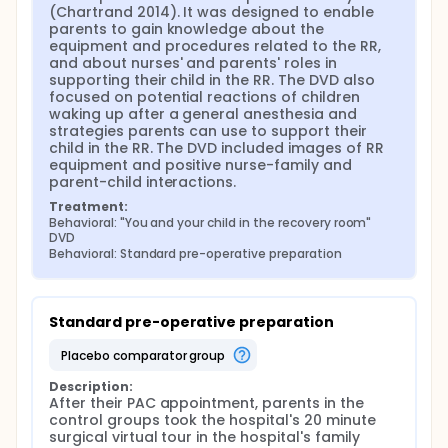
(Chartrand 2014). It was designed to enable 
parents to gain knowledge about the 
equipment and procedures related to the RR, 
and about nurses' and parents' roles in 
supporting their child in the RR. The DVD also 
focused on potential reactions of children 
waking up after a general anesthesia and 
strategies parents can use to support their 
child in the RR. The DVD included images of RR 
equipment and positive nurse-family and 
parent-child interactions.
Treatment:
Behavioral: "You and your child in the recovery room" 
DVD
Behavioral: Standard pre-operative preparation
Standard pre-operative preparation
placebo comparator group
Description:
After their PAC appointment, parents in the 
control groups took the hospital's 20 minute 
surgical virtual tour in the hospital's family 