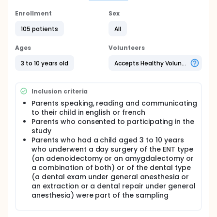
Full description
Enrollment
Sex
Following the development of a validated
preoperative educational Digital Versatile Disc
105 patients
All
(DVD) for parents, a randomized clinical trial, with a
pre-test-post-test control group, was conducted
Ages
Volunteers
on 123 French or English speaking parent-child
dyads whose child was aged from 3 to 10 years and
3 to 10 years old
Accepts Healthy Volunteers
underwent an ear-nose-throat (ENT) or dental
same day surgery at a Canadian pediatric hospital.
The parents in the control group received the
Inclusion criteria
standard preoperative preparation (verbal and
written information about hospital procedures and
Parents speaking, reading and communicating
the hospital's surgical virtual tour). The parents in
to their child in english or french
the experimental group viewed the DVD and
Parents who consented to participating in the
received the standard preoperative preparation.
study
Parents and children were videotaped in the
Parents who had a child aged 3 to 10 years
recovery room; parental participation and children's
who underwent a day surgery of the ENT type
distress were measured using observational scales.
(an adenoidectomy or an amygdalectomy or
A validated multiple choice questionnaire was used
a combination of both) or of the dental type
to measure parents' knowledge acquisition,
(a dental exam under general anesthesia or
whereas a visual analogue scale allowed parents to
report their anxiety level prior to, during and after
an extraction or a dental repair under general
their stay in the recovery room. A chart review was
anesthesia) were part of the sampling
conducted to collect data on children's
postoperative pain, analgesic requirements and