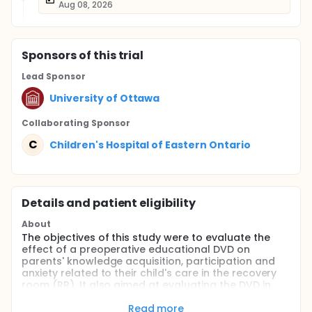
Aug 08, 2026
Sponsor
s
of this trial
Lead Sponsor
University of Ottawa
Collaborating Sponsor
C
Children's Hospital of Eastern Ontario
Details and patient eligibility
About
The objectives of this study were to evaluate the
effect of a preoperative educational DVD on
parents' knowledge acquisition, participation and
anxiety related to their child's care in the recovery
room (RR). It also aimed at evaluating the DVD in
terms of children's postoperative distress, pain,
analgesic requirements and length of recovery.
Read more