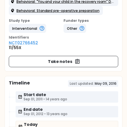
Behavioral: "You and your child in the recovery room" DVD
Behavioral: Standard pre-operative preparation
Study type
Funder types
Interventional
Other
Identifier
s
NCT02766452
11/55X
Take notes
Timeline
Last updated:
May 09, 2016
Start date
Sep 01, 2011
•
14 years ago
End date
Sep 01, 2012
•
13 years ago
Today