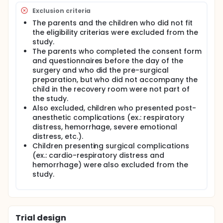
length of recovery. In order to assess the effect of
the DVD on parents and their child, T-test, chi-
Exclusion criteria
square analyses and repeated measures ANOVAs
The parents and the children who did not fit
were conducted among 105 dyads.
the eligibility criterias were excluded from the
study.
The parents who completed the consent form
and questionnaires before the day of the
surgery and who did the pre-surgical
preparation, but who did not accompany the
child in the recovery room were not part of
the study.
Also excluded, children who presented post-
anesthetic complications (ex.: respiratory
distress, hemorrhage, severe emotional
distress, etc.).
Children presenting surgical complications
(ex.: cardio-respiratory distress and
hemorrhage) were also excluded from the
study.
Trial design