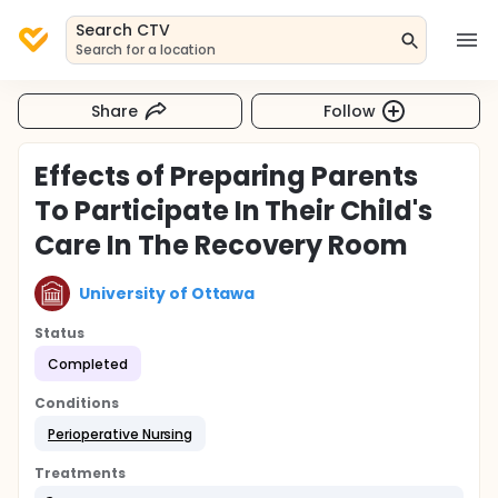
Search CTV
Search for a location
Share
Follow
Effects of Preparing Parents
To Participate In Their Child's
Care In The Recovery Room
University of Ottawa
Status
Completed
Conditions
Perioperative Nursing
Treatments