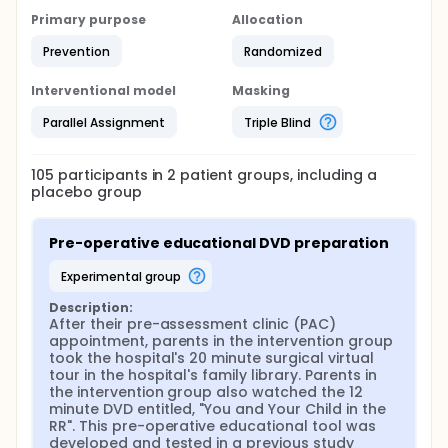
Primary purpose
Allocation
Prevention
Randomized
Interventional model
Masking
Parallel Assignment
Triple Blind
105
participants in
2
patient
groups
, including a
placebo group
Pre-operative educational DVD preparation
experimental group
Description:
After their pre-assessment clinic (PAC) 
appointment, parents in the intervention group 
took the hospital's 20 minute surgical virtual 
tour in the hospital's family library. Parents in 
the intervention group also watched the 12 
minute DVD entitled, "You and Your Child in the 
RR". This pre-operative educational tool was 
developed and tested in a previous study 