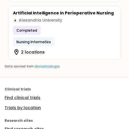
Artificial Intelligence in Perioperative Nursing
Alexandria University
A
Completed
Nursing Informatics
2 locations
Data sourced from
clinicaltrials.gov
Clinical trials
Find clinical trials
Trials by location
Research sites