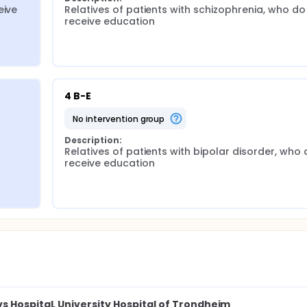
ive 
Relatives of patients with schizophrenia, who do 
receive education
4 B-E
no intervention group
Description:
Relatives of patients with bipolar disorder, who 
receive education
s Hospital, University Hospital of Trondheim