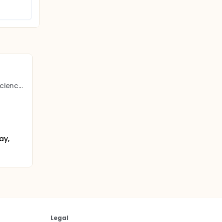
Norwegian University of Science and Technology
ay,
Legal