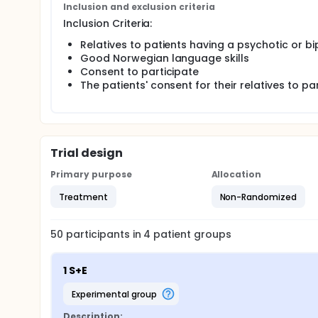
Inclusion and exclusion criteria
Inclusion Criteria:
Relatives to patients having a psychotic or bi
Good Norwegian language skills
Consent to participate
The patients' consent for their relatives to pa
Trial design
Primary purpose
Allocation
Treatment
Non-Randomized
50
participants in
4
patient
groups
1 S+E
experimental group
Description: