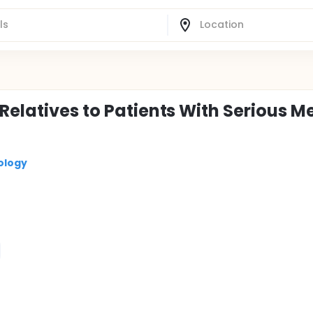
Relatives to Patients With Serious M
ology