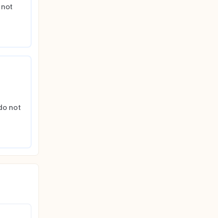
not 
do not 