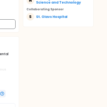
N
Science and Technology
Collaborating Sponsor
S
St. Olavs Hospital
ental
ious
ffects on
sions. We
ssions