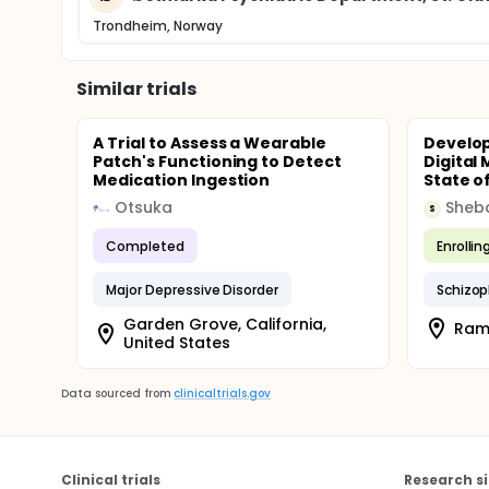
Trondheim, Norway
Similar trials
A Trial to Assess a Wearable
Develop
Patch's Functioning to Detect
Digital
Medication Ingestion
State of
Otsuka
Sheba
S
Completed
Enrollin
Major Depressive Disorder
Schizop
Garden Grove, California,
Rama
United States
Data sourced from
clinicaltrials.gov
Clinical trials
Research si