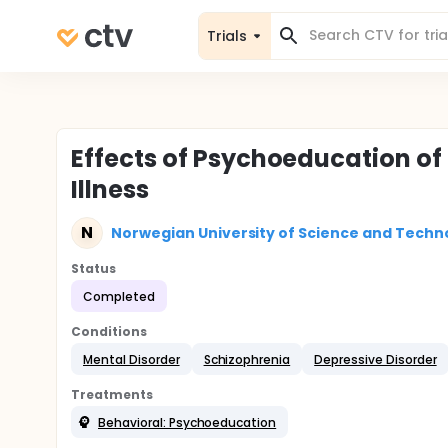
Trials
Effects of Psychoeducation of 
Illness
N
Norwegian University of Science and Techn
Status
Completed
Conditions
Mental Disorder
Schizophrenia
Depressive Disorder
Treatments
Behavioral: Psychoeducation