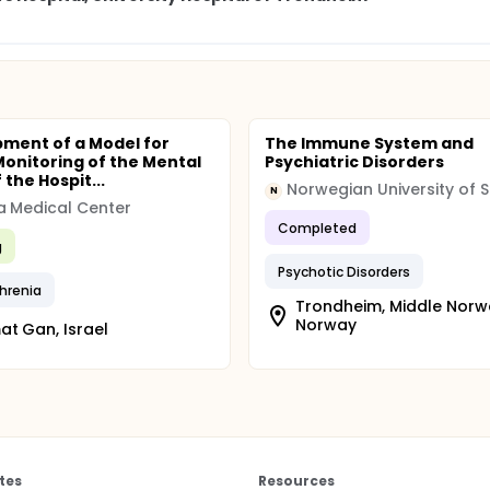
ment of a Model for
The Immune System and
 Monitoring of the Mental
Psychiatric Disorders
 the Hospit...
N
 Medical Center
Completed
g
Psychotic Disorders
hrenia
Trondheim, Middle Norw
Norway
t Gan, Israel
tes
Resources