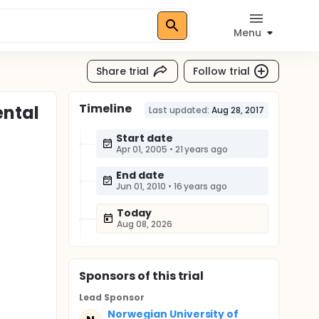
Menu
Share trial
Follow trial
Timeline
ental
Last updated:
Aug 28, 2017
Start date
Apr 01, 2005
•
21 years ago
End date
Jun 01, 2010
•
16 years ago
Today
Aug 08, 2026
Sponsor
s
of this trial
Lead Sponsor
Norwegian University of