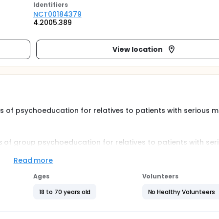
Identifier
s
NCT00184379
4.2005.389
View location
ts of psychoeducation for relatives to patients with serious m
s of group psychoeducation for relatives to patients with ser
he main hypothesis is whether psychoeducation in groups has e
ves. The relatives will receive group education in 6 weekly ses
Read more
 relatives' health condition before the sessions, after the se
Ages
Volunteers
18 to 70 years old
No Healthy Volunteers