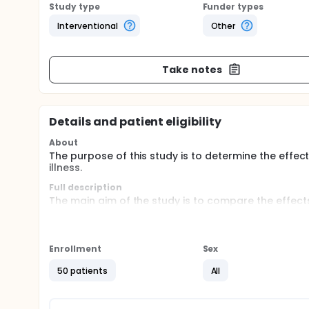
Study type
Funder types
Interventional
Other
Take notes
Details and patient eligibility
About
The purpose of this study is to determine the effec
illness.
Full description
The main aim of the study is to compare the effect
mental illness with a waiting list control group. T
the stress experience and coping style in the relati
will measure stress experience, coping style and the
and at one year follow-up.
Enrollment
Sex
50 patients
All