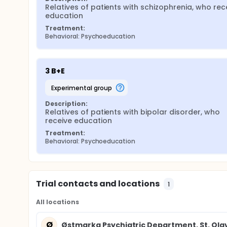
Relatives of patients with schizophrenia, who rece
education
Treatment:
Behavioral: Psychoeducation
3 B+E
experimental group
Description:
Relatives of patients with bipolar disorder, who 
receive education
Treatment:
Behavioral: Psychoeducation
Trial contacts and locations
1
All locations
Ø
Østmarka Psychiatric Department, St. Olav