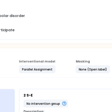
polar disorder
rticipate
Interventional model
Masking
Parallel Assignment
None (Open label)
2 S-E
no intervention group
Description: