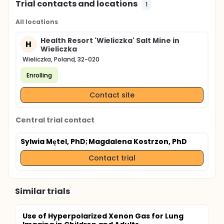
Trial contacts and locations
1
All locations
Health Resort 'Wieliczka' Salt Mine in
H
Wieliczka
Wieliczka, Poland, 32-020
Enrolling
Contact site
Central trial contact
Sylwia Mętel, PhD
; Magdalena Kostrzon, PhD
Contact trial
Similar trials
Use of Hyperpolarized Xenon Gas for Lung