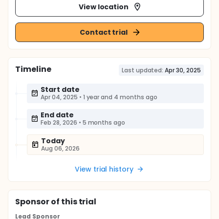
View location
Contact trial
Timeline
Last updated:
Apr 30, 2025
Start date
Apr 04, 2025
•
1 year and 4 months ago
End date
Feb 28, 2026
•
5 months ago
Today
Aug 06, 2026
View trial history
Sponsor
of this trial
Lead Sponsor