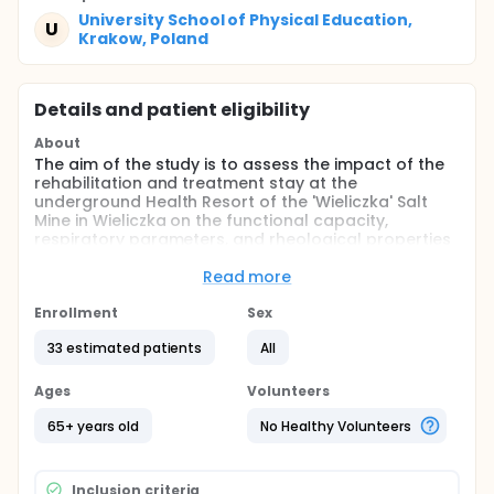
University School of Physical Education,
U
Krakow, Poland
Details and patient eligibility
About
The aim of the study is to assess the impact of the
rehabilitation and treatment stay at the
underground Health Resort of the 'Wieliczka' Salt
Mine in Wieliczka on the functional capacity,
respiratory parameters, and rheological properties
of blood in elderly individuals with respiratory
diseases.
Read more
Full description
Enrollment
Sex
The research project will involve patients aged 65
and older with chronic respiratory diseases. Based
33 estimated patients
All
on controlled studies conducted at the Health
Resort "Wieliczka" Salt Mine in Wieliczka, and
Ages
Volunteers
assuming the project will be a prospective,
experimental, controlled study with a crossover
65+ years old
No Healthy Volunteers
design, calculations were made for the primary
variable under investigation (exercise tolerance).
These calculations determined that 29 pairs of
Inclusion criteria