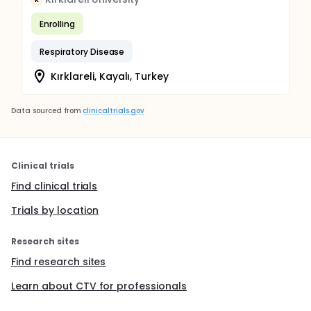
K
Enrolling
Respiratory Disease
Kırklareli, Kayalı, Turkey
Data sourced from
clinicaltrials.gov
Clinical trials
Find clinical trials
Trials by location
Research sites
Find research sites
Learn about CTV for professionals