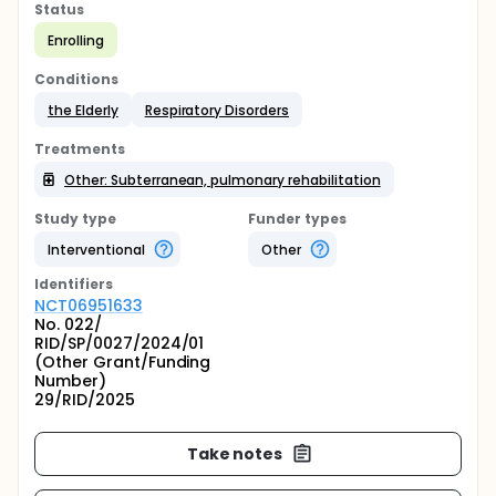
Status
Enrolling
Conditions
the Elderly
Respiratory Disorders
Treatments
Other: Subterranean, pulmonary rehabilitation
Study type
Funder types
Interventional
Other
Identifier
s
NCT06951633
No. 022/
RID/SP/0027/2024/01
(Other Grant/Funding
Number)
29/RID/2025
Take notes