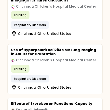
Imaging in Children and Adults
Cincinnati Children's Hospital Medical Center
Enrolling
Respiratory Disorders
Cincinnati, Ohio, United States
Use of Hyperpolarized 129Xe MR Lung Imaging
in Adults for Calibration
Cincinnati Children's Hospital Medical Center
Enrolling
Respiratory Disorders
Cincinnati, Ohio, United States
Effects of Exercises on Functional Capacity
Kırklareli University