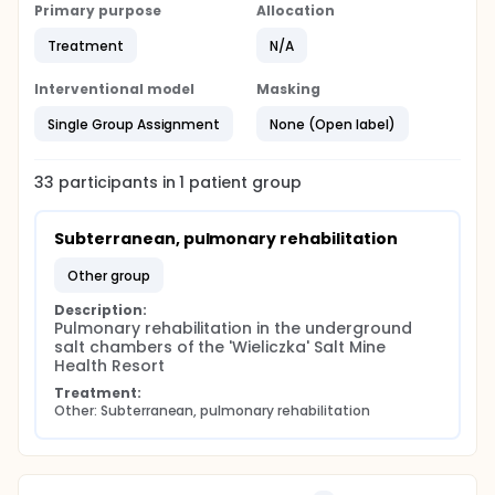
Primary purpose
Allocation
Treatment
N/A
Interventional model
Masking
Single Group Assignment
None (Open label)
33
participants in
1
patient
group
Subterranean, pulmonary rehabilitation
other group
Description:
Pulmonary rehabilitation in the underground 
salt chambers of the 'Wieliczka' Salt Mine 
Health Resort
Treatment:
Other: Subterranean, pulmonary rehabilitation