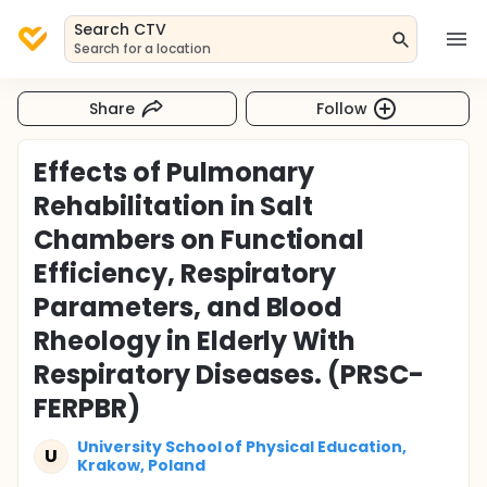
Search CTV
Search for a location
Share
Follow
Effects of Pulmonary
Rehabilitation in Salt
Chambers on Functional
Efficiency, Respiratory
Parameters, and Blood
Rheology in Elderly With
Respiratory Diseases. (PRSC-
FERPBR)
University School of Physical Education,
U
Krakow, Poland