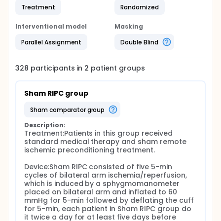
Treatment
Randomized
Interventional model
Masking
Parallel Assignment
Double Blind
328
participants in
2
patient
groups
Sham RIPC group
sham comparator group
Description:
Treatment:Patients in this group received 
standard medical therapy and sham remote 
ischemic preconditioning treatment.

Device:Sham RIPC consisted of five 5-min 
cycles of bilateral arm ischemia/reperfusion, 
which is induced by a sphygmomanometer 
placed on bilateral arm and inflated to 60 
mmHg for 5-min followed by deflating the cuff 
for 5-min, each patient in Sham RIPC group do 
it twice a day for at least five days before 