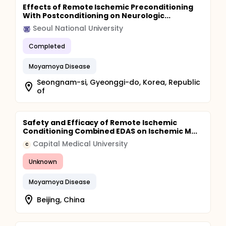
Effects of Remote Ischemic Preconditioning
With Postconditioning on Neurologic...
Seoul National University
Completed
Moyamoya Disease
Seongnam-si, Gyeonggi-do, Korea, Republic
of
Safety and Efficacy of Remote Ischemic
Conditioning Combined EDAS on Ischemic M...
Capital Medical University
C
Unknown
Moyamoya Disease
Beijing, China