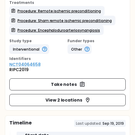
Treatments
Procedure: Remote ischemic preconditioning
Procedure: Sham remote ischemic preconditioning
Procedure: Encephaloduroarteriosynangiosis
Study type
Funder types
Interventional
Other
Identifier
s
NCT04064658
RIPC2019
Take notes
View 2 locations
Timeline
Last updated:
Sep 19, 2019