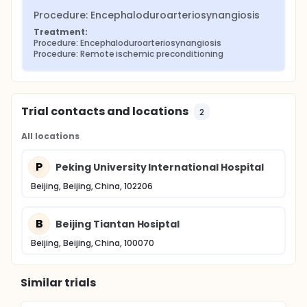
Procedure: Encephaloduroarteriosynangiosis
Treatment:
Procedure: Encephaloduroarteriosynangiosis
Procedure: Remote ischemic preconditioning
Trial contacts and locations
2
All locations
P
Peking University International Hospital
Beijing, Beijing, China, 102206
B
Beijing Tiantan Hosiptal
Beijing, Beijing, China, 100070
Similar trials