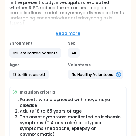
In the present study, investigators evaluated
whether RIPC reduce the major neurological
complications in adult moyamoya disease patients
undergoing encephaloduroarteriosynangiosis
(EDAS).
Full description
Read more
BACKGROUND: Brain ischemia and injury contributed
to perioperative morbidity and mortality in
Enrollment
Sex
revascularization surgery. Remote ischemic
preconditioning (RIPC), brief periods of ischemia
328 estimated patients
All
followed by reperfusion, can provide systemic
protection for prolonged ischemia. Previous study
Ages
Volunteers
found combined remote ischemic pre- and post-
conditioning can be effective in reducing neurologic
18 to 65 years old
No Healthy Volunteers
complications and the duration of hospitalization in
moyamoya patients undergoing direct
revascularization.In order to investigate whether
Inclusion criteria
RIPC before EDAS can protect these patients from
the perioperative and long-term complications, a
Patients who diagnosed with moyamoya
prospective randomized controlled trial will be
disease
performed in the current study.
Adults 18 to 65 years of age
The onset symptoms manifested as ischemic
DESIGNING: About 328 patients who are eligible for
symptoms (TIA or stroke) or atypical
carotid artery stenting will be randomly assigned in
symptoms (headache, epilepsy or
1:1 ratio to RIPC group and sham RIPC group
(control). Remote limb ischemic preconditioning
asymptomatic)