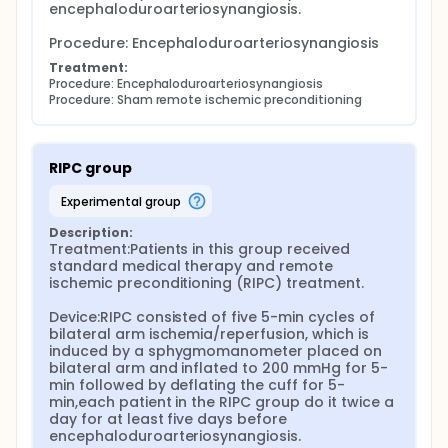
encephaloduroarteriosynangiosis.

Procedure: Encephaloduroarteriosynangiosis
Treatment:
Procedure: Encephaloduroarteriosynangiosis
Procedure: Sham remote ischemic preconditioning
RIPC group
experimental group
Description:
Treatment:Patients in this group received 
standard medical therapy and remote 
ischemic preconditioning (RIPC) treatment.

Device:RIPC consisted of five 5-min cycles of 
bilateral arm ischemia/reperfusion, which is 
induced by a sphygmomanometer placed on 
bilateral arm and inflated to 200 mmHg for 5-
min followed by deflating the cuff for 5-
min,each patient in the RIPC group do it twice a 
day for at least five days before 
encephaloduroarteriosynangiosis.
