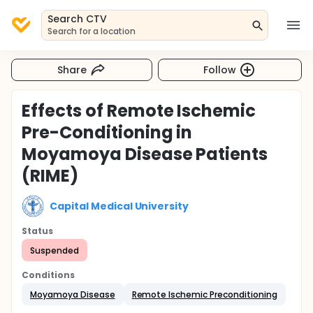
Search CTV
Search for a location
Share
Follow
Effects of Remote Ischemic
Pre-Conditioning in
Moyamoya Disease Patients
(RIME)
Capital Medical University
Status
Suspended
Conditions
Moyamoya Disease
Remote Ischemic Preconditioning