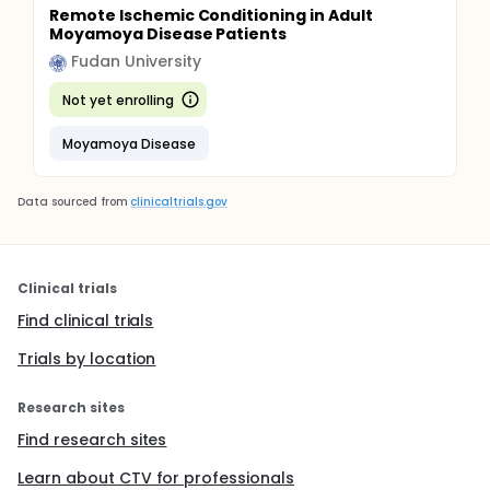
Remote Ischemic Conditioning in Adult
Moyamoya Disease Patients
Fudan University
Not yet enrolling
Moyamoya Disease
Data sourced from
clinicaltrials.gov
Clinical trials
Find clinical trials
Trials by location
Research sites
Find research sites
Learn about CTV for professionals