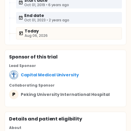
Start date
Oct 01, 2019
•
6 years ago
End date
Oct 01, 2023
•
2 years ago
Today
Aug 06, 2026
Sponsor
of this trial
Lead Sponsor
Capital Medical University
Collaborating Sponsor
P
Peking University International Hospital
Details and patient eligibility
About