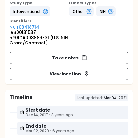
Study type
Funder types
Interventional
Other
NIH
Identifier
s
NCT03418714
IRB00131537
5R01DA003889-31 (U.S. NIH
Grant/Contract)
Take notes
View location
Timeline
Last updated:
Mar 04, 2021
Start date
Dec 14, 2017
•
8 years ago
End date
Mar 02, 2020
•
6 years ago