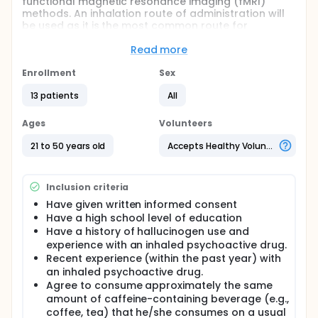
functional magnetic resonance imaging (fMRI)
methods. An inhalation route of administration will
be used as it is the most common route for
contemporary use of Salvia divinorum, a plant
containing salvinorin A.
Read more
Full description
Enrollment
Sex
Volunteers will undergo two experimental sessions
that include the inhalation of salvinorin A. The first
13 patients
All
session will be completed in a comfortable space
furnished as a living room, and the second session
Ages
Volunteers
will be conducted within a magnetic resonance
imaging (MRI) scanner.
21 to 50 years old
Accepts Healthy Volunteers
Inclusion criteria
Have given written informed consent
Have a high school level of education
Have a history of hallucinogen use and
experience with an inhaled psychoactive drug.
Recent experience (within the past year) with
an inhaled psychoactive drug.
Agree to consume approximately the same
amount of caffeine-containing beverage (e.g.,
coffee, tea) that he/she consumes on a usual