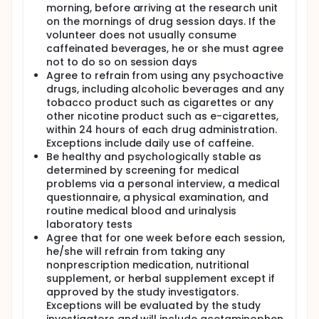
morning, before arriving at the research unit
on the mornings of drug session days. If the
volunteer does not usually consume
caffeinated beverages, he or she must agree
not to do so on session days
Agree to refrain from using any psychoactive
drugs, including alcoholic beverages and any
tobacco product such as cigarettes or any
other nicotine product such as e-cigarettes,
within 24 hours of each drug administration.
Exceptions include daily use of caffeine.
Be healthy and psychologically stable as
determined by screening for medical
problems via a personal interview, a medical
questionnaire, a physical examination, and
routine medical blood and urinalysis
laboratory tests
Agree that for one week before each session,
he/she will refrain from taking any
nonprescription medication, nutritional
supplement, or herbal supplement except if
approved by the study investigators.
Exceptions will be evaluated by the study