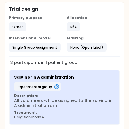
Trial design
Primary purpose
Allocation
Other
N/A
Interventional model
Masking
Single Group Assignment
None (Open label)
13
participants in
1
patient
group
Salvinorin A administration
experimental group
Description:
All volunteers will be assigned to the salvinorin 
A administration arm.
Treatment:
Drug: Salvinorin A