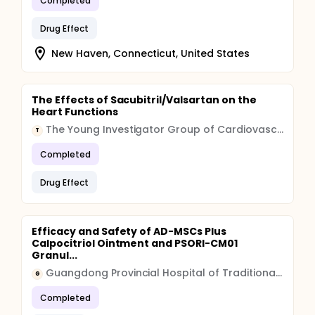
Completed
Drug Effect
New Haven, Connecticut, United States
The Effects of Sacubitril/Valsartan on the
Heart Functions
The Young Investigator Group of Cardiovascular Research
T
Completed
Drug Effect
Efficacy and Safety of AD-MSCs Plus
Calpocitriol Ointment and PSORI-CM01
Granul...
Guangdong Provincial Hospital of Traditional Chinese Medicine
G
Completed