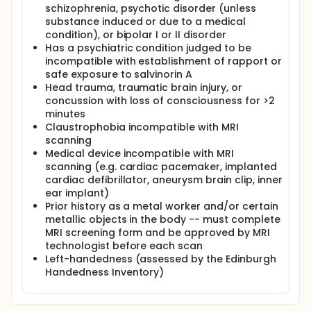
schizophrenia, psychotic disorder (unless
substance induced or due to a medical
condition), or bipolar I or II disorder
Has a psychiatric condition judged to be
incompatible with establishment of rapport or
safe exposure to salvinorin A
Head trauma, traumatic brain injury, or
concussion with loss of consciousness for >2
minutes
Claustrophobia incompatible with MRI
scanning
Medical device incompatible with MRI
scanning (e.g. cardiac pacemaker, implanted
cardiac defibrillator, aneurysm brain clip, inner
ear implant)
Prior history as a metal worker and/or certain
metallic objects in the body -- must complete
MRI screening form and be approved by MRI
technologist before each scan
Left-handedness (assessed by the Edinburgh
Handedness Inventory)