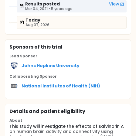
Results posted
View
Mar 04, 2021
•
5 years ago
Today
Aug 07, 2026
Sponsor
s
of this trial
Lead Sponsor
Johns Hopkins University
Collaborating Sponsor
National Institutes of Health (NIH)
Details and patient eligibility
About
This study will investigate the effects of salvinorin A
on human brain activity and connectivity using