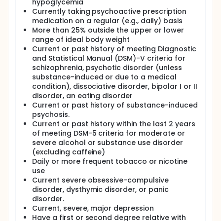
hypoglycemia
Currently taking psychoactive prescription
medication on a regular (e.g., daily) basis
More than 25% outside the upper or lower
range of ideal body weight
Current or past history of meeting Diagnostic
and Statistical Manual (DSM)-V criteria for
schizophrenia, psychotic disorder (unless
substance-induced or due to a medical
condition), dissociative disorder, bipolar I or II
disorder, an eating disorder
Current or past history of substance-induced
psychosis.
Current or past history within the last 2 years
of meeting DSM-5 criteria for moderate or
severe alcohol or substance use disorder
(excluding caffeine)
Daily or more frequent tobacco or nicotine
use
Current severe obsessive-compulsive
disorder, dysthymic disorder, or panic
disorder.
Current, severe, major depression
Have a first or second degree relative with