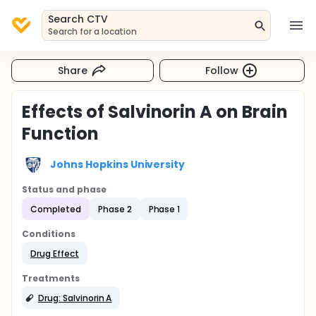
Search CTV
Search for a location
Share
Follow
Effects of Salvinorin A on Brain
Function
Johns Hopkins University
Status and phase
Completed
Phase 2
Phase 1
Conditions
Drug Effect
Treatments
Drug: Salvinorin A