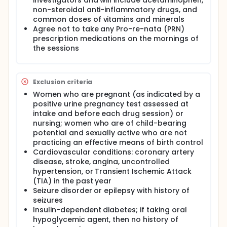
investigators and will include acetaminophen,
non-steroidal anti-inflammatory drugs, and
common doses of vitamins and minerals
Agree not to take any Pro-re-nata (PRN)
prescription medications on the mornings of
the sessions
Exclusion criteria
Women who are pregnant (as indicated by a
positive urine pregnancy test assessed at
intake and before each drug session) or
nursing; women who are of child-bearing
potential and sexually active who are not
practicing an effective means of birth control
Cardiovascular conditions: coronary artery
disease, stroke, angina, uncontrolled
hypertension, or Transient Ischemic Attack
(TIA) in the past year
Seizure disorder or epilepsy with history of
seizures
Insulin-dependent diabetes; if taking oral
hypoglycemic agent, then no history of