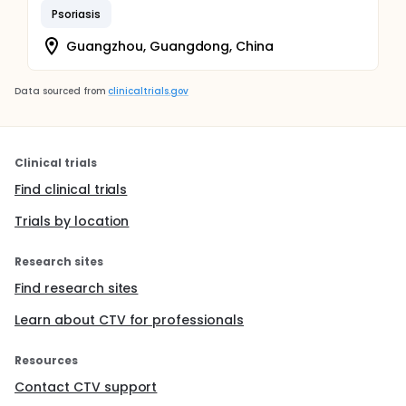
Psoriasis
Guangzhou, Guangdong, China
Data sourced from
clinicaltrials.gov
Clinical trials
Find clinical trials
Trials by location
Research sites
Find research sites
Learn about CTV for professionals
Resources
Contact CTV support