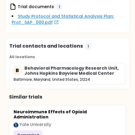
Trial documents
1
Study Protocol and Statistical Analysis Plan:
Prot_SAP_000.pdf
Trial contacts and locations
1
All locations
Behavioral Pharmacology Research Unit,
B
Johns Hopkins Bayview Medical Center
Baltimore, Maryland, United States, 21224
Similar trials
Neuroimmune Effects of Opioid
Administration
Yale University