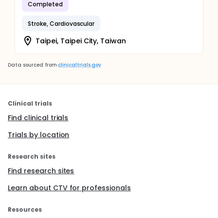
Completed
Stroke, Cardiovascular
Taipei, Taipei City, Taiwan
Data sourced from
clinicaltrials.gov
Clinical trials
Find clinical trials
Trials by location
Research sites
Find research sites
Learn about CTV for professionals
Resources