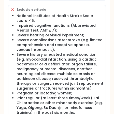
function, balance control, depressive symptoms,
activity of daily living, and quality of life will be
Exclusion criteria
measured at the following time point: baseline, after
National Institutes of Health Stroke Scale
the supervised intervention (two weeks), eight
score >16;
weeks, after self-practice intervention (12 weeks)
and at the end of follow-up (16 weeks). If the study
Impaired cognitive functions (Abbreviated
finds significant effects on recovery among
Mental Test, AMT ≤ 7);
subacute stroke survivors, nursing professionals
Severe hearing or visual impairment;
can act as care coordinators/ advocators to
Severe complications after stroke (e.g. limited
incorporate this culture-based exercise in stroke
comprehension and receptive aphasia,
survivors' rehabilitation programs. Seated TC can be
venous thrombosis);
used as a clinically feasible exercise for nurses to
Severe history or existed medical condition
work with other healthcare professionals for the
(e.g. myocardial infarction, using a cardiac
promotion and application of evidence-based
complementary and alternative therapy in
pacemaker or a defibrillator, organ failure,
promoting stroke survivors' recovery.
malignancy or mental diseases, another
neurological disease: multiple sclerosis or
parkinson disease, received thrombolytic
therapy or surgery, received joint replacement
surgeries or fractures within six months);
Pregnant or lactating women;
Prior regular (at least three times/week) Tai
Chi practice or other mind-body exercise (e.g.
Yoga, Qigong, Ba Duanjin, or mindfulness
training) in the past six months;