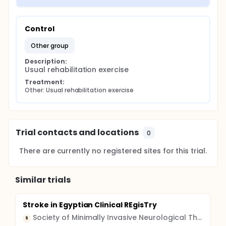
Control
other group
Description:
Usual rehabilitation exercise
Treatment:
Other: Usual rehabilitation exercise
Trial contacts and locations
0
There are currently no registered sites for this trial.
Similar trials
Stroke in Egyptian Clinical REgisTry
Society of Minimally Invasive Neurological Therapeutic Procedures
S