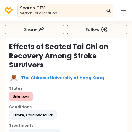
Search CTV
Search for a location
Share
Follow
Effects of Seated Tai Chi on
Recovery Among Stroke
Survivors
The Chinese University of Hong Kong
Status
Unknown
Conditions
Stroke, Cardiovascular
Treatments