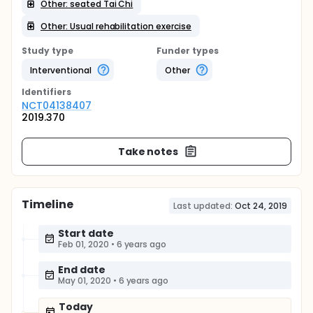
Other: seated Tai Chi
Other: Usual rehabilitation exercise
Study type
Funder types
Interventional
Other
Identifier
s
NCT04138407
2019.370
Take notes
Timeline
Last updated:
Oct 24, 2019
Start date
Feb 01, 2020
•
6 years ago
End date
May 01, 2020
•
6 years ago
Today