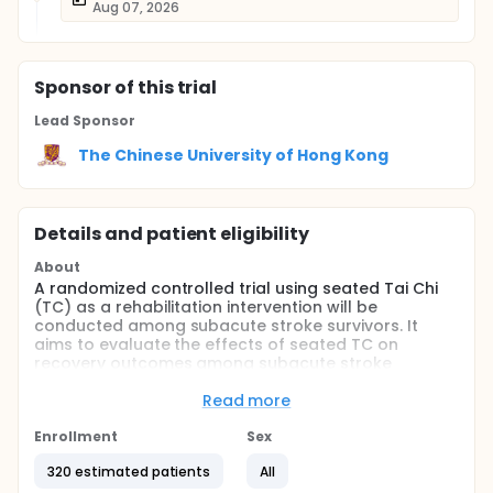
Aug 07, 2026
Sponsor
of this trial
Lead Sponsor
The Chinese University of Hong Kong
Details and patient eligibility
About
A randomized controlled trial using seated Tai Chi
(TC) as a rehabilitation intervention will be
conducted among subacute stroke survivors. It
aims to evaluate the effects of seated TC on
recovery outcomes among subacute stroke
survivors.
Read more
Stroke survivors and their unpaid caregivers will be
recruited as dyads participants. A number of 160
Enrollment
Sex
dyads will be recruited from a neurology
department of a Tertiary A level provincial
320 estimated patients
All
Traditional Chinese Medicine hospital in Mainland