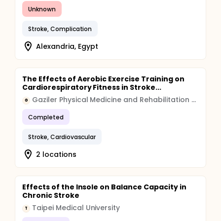
Unknown
Stroke, Complication
Alexandria, Egypt
The Effects of Aerobic Exercise Training on
Cardiorespiratory Fitness in Stroke...
Gaziler Physical Medicine and Rehabilitation Education and Research Hospital
G
Completed
Stroke, Cardiovascular
2 locations
Effects of the Insole on Balance Capacity in
Chronic Stroke
Taipei Medical University
T