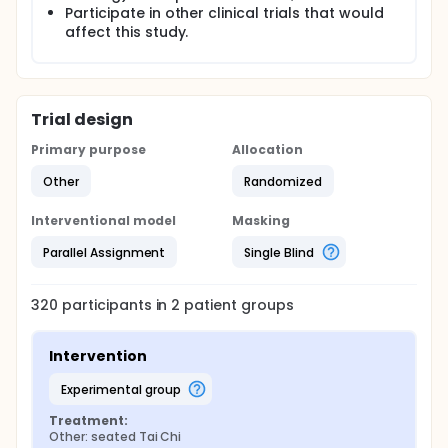
Participate in other clinical trials that would
affect this study.
Trial design
Primary purpose
Allocation
Other
Randomized
Interventional model
Masking
Parallel Assignment
Single Blind
320
participants in
2
patient
groups
Intervention
experimental group
Treatment:
Other: seated Tai Chi