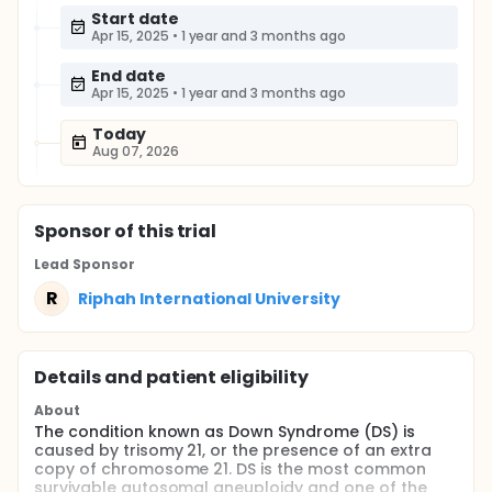
Start date
Apr 15, 2025
•
1 year and 3 months ago
End date
Apr 15, 2025
•
1 year and 3 months ago
Today
Aug 07, 2026
Sponsor
of this trial
Lead Sponsor
R
Riphah International University
Details and patient eligibility
About
The condition known as Down Syndrome (DS) is
caused by trisomy 21, or the presence of an extra
copy of chromosome 21. DS is the most common
survivable autosomal aneuploidy and one of the