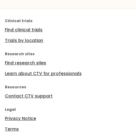
Clinical trials
Find clinical trials
Trials by location
Research sites
Find research sites
Learn about CTV for professionals
Resources
Contact CTV support
Legal
Privacy Notice
Terms