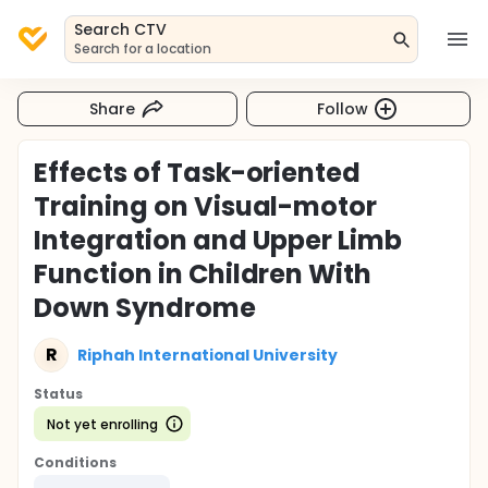
Search CTV
Search for a location
Share
Follow
Effects of Task-oriented
Training on Visual-motor
Integration and Upper Limb
Function in Children With
Down Syndrome
R
Riphah International University
Status
Not yet enrolling
Conditions