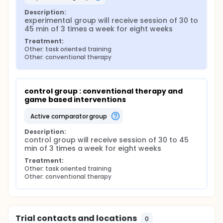
Description:
experimental group will receive session of 30 to 
45 min of 3 times a week for eight weeks
Treatment:
Other: task oriented training
Other: conventional therapy
control group : conventional therapy and 
game based interventions
active comparator group
Description:
control group will receive session of 30 to 45 
min of 3 times a week for eight weeks
Treatment:
Other: task oriented training
Other: conventional therapy
Trial contacts and locations
0