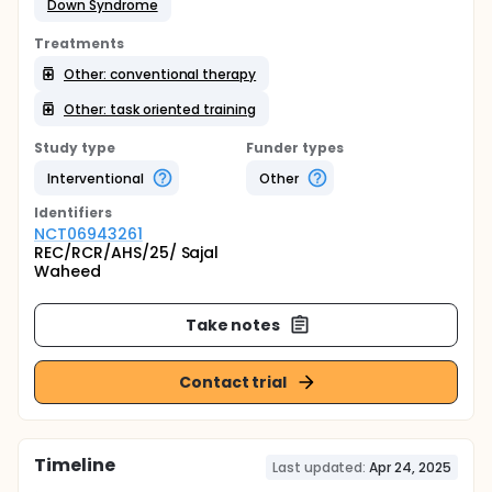
Down Syndrome
Treatments
Other: conventional therapy
Other: task oriented training
Study type
Funder types
Interventional
Other
Identifier
s
NCT06943261
REC/RCR/AHS/25/ Sajal
Waheed
Take notes
Contact trial
Timeline
Last updated:
Apr 24, 2025