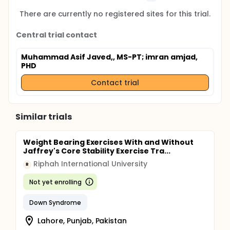
There are currently no registered sites for this trial.
Central trial contact
Muhammad Asif Javed,, MS-PT
; imran amjad,
PHD
Contact trial
Similar trials
Weight Bearing Exercises With and Without
Jaffrey's Core Stability Exercise Tra...
Riphah International University
R
Not yet enrolling
Down Syndrome
Lahore, Punjab, Pakistan