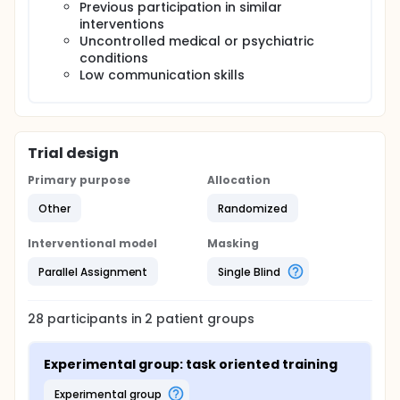
disability, prior involvement in related interventions,
Previous participation in similar
and untreated medical or psychological conditions
interventions
are among the exclusion criteria. The data will be
Uncontrolled medical or psychiatric
assessed at the baseline and after 8th week of
conditions
treatment. After data collection data will be
Low communication skills
analyzed by using SPSS version 23.
Trial design
Primary purpose
Allocation
Other
Randomized
Interventional model
Masking
Parallel Assignment
Single Blind
28
participants in
2
patient
groups
Experimental group: task oriented training
experimental group