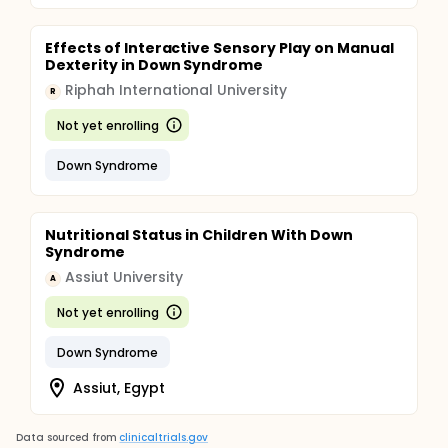
Effects of Interactive Sensory Play on Manual
Dexterity in Down Syndrome
Riphah International University
R
Not yet enrolling
Down Syndrome
Nutritional Status in Children With Down
Syndrome
Assiut University
A
Not yet enrolling
Down Syndrome
Assiut, Egypt
Data sourced from
clinicaltrials.gov