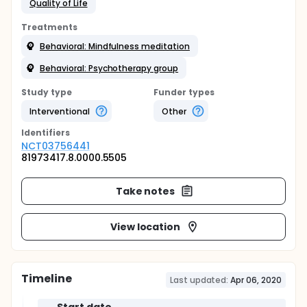
Quality of Life
Treatments
Behavioral: Mindfulness meditation
Behavioral: Psychotherapy group
Study type
Funder types
Interventional
Other
Identifier
s
NCT03756441
81973417.8.0000.5505
Take notes
View location
Timeline
Last updated:
Apr 06, 2020