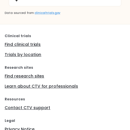
Data sourced from
clinicaltrials.gov
Clinical trials
Find clinical trials
Trials by location
Research sites
Find research sites
Learn about CTV for professionals
Resources
Contact CTV support
Legal
Privacy Notice