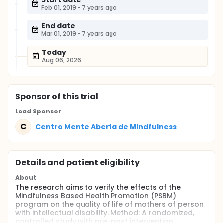
Start date
Feb 01, 2019
•
7 years ago
End date
Mar 01, 2019
•
7 years ago
Today
Aug 06, 2026
Sponsor
of this trial
Lead Sponsor
C
Centro Mente Aberta de Mindfulness
Details and patient eligibility
About
The research aims to verify the effects of the
Mindfulness Based Health Promotion (PSBM)
program on the quality of life of mothers of person
with intellectual disability. Method: A randomized,
controlled study with pre-post intervention