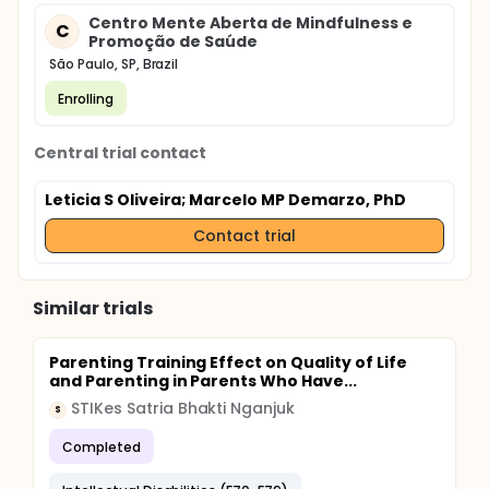
Centro Mente Aberta de Mindfulness e
C
Promoção de Saúde
São Paulo, SP, Brazil
Enrolling
Central trial contact
Leticia S Oliveira
; Marcelo MP Demarzo, PhD
Contact trial
Similar trials
Parenting Training Effect on Quality of Life
and Parenting in Parents Who Have...
STIKes Satria Bhakti Nganjuk
S
Completed