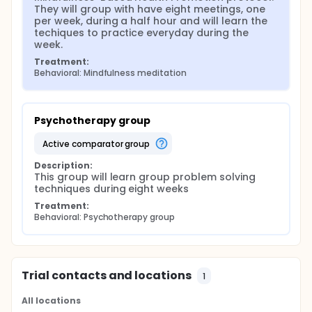
They will group with have eight meetings, one 
per week, during a half hour and will learn the 
techiques to practice everyday during the 
week.
Treatment:
Behavioral: Mindfulness meditation
Psychotherapy group
active comparator group
Description:
This group will learn group problem solving 
techniques during eight weeks
Treatment:
Behavioral: Psychotherapy group
Trial contacts and locations
1
All locations