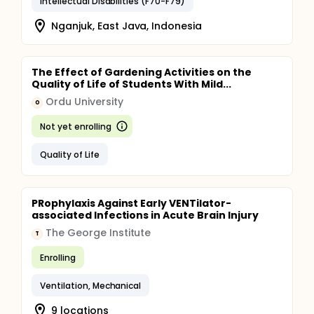
Intellectual Disabilities (F70-F79)
Nganjuk, East Java, Indonesia
The Effect of Gardening Activities on the
Quality of Life of Students With Mild...
Ordu University
O
Not yet enrolling
Quality of Life
PRophylaxis Against Early VENTilator-
associated Infections in Acute Brain Injury
The George Institute
T
Enrolling
Ventilation, Mechanical
9 locations