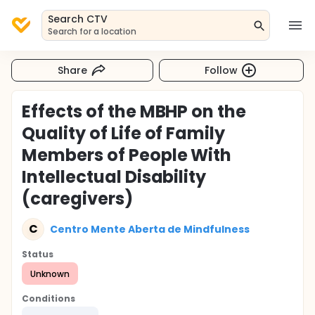
Search CTV
Search for a location
Share
Follow
Effects of the MBHP on the
Quality of Life of Family
Members of People With
Intellectual Disability
(caregivers)
C
Centro Mente Aberta de Mindfulness
Status
Unknown
Conditions