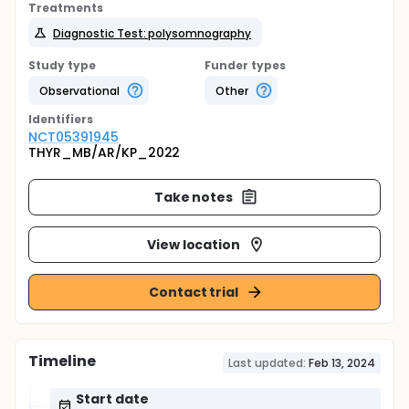
Treatments
Diagnostic Test: polysomnography
Study type
Funder types
Observational
Other
Identifier
s
NCT05391945
THYR_MB/AR/KP_2022
Take notes
View location
Contact trial
Timeline
Last updated:
Feb 13, 2024
Start date