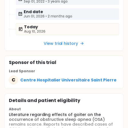
Sep 01, 2022
•
3 years ago
End date
Jun 01, 2026
•
2 months ago
Today
Aug 10, 2026
View trial history
Sponsor
of this trial
Lead Sponsor
C
Centre Hospitalier Universitaire Saint Pierre
Details and patient eligibility
About
Literature regarding effects of goiter on the
occurrence of obstructive sleep apnea (OSA)
remains scarce. Reports have described cases of