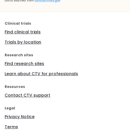
Data sourced from
clinicaltrials.gov
Clinical trials
Find clinical trials
Trials by location
Research sites
Find research sites
Learn about CTV for professionals
Resources
Contact CTV support
Legal
Privacy Notice
Terms