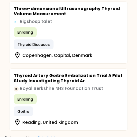
Three-dimensional Ultrasonography Thyroid
Volume Measurement.
Rigshospitalet
Enrolling
Thyroid Diseases
Copenhagen, Capital, Denmark
Thyroid Artery Goitre Embolization Trial A Pilot
Study Investigating Thyroid Ar...
Royal Berkshire NHS Foundation Trust
R
Enrolling
Goitre
Reading, United Kingdom