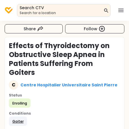
Search CTV
Search for a location
Share
Follow
Effects of Thyroidectomy on
Obstructive Sleep Apnea in
Patients Suffering From
Goiters
C
Centre Hospitalier Universitaire Saint Pierre
Status
Enrolling
Conditions
Goiter