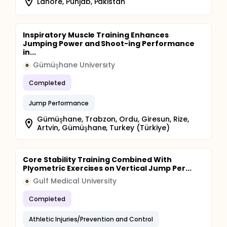
Lahore, Punjab, Pakistan
Inspiratory Muscle Training Enhances
Jumping Power and Shoot-ing Performance
in...
Gümüşhane Universıty
G
Completed
Jump Performance
Gümüşhane, Trabzon, Ordu, Giresun, Rize,
Artvin, Gümüşhane, Turkey (Türkiye)
Core Stability Training Combined With
Plyometric Exercises on Vertical Jump Per...
Gulf Medical University
G
Completed
Athletic Injuries/Prevention and Control