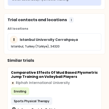
Trial contacts and locations
1
All locations
I
Istanbul University Cerrahpaşa
Istanbul, Turkey (Türkiye), 34320
Similar trials
Comparative Effects Of Mud Based Plyometric
Jump Training on Volleyball Players
Riphah International University
R
Enrolling
Sports Physical Therapy