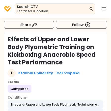
Search CTV
Search for a location
Share
Follow
Effects of Upper and Lower
Body Plyometric Training on
Kickboxing Anaerobic Speed
Test Performance
I
Istanbul University - Cerrahpasa
Status
Completed
Conditions
Effects of Upper and Lower Body Plyometric Training on Anaerobic Performance in Combat Sport Athletes