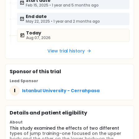
Start date
Feb 15, 2025
•
1 year and 5 months ago
End date
May 22, 2025
•
1 year and 2 months ago
Today
Aug 07, 2026
View trial history
Sponsor
of this trial
Lead Sponsor
I
Istanbul University - Cerrahpasa
Details and patient eligibility
About
This study examined the effects of two different
types of jump training-one focused on the upper
body and the other on the lower body-on the