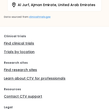
Al Jurf, Ajman Emirate, United Arab Emirates
Data sourced from
clinicaltrials.gov
Clinical trials
Find clinical trials
Trials by location
Research sites
Find research sites
Learn about CTV for professionals
Resources
Contact CTV support
Legal