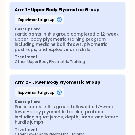
Arm 1 - Upper Body Plyometric Group
experimental group
Description:
Participants in this group completed a 12-week 
upper-body plyometric training program 
including medicine ball throws, plyometric 
push-ups, and explosive arm drills.
Treatment:
Other: Upper Body Plyometric Training
Arm 2 - Lower Body Plyometric Group
experimental group
Description:
Participants in this group followed a 12-week 
lower-body plyometric training protocol 
including squat jumps, depth jumps, and lateral 
hurdle jumps.
Treatment:
Other: Lower Body Plyometric Training