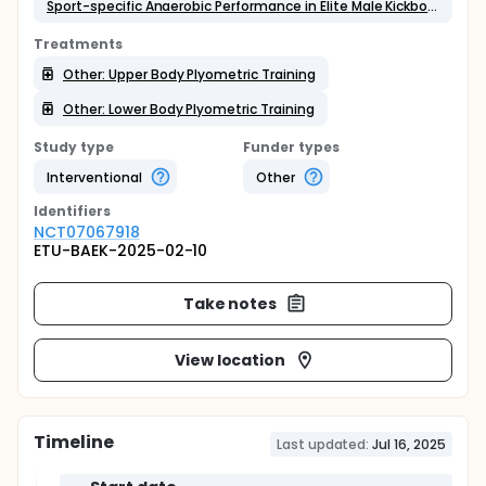
Sport-specific Anaerobic Performance in Elite Male Kickboxers
Treatments
Other: Upper Body Plyometric Training
Other: Lower Body Plyometric Training
Study type
Funder types
Interventional
Other
Identifier
s
NCT07067918
ETU-BAEK-2025-02-10
Take notes
View location
Timeline
Last updated:
Jul 16, 2025