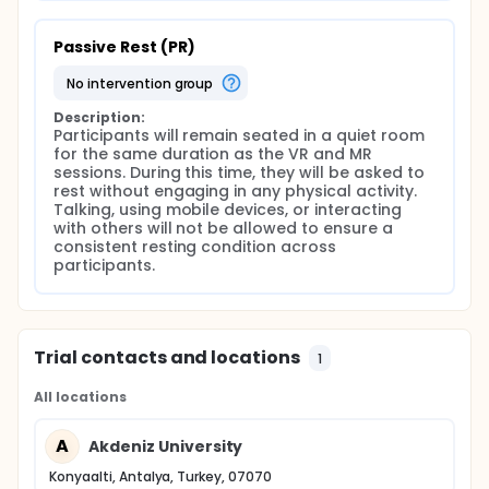
Passive Rest (PR)
no intervention group
Description:
Participants will remain seated in a quiet room 
for the same duration as the VR and MR 
sessions. During this time, they will be asked to 
rest without engaging in any physical activity. 
Talking, using mobile devices, or interacting 
with others will not be allowed to ensure a 
consistent resting condition across 
participants.
Trial contacts and locations
1
All locations
A
Akdeniz University
Konyaalti, Antalya, Turkey, 07070