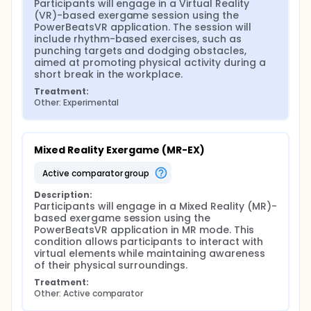
workplace wellness strategies by exploring the
Participants will engage in a Virtual Reality 
potential of VR and MR exergames in reducing
(VR)-based exergame session using the 
sedentary behavior and enhancing mental well-
PowerBeatsVR application. The session will 
being in work environments.
include rhythm-based exercises, such as 
punching targets and dodging obstacles, 
aimed at promoting physical activity during a 
short break in the workplace.
Treatment:
Other: Experimental
Mixed Reality Exergame (MR-EX)
active comparator group
Description:
Participants will engage in a Mixed Reality (MR)-
based exergame session using the 
PowerBeatsVR application in MR mode. This 
condition allows participants to interact with 
virtual elements while maintaining awareness 
of their physical surroundings.
Treatment:
Other: Active comparator