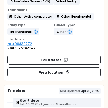
Active Video Games (AVG)
Virtual Reality
Treatments
Other: Active comparator
Other: Experimental
Study type
Funder types
Interventional
Other
Identifier
s
NCT06830772
21012025-02-47
Take notes
View location
Timeline
Last updated:
Apr 25, 2025
Start date
Feb 26, 2025
•
1 year and 5 months ago