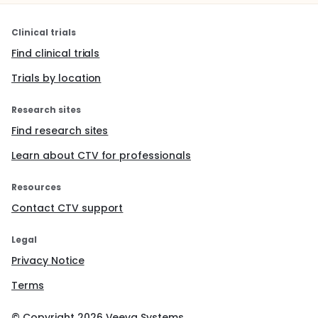
Clinical trials
Find clinical trials
Trials by location
Research sites
Find research sites
Learn about CTV for professionals
Resources
Contact CTV support
Legal
Privacy Notice
Terms
© Copyright
2026
Veeva Systems