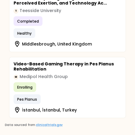
Perceived Exertion, and Technology Ac...
Teesside University
T
Completed
Healthy
Middlesbrough, United Kingdom
Video-Based Gaming Therapy in Pes Planus
Rehabilitation
Medipol Health Group
M
Enrolling
Pes Planus
İstanbul, İ̇stanbul, Turkey
Data sourced from
clinicaltrials.gov