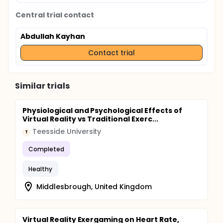
Central trial contact
Abdullah Kayhan
Contact trial
Similar trials
Physiological and Psychological Effects of
Virtual Reality vs Traditional Exerc...
Teesside University
T
Completed
Healthy
Middlesbrough, United Kingdom
Virtual Reality Exergaming on Heart Rate,