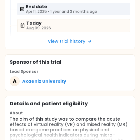
End date
Apr 11, 2025
•
1 year and 3 months ago
Today
Aug 09, 2026
View trial history
Sponsor
of this trial
Lead Sponsor
A
Akdeniz University
Details and patient eligibility
About
The aim of this study was to compare the acute
effects of virtual reality (VR) and mixed reality (MR)
based exergame practices on physical and
psychological health indicators during micro-