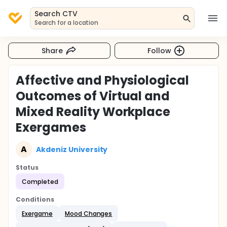
Search CTV
Search for a location
Share
Follow
Affective and Physiological
Outcomes of Virtual and
Mixed Reality Workplace
Exergames
A
Akdeniz University
Status
Completed
Conditions
Exergame
Mood Changes