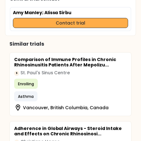
Amy Manley
; Alissa Sirbu
Contact trial
Similar trials
Comparison of Immune Profiles in Chronic
Rhinosinusitis Patients After Mepolizu...
St. Paul's Sinus Centre
S
Enrolling
Asthma
Vancouver, British Columbia, Canada
Adherence in Global Airways - Steroid Intake
and Effects on Chronic Rhinosinosi...