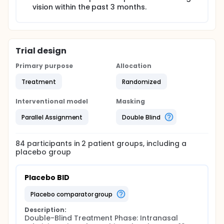
vision within the past 3 months.
Trial design
Primary purpose
Allocation
Treatment
Randomized
Interventional model
Masking
Parallel Assignment
Double Blind
84
participants in
2
patient
groups
, including a
placebo group
Placebo BID
placebo comparator group
Description:
Double-Blind Treatment Phase: Intranasal 