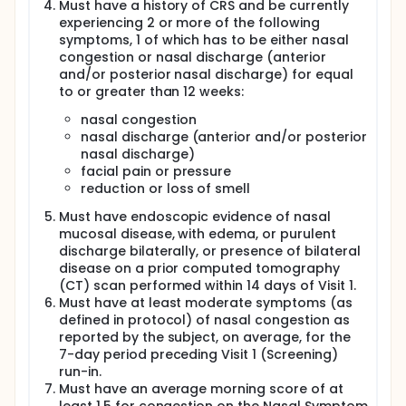
Must have a history of CRS and be currently
experiencing 2 or more of the following
symptoms, 1 of which has to be either nasal
congestion or nasal discharge (anterior
and/or posterior nasal discharge) for equal
to or greater than 12 weeks:
nasal congestion
nasal discharge (anterior and/or posterior
nasal discharge)
facial pain or pressure
reduction or loss of smell
Must have endoscopic evidence of nasal
mucosal disease, with edema, or purulent
discharge bilaterally, or presence of bilateral
disease on a prior computed tomography
(CT) scan performed within 14 days of Visit 1.
Must have at least moderate symptoms (as
defined in protocol) of nasal congestion as
reported by the subject, on average, for the
7-day period preceding Visit 1 (Screening)
run-in.
Must have an average morning score of at