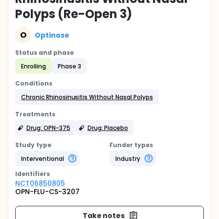
Polyps (Re-Open 3)
O
Optinose
Status and phase
Enrolling
Phase 3
Conditions
Chronic Rhinosinusitis Without Nasal Polyps
Treatments
Drug: OPN-375
Drug: Placebo
Study type
Funder types
Interventional
Industry
Identifier
s
NCT06850805
OPN-FLU-CS-3207
Take notes