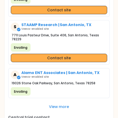
Contact site
STAAMP Research | San Antonio, TX
S
Veeva-enabled site
7711 Louis Pasteur Drive, Suite 406, San Antonio, Texas
78229
Enrolling
Contact site
Alamo ENT Associates | San Antonio, TX
A
Veeva-enabled site
19026 Stone Oak Parkway, San Antonio, Texas 78258
Enrolling
View more
Central trial contact