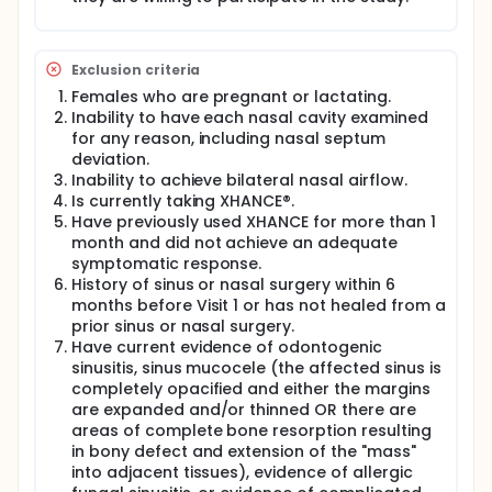
Exclusion criteria
Females who are pregnant or lactating.
Inability to have each nasal cavity examined
for any reason, including nasal septum
deviation.
Inability to achieve bilateral nasal airflow.
Is currently taking XHANCE®.
Have previously used XHANCE for more than 1
month and did not achieve an adequate
symptomatic response.
History of sinus or nasal surgery within 6
months before Visit 1 or has not healed from a
prior sinus or nasal surgery.
Have current evidence of odontogenic
sinusitis, sinus mucocele (the affected sinus is
completely opacified and either the margins
are expanded and/or thinned OR there are
areas of complete bone resorption resulting
in bony defect and extension of the "mass"
into adjacent tissues), evidence of allergic