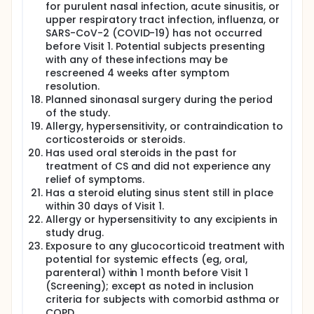
for purulent nasal infection, acute sinusitis, or
upper respiratory tract infection, influenza, or
SARS-CoV-2 (COVID-19) has not occurred
before Visit 1. Potential subjects presenting
with any of these infections may be
rescreened 4 weeks after symptom
resolution.
Planned sinonasal surgery during the period
of the study.
Allergy, hypersensitivity, or contraindication to
corticosteroids or steroids.
Has used oral steroids in the past for
treatment of CS and did not experience any
relief of symptoms.
Has a steroid eluting sinus stent still in place
within 30 days of Visit 1.
Allergy or hypersensitivity to any excipients in
study drug.
Exposure to any glucocorticoid treatment with
potential for systemic effects (eg, oral,
parenteral) within 1 month before Visit 1
(Screening); except as noted in inclusion
criteria for subjects with comorbid asthma or
COPD.