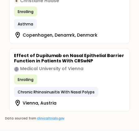
Christiane Haase
C
Enrolling
Asthma
Copenhagen, Denamrk, Denmark
Effect of Dupilumab on Nasal Epithelial Barrier
Function in Patients With CRSwNP
Medical University of Vienna
Enrolling
Chronic Rhinosinusitis With Nasal Polyps
Vienna, Austria
Data sourced from
clinicaltrials.gov