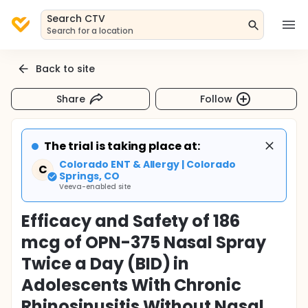
Search CTV
Search for a location
Back to site
Share
Follow
The trial is taking place at:
Colorado ENT & Allergy | Colorado
C
Springs, CO
Veeva-enabled site
Efficacy and Safety of 186
mcg of OPN-375 Nasal Spray
Twice a Day (BID) in
Adolescents With Chronic
Rhinosinusitis Without Nasal