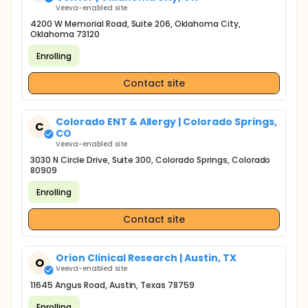
Veeva-enabled site
4200 W Memorial Road, Suite 206, Oklahoma City,
Oklahoma 73120
Enrolling
Contact site
Colorado ENT & Allergy | Colorado Springs,
C
CO
Veeva-enabled site
3030 N Circle Drive, Suite 300, Colorado Springs, Colorado
80909
Enrolling
Contact site
Orion Clinical Research | Austin, TX
O
Veeva-enabled site
11645 Angus Road, Austin, Texas 78759
Enrolling