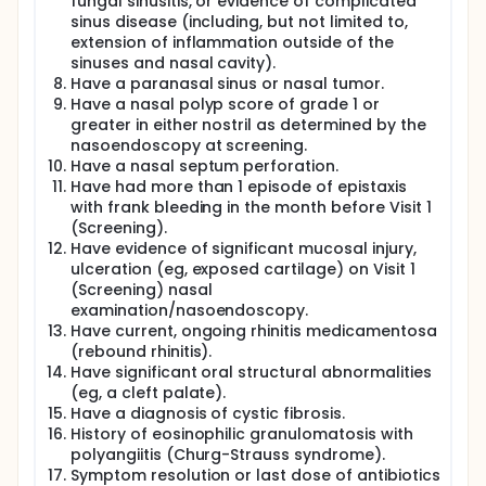
fungal sinusitis, or evidence of complicated
sinus disease (including, but not limited to,
extension of inflammation outside of the
sinuses and nasal cavity).
Have a paranasal sinus or nasal tumor.
Have a nasal polyp score of grade 1 or
greater in either nostril as determined by the
nasoendoscopy at screening.
Have a nasal septum perforation.
Have had more than 1 episode of epistaxis
with frank bleeding in the month before Visit 1
(Screening).
Have evidence of significant mucosal injury,
ulceration (eg, exposed cartilage) on Visit 1
(Screening) nasal
examination/nasoendoscopy.
Have current, ongoing rhinitis medicamentosa
(rebound rhinitis).
Have significant oral structural abnormalities
(eg, a cleft palate).
Have a diagnosis of cystic fibrosis.
History of eosinophilic granulomatosis with
polyangiitis (Churg-Strauss syndrome).
Symptom resolution or last dose of antibiotics