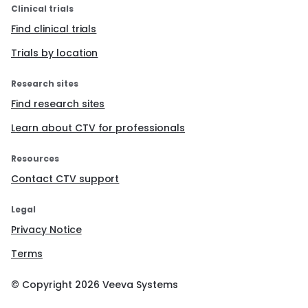
Clinical trials
Find clinical trials
Trials by location
Research sites
Find research sites
Learn about CTV for professionals
Resources
Contact CTV support
Legal
Privacy Notice
Terms
© Copyright
2026
Veeva Systems