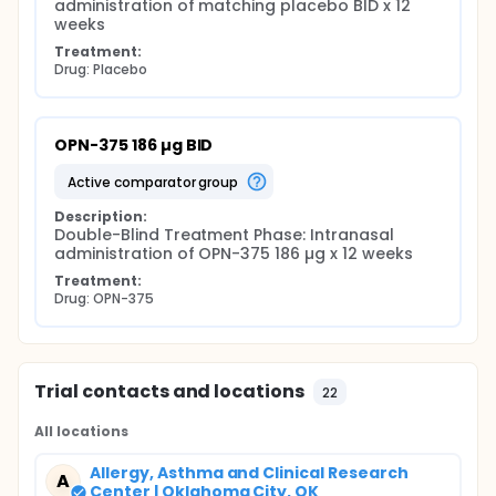
administration of matching placebo BID x 12 
weeks
Treatment:
Drug: Placebo
OPN-375 186 µg BID
active comparator group
Description:
Double-Blind Treatment Phase: Intranasal 
administration of OPN-375 186 µg x 12 weeks
Treatment:
Drug: OPN-375
Trial contacts and locations
22
All locations
Allergy, Asthma and Clinical Research
A
Center | Oklahoma City, OK