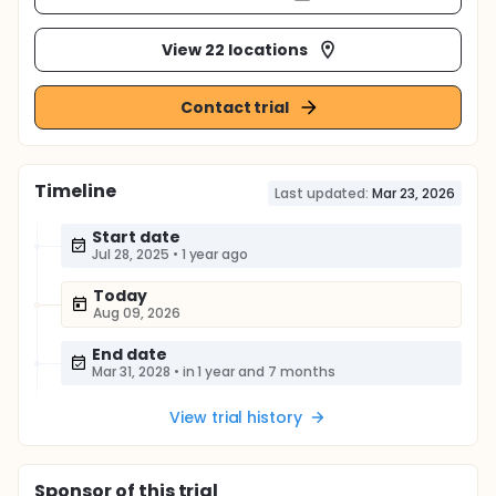
View 22 locations
Contact trial
Timeline
Last updated:
Mar 23, 2026
Start date
Jul 28, 2025
•
1 year ago
Today
Aug 09, 2026
End date
Mar 31, 2028
•
in 1 year and 7 months
View trial history
Sponsor
of this trial