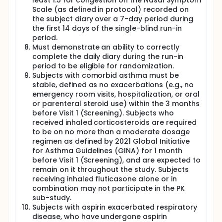
least 1.5 for congestion on the Nasal Symptom
Scale (as defined in protocol) recorded on
the subject diary over a 7-day period during
the first 14 days of the single-blind run-in
period.
Must demonstrate an ability to correctly
complete the daily diary during the run-in
period to be eligible for randomization.
Subjects with comorbid asthma must be
stable, defined as no exacerbations (e.g., no
emergency room visits, hospitalization, or oral
or parenteral steroid use) within the 3 months
before Visit 1 (Screening). Subjects who
received inhaled corticosteroids are required
to be on no more than a moderate dosage
regimen as defined by 2021 Global Initiative
for Asthma Guidelines (GINA) for 1 month
before Visit 1 (Screening), and are expected to
remain on it throughout the study. Subjects
receiving inhaled fluticasone alone or in
combination may not participate in the PK
sub-study.
Subjects with aspirin exacerbated respiratory
disease, who have undergone aspirin