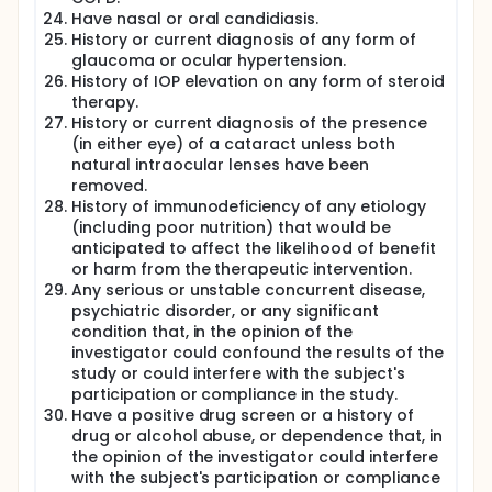
Have nasal or oral candidiasis.
History or current diagnosis of any form of
glaucoma or ocular hypertension.
History of IOP elevation on any form of steroid
therapy.
History or current diagnosis of the presence
(in either eye) of a cataract unless both
natural intraocular lenses have been
removed.
History of immunodeficiency of any etiology
(including poor nutrition) that would be
anticipated to affect the likelihood of benefit
or harm from the therapeutic intervention.
Any serious or unstable concurrent disease,
psychiatric disorder, or any significant
condition that, in the opinion of the
investigator could confound the results of the
study or could interfere with the subject's
participation or compliance in the study.
Have a positive drug screen or a history of
drug or alcohol abuse, or dependence that, in
the opinion of the investigator could interfere
with the subject's participation or compliance