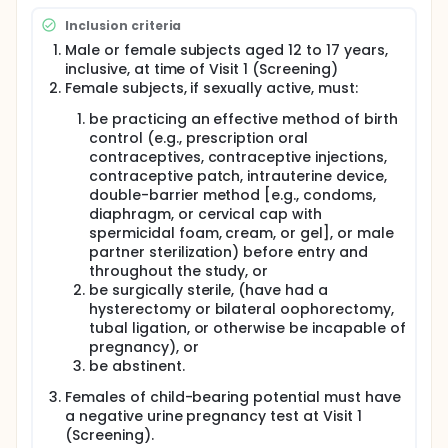
(fluticasone propionate)186 µg twice a day (BID)
Inclusion criteria
versus placebo in adolescents with chronic
rhinosinusitis (CRS) without nasal polyps (sNP) using
Male or female subjects aged 12 to 17 years,
the endpoint of change from baseline in CRS
inclusive, at time of Visit 1 (Screening)
symptoms as measured by a 7-day average
Female subjects, if sexually active, must:
instantaneous composite score of nasal symptoms
(CSS) at the end of Week 4. The CSS is the sum of
be practicing an effective method of birth
scores assigned to the symptoms congestion, facial
control (e.g., prescription oral
pain or pressure sensation, and nasal discharge
contraceptives, contraceptive injections,
(anterior and/or posterior), on a scale of 0 (non-
contraceptive patch, intrauterine device,
symptomatic) to 3 (severe symptoms). The total
double-barrier method [e.g., condoms,
CSS can range from 0-9. Eligible study subjects will
diaphragm, or cervical cap with
complete a 7 to 21 day screening period followed by
spermicidal foam, cream, or gel], or male
a 12-week double-blind treatment period, for a
partner sterilization) before entry and
total of approximately 15 weeks of participation.
The study consists of 3 on-site study visits
throughout the study, or
(screening/V1, randomization/V2, end of
be surgically sterile, (have had a
study/V3/Week 12) and two telephone calls at
hysterectomy or bilateral oophorectomy,
participation weeks 4 and 8.
tubal ligation, or otherwise be incapable of
pregnancy), or
The study will include a pharmacokinetic (PK)
be abstinent.
substudy in which PK assessment of 186 µg OPN-375
in up to 14 study subjects will be conducted in an
Females of child-bearing potential must have
open label fashion.
a negative urine pregnancy test at Visit 1
(Screening).