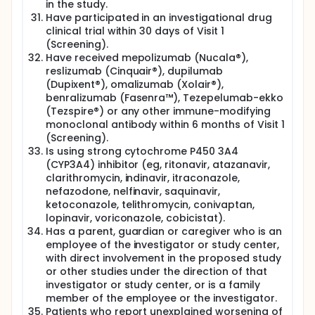
in the study.
Have participated in an investigational drug
clinical trial within 30 days of Visit 1
(Screening).
Have received mepolizumab (Nucala®),
reslizumab (Cinquair®), dupilumab
(Dupixent®), omalizumab (Xolair®),
benralizumab (Fasenra™), Tezepelumab-ekko
(Tezspire®) or any other immune-modifying
monoclonal antibody within 6 months of Visit 1
(Screening).
Is using strong cytochrome P450 3A4
(CYP3A4) inhibitor (eg, ritonavir, atazanavir,
clarithromycin, indinavir, itraconazole,
nefazodone, nelfinavir, saquinavir,
ketoconazole, telithromycin, conivaptan,
lopinavir, voriconazole, cobicistat).
Has a parent, guardian or caregiver who is an
employee of the investigator or study center,
with direct involvement in the proposed study
or other studies under the direction of that
investigator or study center, or is a family
member of the employee or the investigator.
Patients who report unexplained worsening of