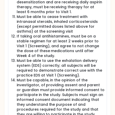
desensitization and are receiving daily aspirin
therapy, must be receiving therapy for at
least 6 months prior to Visit 1.
Must be able to cease treatment with
intranasal steroids, inhaled corticosteroids
(except permitted doses listed above for
asthma) at the screening visit
If taking oral antihistamines, must be on a
stable regimen for at least 2 weeks prior to
Visit 1 (Screening), and agree to not change
the dose of these medications until after
Week 4 of the study.
Must be able to use the exhalation delivery
system (EDS) correctly; all subjects will be
required to demonstrate correct use with the
practice EDS at Visit 1 (Screening).
Must be capable, in the opinion of the
investigator, of providing assent and parent
or guardian must provide informed consent to
participate in the study. Subjects must sign an
informed consent document indicating that
they understand the purpose of and
procedures required for the study and that
they are willing to participate in the study.