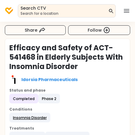
Search CTV
Search for a location
Share
Follow
Efficacy and Safety of ACT-
541468 in Elderly Subjects With
Insomnia Disorder
Idorsia Pharmaceuticals
Status and phase
Completed
Phase 2
Conditions
Insomnia Disorder
Treatments