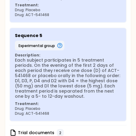
Treatment:
Drug: Placebo
Drug: ACT-541468
Sequence 5
experimental group
Description:
Each subject participates in 5 treatment 
periods. On the evening of the first 2 days of 
each period they receive one dose (D) of ACT-
541468 or placebo orally in the following order: 
D1, D3, P, D4 and D2 with D4 = the highest dose 
(50 mg) and D1 the lowest dose (5 mg). Each 
treatment period is separated from the next 
one by a 5- to 12-day washout.
Treatment:
Drug: Placebo
Drug: ACT-541468
Trial documents
2