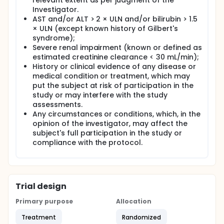
relevant extent as per judgment of the
Investigator.
AST and/or ALT > 2 × ULN and/or bilirubin > 1.5
× ULN (except known history of Gilbert's
syndrome);
Severe renal impairment (known or defined as
estimated creatinine clearance < 30 mL/min);
History or clinical evidence of any disease or
medical condition or treatment, which may
put the subject at risk of participation in the
study or may interfere with the study
assessments.
Any circumstances or conditions, which, in the
opinion of the investigator, may affect the
subject's full participation in the study or
compliance with the protocol.
Trial design
Primary purpose
Allocation
Treatment
Randomized