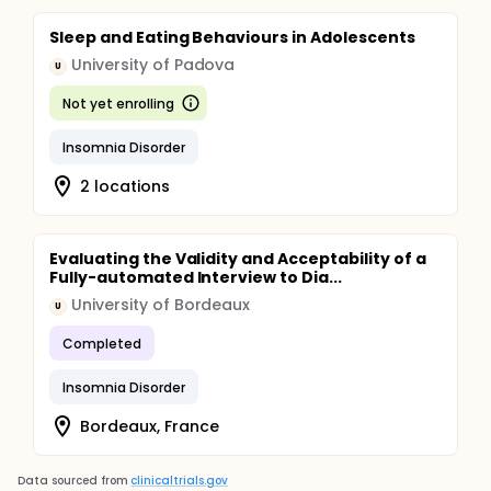
Sleep and Eating Behaviours in Adolescents
University of Padova
U
Not yet enrolling
Insomnia Disorder
2 locations
Evaluating the Validity and Acceptability of a
Fully-automated Interview to Dia...
University of Bordeaux
U
Completed
Insomnia Disorder
Bordeaux, France
Data sourced from
clinicaltrials.gov