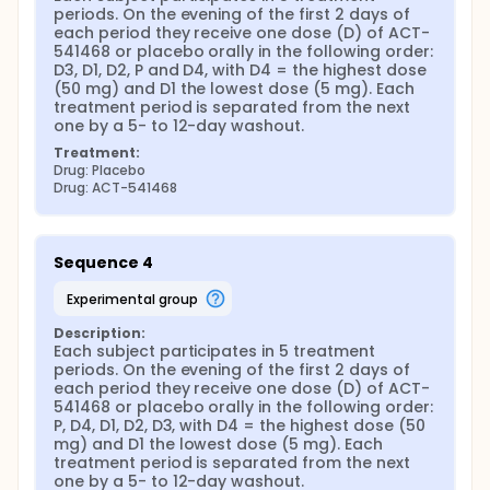
periods. On the evening of the first 2 days of 
each period they receive one dose (D) of ACT-
541468 or placebo orally in the following order: 
D3, D1, D2, P and D4, with D4 = the highest dose 
(50 mg) and D1 the lowest dose (5 mg). Each 
treatment period is separated from the next 
one by a 5- to 12-day washout.
Treatment:
Drug: Placebo
Drug: ACT-541468
Sequence 4
experimental group
Description:
Each subject participates in 5 treatment 
periods. On the evening of the first 2 days of 
each period they receive one dose (D) of ACT-
541468 or placebo orally in the following order: 
P, D4, D1, D2, D3, with D4 = the highest dose (50 
mg) and D1 the lowest dose (5 mg). Each 
treatment period is separated from the next 
one by a 5- to 12-day washout.