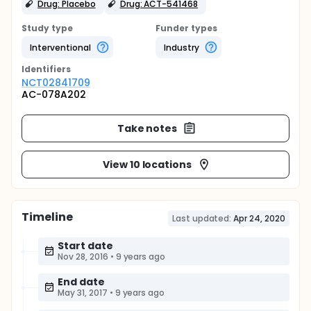
Drug: Placebo
Drug: ACT-541468
Study type
Funder types
Interventional
Industry
Identifier
s
NCT02841709
AC-078A202
Take notes
View 10 locations
Timeline
Last updated:
Apr 24, 2020
Start date
Nov 28, 2016
•
9 years ago
End date
May 31, 2017
•
9 years ago