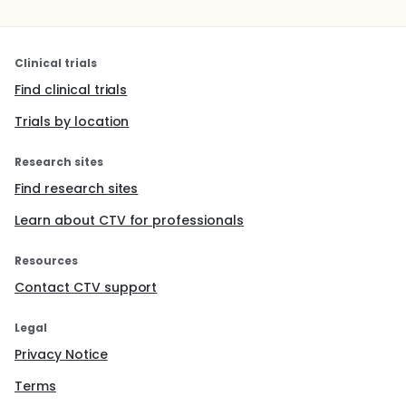
Clinical trials
Find clinical trials
Trials by location
Research sites
Find research sites
Learn about CTV for professionals
Resources
Contact CTV support
Legal
Privacy Notice
Terms