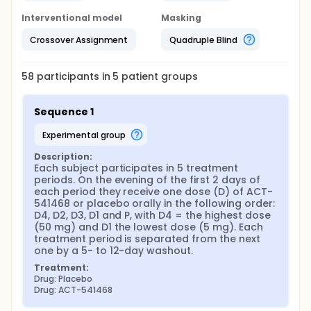
Interventional model
Masking
Crossover Assignment
Quadruple Blind
58
participants in
5
patient
groups
Sequence 1
experimental group
Description:
Each subject participates in 5 treatment 
periods. On the evening of the first 2 days of 
each period they receive one dose (D) of ACT-
541468 or placebo orally in the following order: 
D4, D2, D3, D1 and P, with D4 = the highest dose 
(50 mg) and D1 the lowest dose (5 mg). Each 
treatment period is separated from the next 
one by a 5- to 12-day washout.
Treatment:
Drug: Placebo
Drug: ACT-541468