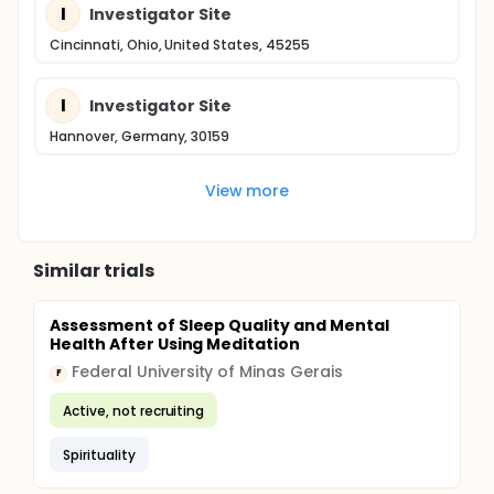
I
Investigator Site
Cincinnati, Ohio, United States, 45255
I
Investigator Site
Hannover, Germany, 30159
View more
Similar trials
Assessment of Sleep Quality and Mental
Health After Using Meditation
Federal University of Minas Gerais
F
Active, not recruiting
Spirituality