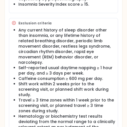
Insomnia Severity Index score ≥ 15.
Exclusion criteria
Any current history of sleep disorder other
than insomnia, or any lifetime history of
related breathing disorder, periodic limb
movement disorder, restless legs syndrome,
circadian rhythm disorder, rapid eye
movement (REM) behavior disorder, or
narcolepsy.
Self-reported usual daytime napping ≥ 1 hour
per day, and ≥ 3 days per week.
Caffeine consumption ≥ 600 mg per day.
Shift work within 2 weeks prior to the
screening visit, or planned shift work during
study.
Travel ≥ 3 time zones within 1 week prior to the
screening visit, or planned travel ≥ 3 time
zones during study.
Hematology or biochemistry test results
deviating from the normal range to a clinically