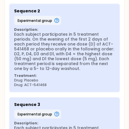
Sequence 2
experimental group
Description:
Each subject participates in 5 treatment 
periods. On the evening of the first 2 days of 
each period they receive one dose (D) of ACT-
541468 or placebo orally in the following order: 
D2, P, D4, D3 and D1, with D4 = the highest dose 
(50 mg) and D1 the lowest dose (5 mg). Each 
treatment period is separated from the next 
one by a 5- to 12-day washout.
Treatment:
Drug: Placebo
Drug: ACT-541468
Sequence 3
experimental group
Description:
Each subject participates in 5 treatment 