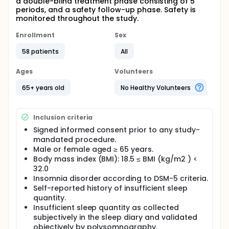
a double-blind treatment phase consisting of 5
periods, and a safety follow-up phase. Safety is
monitored throughout the study.
Enrollment
Sex
58 patients
All
Ages
Volunteers
65+ years old
No Healthy Volunteers
Inclusion criteria
Signed informed consent prior to any study-
mandated procedure.
Male or female aged ≥ 65 years.
Body mass index (BMI): 18.5 ≤ BMI (kg/m2 ) <
32.0
Insomnia disorder according to DSM-5 criteria.
Self-reported history of insufficient sleep
quantity.
Insufficient sleep quantity as collected
subjectively in the sleep diary and validated
objectively by polysomnography.