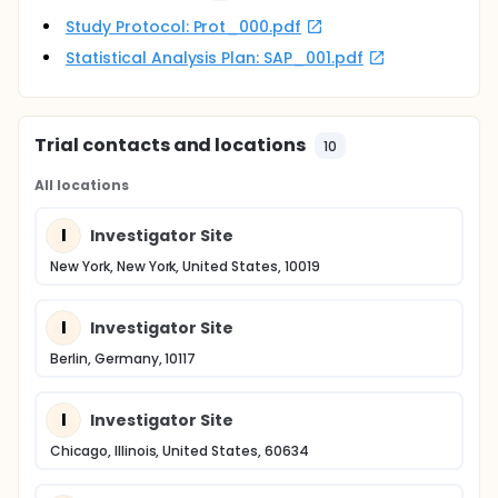
Study Protocol: Prot_000.pdf
Statistical Analysis Plan: SAP_001.pdf
Trial contacts and locations
10
All locations
I
Investigator Site
New York, New York, United States, 10019
I
Investigator Site
Berlin, Germany, 10117
I
Investigator Site
Chicago, Illinois, United States, 60634