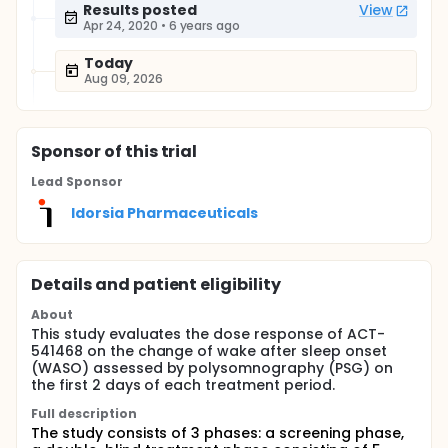
Results posted
View
Apr 24, 2020
•
6 years ago
Today
Aug 09, 2026
Sponsor
of this trial
Lead Sponsor
Idorsia Pharmaceuticals
Details and patient eligibility
About
This study evaluates the dose response of ACT-
541468 on the change of wake after sleep onset
(WASO) assessed by polysomnography (PSG) on
the first 2 days of each treatment period.
Full description
The study consists of 3 phases: a screening phase,