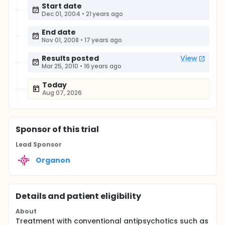
Start date
Dec 01, 2004
•
21 years ago
End date
Nov 01, 2008
•
17 years ago
Results posted
View
Mar 25, 2010
•
16 years ago
Today
Aug 07, 2026
Sponsor
of this trial
Lead Sponsor
Organon
Details and patient eligibility
About
Treatment with conventional antipsychotics such as