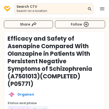
Search CTV
Search for a location
Share
Follow
Efficacy and Safety of
Asenapine Compared With
Olanzapine in Patients With
Persistent Negative
Symptoms of Schizophrenia
(A7501013)(COMPLETED)
(P05771)
Organon
Status and phase