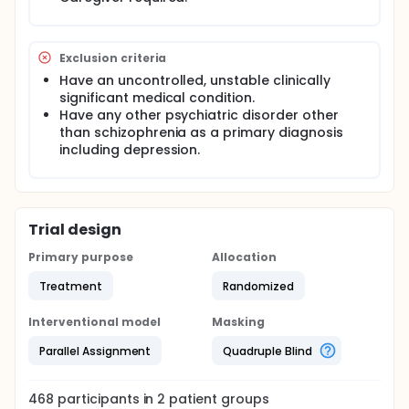
Exclusion criteria
Have an uncontrolled, unstable clinically
significant medical condition.
Have any other psychiatric disorder other
than schizophrenia as a primary diagnosis
including depression.
Trial design
Primary purpose
Allocation
Treatment
Randomized
Interventional model
Masking
Parallel Assignment
Quadruple Blind
468
participants in
2
patient
groups