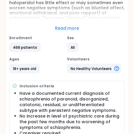
haloperidol has little effect or may sometimes even
worsen negative symptoms (such as blunted affect,
emotional withdrawal, and poor rapport) of
schizophrenia. The newer "atypical" antipsychotics
agents, such as olanzapine, has shown
improvement in the treatment of negative
Read more
symptoms in acute trials. The purpose of this study
is to compare an investigational compound
Enrollment
Sex
(asenapine) with a marketed agent (olanzapine) in
468 patients
All
the treatment of stable subjects with persistent
negative symptoms of schizophrenia for 6 months.
Patients completing this study may be eligible to
Ages
Volunteers
participate in an extension 6 months of treatment.
Patients are required to have stable symptoms prior
18+ years old
No Healthy Volunteers
to entry into study.
Inclusion criteria
Have a documented current diagnosis of
schizophrenia of paranoid, disorganized,
catatonic, residual, or undifferentiated
subtype with persistent negative symptoms.
No increase in level of psychiatric care during
the past few months due to worsening of
symptoms of schizophrenia.
Caregiver required.