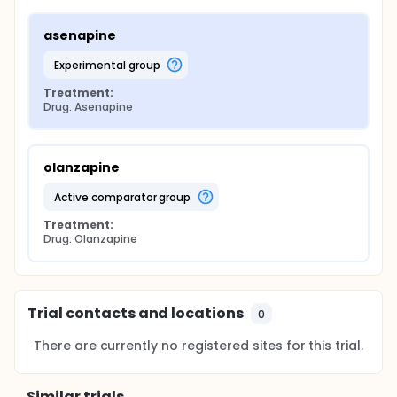
asenapine
experimental group
Treatment:
Drug: Asenapine
olanzapine
active comparator group
Treatment:
Drug: Olanzapine
Trial contacts and locations
0
There are currently no registered sites for this trial.
Similar trials