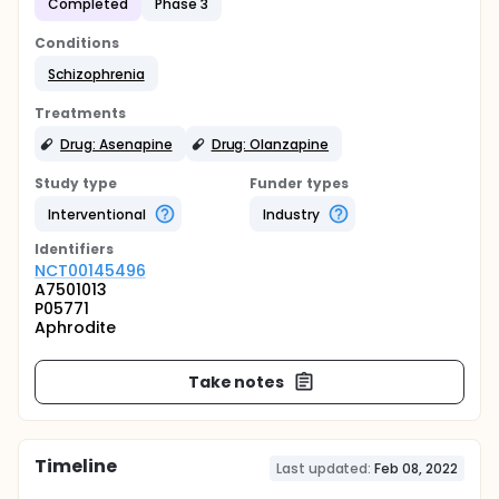
Completed
Phase 3
Conditions
Schizophrenia
Treatments
Drug: Asenapine
Drug: Olanzapine
Study type
Funder types
Interventional
Industry
Identifier
s
NCT00145496
A7501013
P05771
Aphrodite
Take notes
Timeline
Last updated:
Feb 08, 2022