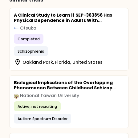
A Clinical Study to Learn if SEP-363856 Has
Physical Dependence in Adults With...
Otsuka
Completed
Schizophrenia
Oakland Park, Florida, United States
Biological Implications of the Overlapping
Phenomenon Between Childhood Schizop...
National Taiwan University
Active, not recruiting
Autism Spectrum Disorder