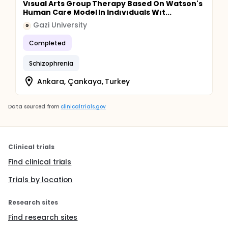
Vısual Arts Group Therapy Based On Watson's
Human Care Model In Indıvıduals Wıt...
Gazi University
G
Completed
Schizophrenia
Ankara, Çankaya, Turkey
Data sourced from
clinicaltrials.gov
Clinical trials
Find clinical trials
Trials by location
Research sites
Find research sites