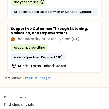
Not yet enrolling
Attention Deficit Disorder With or Without Hyperactivity (ADHD)
Supportive Outcomes Through Listening,
Validation, and Empowerment
The University of Texas System (UT)
Active, not recruiting
Autism Spectrum Disorder (ASD)
Austin, Texas, United States
Data sourced from
clinicaltrials.gov
Clinical trials
Find clinical trials