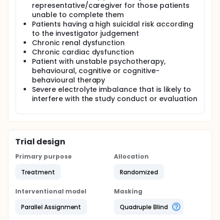
representative/caregiver for those patients
unable to complete them
Patients having a high suicidal risk according
to the investigator judgement
Chronic renal dysfunction
Chronic cardiac dysfunction
Patient with unstable psychotherapy,
behavioural, cognitive or cognitive-
behavioural therapy
Severe electrolyte imbalance that is likely to
interfere with the study conduct or evaluation
Trial design
Primary purpose
Allocation
Treatment
Randomized
Interventional model
Masking
Parallel Assignment
Quadruple Blind