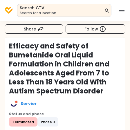
Search CTV
Search for a location
Share
Follow
Efficacy and Safety of
Bumetanide Oral Liquid
Formulation in Children and
Adolescents Aged From 7 to
Less Than 18 Years Old With
Autism Spectrum Disorder
Servier
Status and phase
Terminated
Phase 3