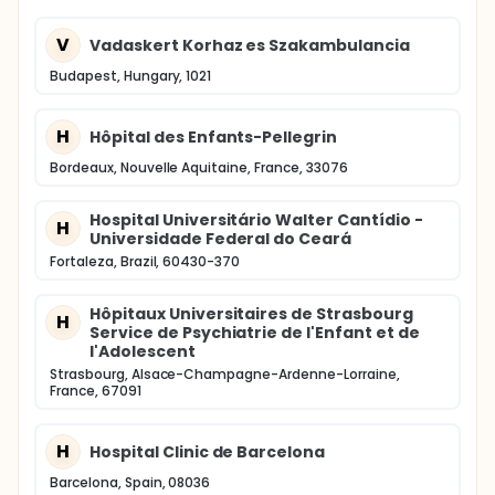
V
Vadaskert Korhaz es Szakambulancia
Budapest, Hungary, 1021
H
Hôpital des Enfants-Pellegrin
Bordeaux, Nouvelle Aquitaine, France, 33076
Hospital Universitário Walter Cantídio -
H
Universidade Federal do Ceará
Fortaleza, Brazil, 60430-370
Hôpitaux Universitaires de Strasbourg
H
Service de Psychiatrie de l'Enfant et de
l'Adolescent
Strasbourg, Alsace-Champagne-Ardenne-Lorraine,
France, 67091
H
Hospital Clinic de Barcelona
Barcelona, Spain, 08036