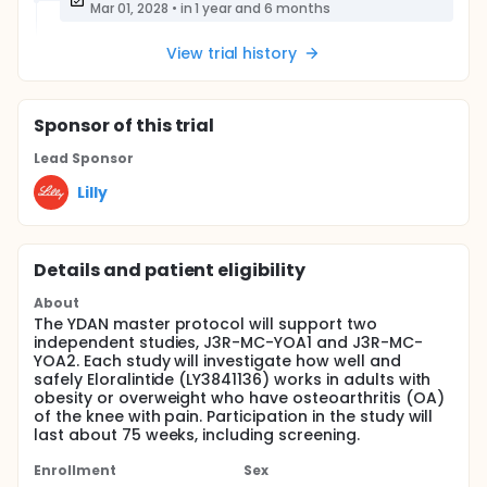
Mar 01, 2028
•
in 1 year and 6 months
View trial history
Sponsor
of this trial
Lead Sponsor
Lilly
Details and patient eligibility
About
The YDAN master protocol will support two
independent studies, J3R-MC-YOA1 and J3R-MC-
YOA2. Each study will investigate how well and
safely Eloralintide (LY3841136) works in adults with
obesity or overweight who have osteoarthritis (OA)
of the knee with pain. Participation in the study will
last about 75 weeks, including screening.
Enrollment
Sex