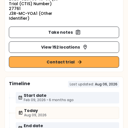
Trial (CTIS) Number)
27761
J3R-MC-YOA1 (Other
Identifier)
Take notes
View 152 locations
Contact trial
Timeline
Last updated:
Aug 06, 2026
Start date
Feb 09, 2026
•
6 months ago
Today
Aug 09, 2026
End date