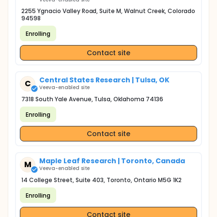
2255 Ygnacio Valley Road, Suite M, Walnut Creek, Colorado
94598
Enrolling
Contact site
Central States Research | Tulsa, OK
C
Veeva-enabled site
7318 South Yale Avenue, Tulsa, Oklahoma 74136
Enrolling
Contact site
Maple Leaf Research | Toronto, Canada
M
Veeva-enabled site
14 College Street, Suite 403, Toronto, Ontario M5G 1K2
Enrolling
Contact site