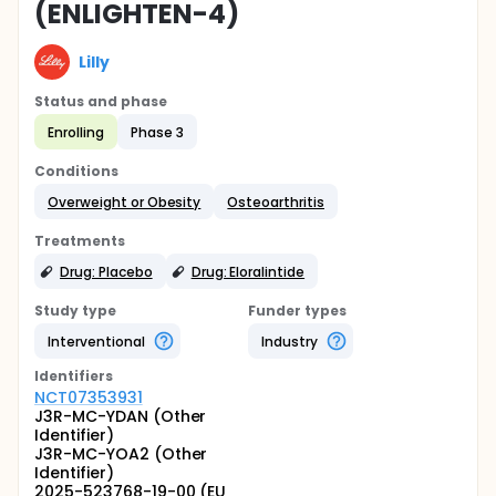
(ENLIGHTEN-4)
Lilly
Status and phase
Enrolling
Phase 3
Conditions
Overweight or Obesity
Osteoarthritis
Treatments
Drug: Placebo
Drug: Eloralintide
Study type
Funder types
Interventional
Industry
Identifier
s
NCT07353931
J3R-MC-YDAN (Other
Identifier)
J3R-MC-YOA2 (Other
Identifier)
2025-523768-19-00 (EU