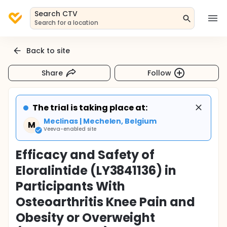
Search CTV
Search for a location
Back to site
Share
Follow
The trial is taking place at:
Meclinas | Mechelen, Belgium
M
Veeva-enabled site
Efficacy and Safety of
Eloralintide (LY3841136) in
Participants With
Osteoarthritis Knee Pain and
Obesity or Overweight