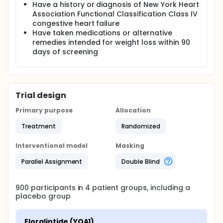
Have a history or diagnosis of New York Heart
Association Functional Classification Class IV
congestive heart failure
Have taken medications or alternative
remedies intended for weight loss within 90
days of screening
Trial design
Primary purpose
Allocation
Treatment
Randomized
Interventional model
Masking
Parallel Assignment
Double Blind
900
participants in
4
patient
groups
, including a
placebo group
Eloralintide (YOA1)