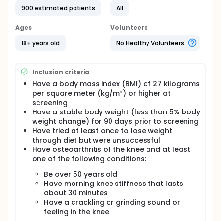
900 estimated patients
All
Ages
Volunteers
18+ years old
No Healthy Volunteers
Inclusion criteria
Have a body mass index (BMI) of 27 kilograms
per square meter (kg/m²) or higher at
screening
Have a stable body weight (less than 5% body
weight change) for 90 days prior to screening
Have tried at least once to lose weight
through diet but were unsuccessful
Have osteoarthritis of the knee and at least
one of the following conditions:
Be over 50 years old
Have morning knee stiffness that lasts
about 30 minutes
Have a crackling or grinding sound or
feeling in the knee