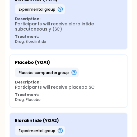
experimental group
Description:
Participants will receive eloralintide 
subcutaneously (SC)
Treatment:
Drug: Eloralintide
Placebo (YOA1)
placebo comparator group
Description:
Participants will receive placebo SC
Treatment:
Drug: Placebo
Eloralintide (YOA2)
experimental group