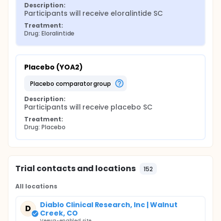
Description:
Participants will receive eloralintide SC
Treatment:
Drug: Eloralintide
Placebo (YOA2)
placebo comparator group
Description:
Participants will receive placebo SC
Treatment:
Drug: Placebo
Trial contacts and locations
152
All locations
Diablo Clinical Research, Inc | Walnut
D
Creek, CO
Veeva-enabled site