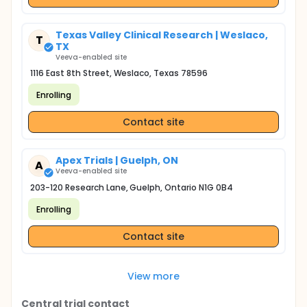
Texas Valley Clinical Research | Weslaco,
T
TX
Veeva-enabled site
1116 East 8th Street, Weslaco, Texas 78596
Enrolling
Contact site
Apex Trials | Guelph, ON
A
Veeva-enabled site
203-120 Research Lane, Guelph, Ontario N1G 0B4
Enrolling
Contact site
View more
Central trial contact