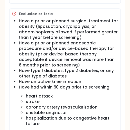
Exclusion criteria
Have a prior or planned surgical treatment for
obesity (liposuction, cryolipolysis, or
abdominoplasty allowed if performed greater
than 1 year before screening)
Have a prior or planned endoscopic
procedure and/or device-based therapy for
obesity (prior device-based therapy
acceptable if device removal was more than
6 months prior to screening)
Have type 1 diabetes, type 2 diabetes, or any
other type of diabetes
Have an active knee infection
Have had within 90 days prior to screening:
heart attack
stroke
coronary artery revascularization
unstable angina, or
hospitalization due to congestive heart
failure