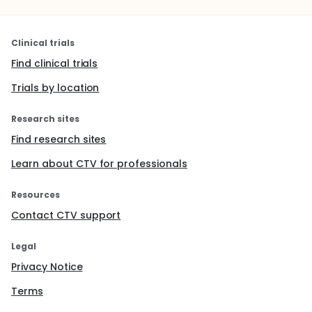
Clinical trials
Find clinical trials
Trials by location
Research sites
Find research sites
Learn about CTV for professionals
Resources
Contact CTV support
Legal
Privacy Notice
Terms