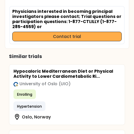
Physicians interested in becoming principal
investigators please contact
; Trial questions or
participation questions: 1-877-CTLILLY (1-877-
285-4559) or
Contact trial
Similar trials
Hypocaloric Mediterranean Diet or Physical
Activity to Lower Cardiometabolic Ri...
University of Oslo (UIO)
Enrolling
Hypertension
Oslo, Norway