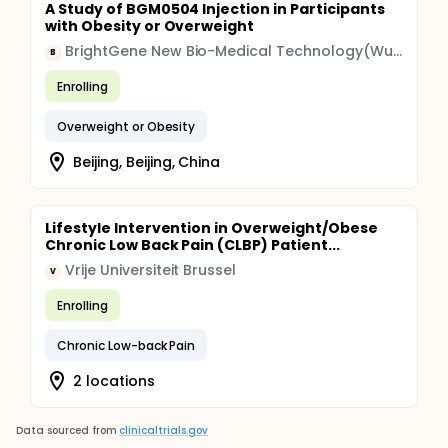
A Study of BGM0504 Injection in Participants
with Obesity or Overweight
BrightGene New Bio-Medical Technology(Wuxi) Co.Ltd.
B
Enrolling
Overweight or Obesity
Beijing, Beijing, China
Lifestyle Intervention in Overweight/Obese
Chronic Low Back Pain (CLBP) Patient...
Vrije Universiteit Brussel
V
Enrolling
Chronic Low-back Pain
2 locations
Data sourced from
clinicaltrials.gov