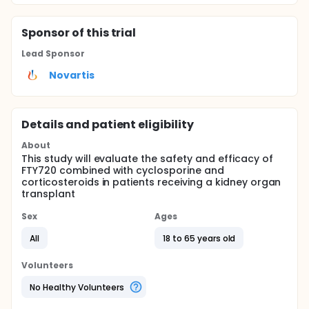
Sponsor
of this trial
Lead Sponsor
Novartis
Details and patient eligibility
About
This study will evaluate the safety and efficacy of
FTY720 combined with cyclosporine and
corticosteroids in patients receiving a kidney organ
transplant
Sex
Ages
All
18 to 65 years old
Volunteers
No Healthy Volunteers