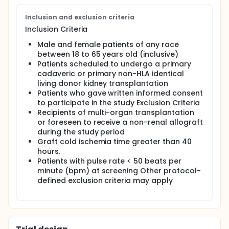
Inclusion and exclusion criteria
Inclusion Criteria
Male and female patients of any race
between 18 to 65 years old (inclusive)
Patients scheduled to undergo a primary
cadaveric or primary non-HLA identical
living donor kidney transplantation
Patients who gave written informed consent
to participate in the study Exclusion Criteria
Recipients of multi-organ transplantation
or foreseen to receive a non-renal allograft
during the study period
Graft cold ischemia time greater than 40
hours.
Patients with pulse rate < 50 beats per
minute (bpm) at screening Other protocol-
defined exclusion criteria may apply