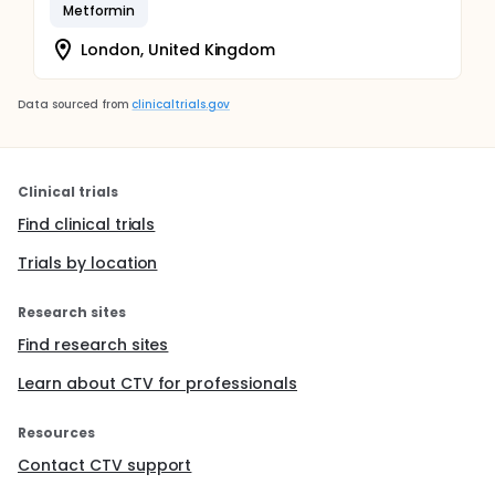
Metformin
London, United Kingdom
Data sourced from
clinicaltrials.gov
Clinical trials
Find clinical trials
Trials by location
Research sites
Find research sites
Learn about CTV for professionals
Resources
Contact CTV support