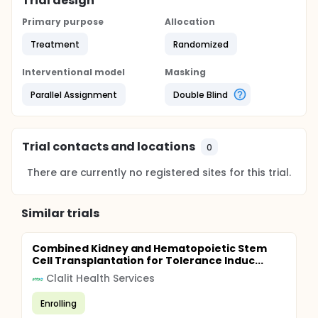
Trial design
Primary purpose
Allocation
Treatment
Randomized
Interventional model
Masking
Parallel Assignment
Double Blind
Trial contacts and locations
0
There are currently no registered sites for this trial.
Similar trials
Combined Kidney and Hematopoietic Stem
Cell Transplantation for Tolerance Induc...
Clalit Health Services
Enrolling