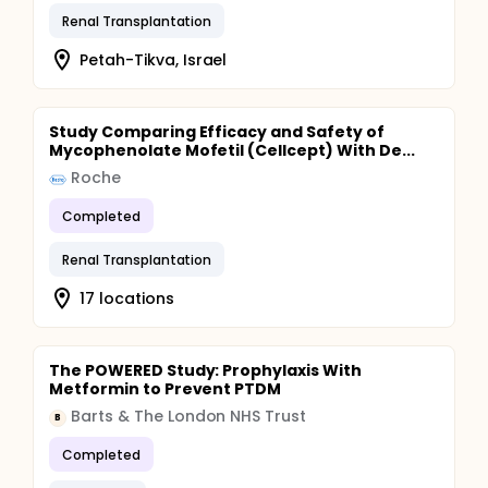
Renal Transplantation
Petah-Tikva, Israel
Study Comparing Efficacy and Safety of
Mycophenolate Mofetil (Cellcept) With De...
Roche
Completed
Renal Transplantation
17 locations
The POWERED Study: Prophylaxis With
Metformin to Prevent PTDM
Barts & The London NHS Trust
B
Completed