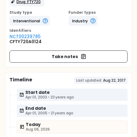
Drug: FTY720
Study type
Funder types
Interventional
Industry
Identifier
s
NCT00239785
CFTY720A0124
Take notes
Timeline
Last updated:
Aug 22, 2017
Start date
Apr 01, 2003
•
23 years ago
End date
Apr 01, 2005
•
21 years ago
Today
Aug 06, 2026