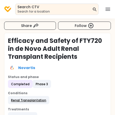
Search CTV
Search for a location
Share
Follow
Efficacy and Safety of FTY720
in de Novo Adult Renal
Transplant Recipients
Novartis
Status and phase
Completed
Phase 3
Conditions
Renal Transplantation
Treatments