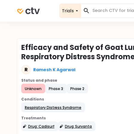
Trials
Efficacy and Safety of Goat Lu
Respiratory Distress Syndrom
R
Ramesh K Agarwal
Status and phase
Unknown
Phase 3
Phase 2
Conditions
Respiratory Distress Syndrome
Treatments
Drug: Cadisurf
Drug: Survanta