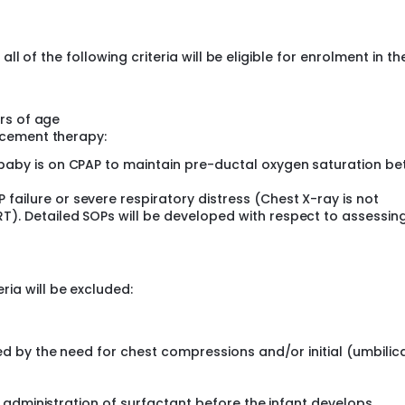
 (AUC) for oxygen requirement (FiO2) requirement in first 48
all of the following criteria will be eligible for enrolment in th
 air leaks, pulmonary hemorrhage, intraventricular hemorrh
aturity
zed controlled trial (RCT) in preterm infants with RDS.
urs of age
-14 academic centers of India.
acement therapy:
ble preterm neonates will be enrolled in the study.
 baby is on CPAP to maintain pre-ductal oxygen saturation b
-14 centers
ailure or severe respiratory distress (Chest X-ray is not
act) Cadisurf 25
T). Detailed SOPs will be developed with respect to assessin
 in the intervention group will be administered 100 mg/kg of
0 mg/kg of Beractant (Survanta®, Abbott, USA).
ria will be excluded:
: 4-10 Weeks
ed by the need for chest compressions and/or initial (umbilic
 study sites. The dedicated study teams under the leadershi
lement the study protocol as per uniform standard operating
 taken from the legally authorized representative (LAR) of t
. administration of surfactant before the infant develops