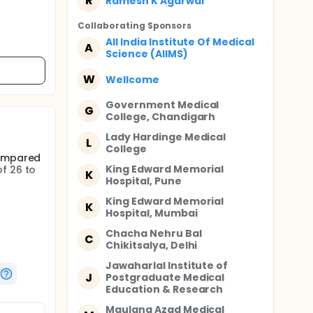
R
Ramesh K Agarwal
Collaborating Sponsor
s
All India Institute Of Medical
A
Science (AIIMS)
W
Wellcome
Government Medical
G
College, Chandigarh
Lady Hardinge Medical
L
College
compared
King Edward Memorial
f 26 to
K
Hospital, Pune
King Edward Memorial
K
Hospital, Mumbai
spiratory
Chacha Nehru Bal
C
Chikitsalya, Delhi
Jawaharlal Institute of
J
Postgraduate Medical
Education & Research
100
Maulana Azad Medical
 USA)