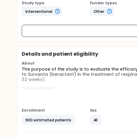
Study type
Funder types
Interventional
Other
Details and patient eligibility
About
The purpose of the study is to evaluate the effica
to Survanta (beractant) in the treatment of respir
32 weeks).
Full description
Title: Evaluating the Efficacy and Safety of an Inn
Distress Syndrome (RDS) in preterm neonates: a mult
Phase of Development: Phase II/ III
Enrollment
Sex
Indication: Respiratory Distress Syndrome
900 estimated patients
All
Primary Objective: To compare the incidence of su
postmenstrual age in preterm neonates (≤32 wk) wi
mg/kg) of either goat lung surfactant extract (GLS