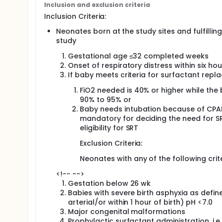
Inclusion and exclusion criteria
Secondary Objective: 1 To compare area under curve
Inclusion Criteria:
surfactant administration
Neonates born at the study sites and fulfilling 
2 To compare incidence of safety outcomes namely
study
neonatal mortality, sepsis and retinopathy of prem
Gestational age ≤32 completed weeks
Study Design: A multicentric, non-inferiority randomi
Onset of respiratory distress within six ho
Study Centers: The study would be conducted at 12
If baby meets criteria for surfactant repl
Study population: A total of approximately 900 eligi
FiO2 needed is 40% or higher while the
90% to 95% or
Planned No. of subjects: N~900 to be enrolled by 12
Baby needs intubation because of CPAP f
Investigational Product : GLSE (Lung Surfactant Extr
mandatory for deciding the need for SR
eligibility for SRT
Dosage and site of administration: Dosage: Neonates
Those in the control group will be administered 10
Exclusion Criteria:
Site of Administration: Intratracheal
Neonates with any of the following crite
Expected Duration of Participation of each Subject
<!-- -->
Expected duration of study 3 years
Gestation below 26 wk
Babies with severe birth asphyxia as defin
Methodology The study would be conducted at 12-14
arterial/or within 1 hour of birth) pH <7.0
Principal Investigator (PI) at each site would imp
Major congenital malformations
procedures (SOPs). Written informed consent will be
Prophylactic surfactant administration, i.e