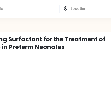
ng Surfactant for the Treatment of
e in Preterm Neonates