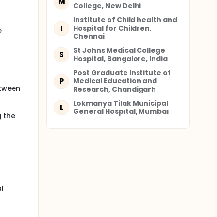
M
College, New Delhi
 h of
Institute of Child health and
I
Hospital for Children,
e
age,
Chennai
St Johns Medical College
S
Hospital, Bangalore, India
Post Graduate Institute of
P
Medical Education and
etween
Research, Chandigarh
Lokmanya Tilak Municipal
L
General Hospital, Mumbai
g the
 GLSE.
al
p of site
he