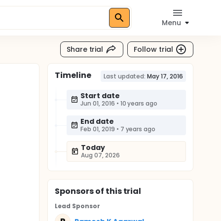
Menu
Share trial
Follow trial
Timeline
Last updated:
May 17, 2016
Start date
Jun 01, 2016
•
10 years ago
End date
Feb 01, 2019
•
7 years ago
Today
Aug 07, 2026
Sponsor
s
of this trial
Lead Sponsor