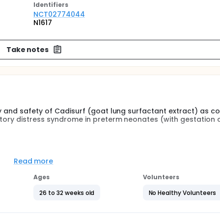
Identifier
s
NCT02774044
N1617
Take notes
cy and safety of Cadisurf (goat lung surfactant extract) as 
atory distress syndrome in preterm neonates (with gestation o
ovative and Affordable Lung Surfactant for the treatment of Re
i-site randomized clinical trial
Read more
Ages
Volunteers
26 to 32 weeks old
No Healthy Volunteers
rvival without bronchopulmonary dysplasia (BPD) at 36 weeks
th RDS randomized to receive intratracheal administration (
E) or the standard preparation (Beractant; Survanta; Abbott,