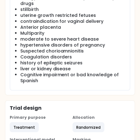
drugs
stillbirth
uterine growth restricted fetuses
contraindication for vaginal delivery
Anterior placenta
Multiparity
moderate to severe heart disease
hypertensive disorders of pregnancy
Suspected chorioamnionitis
Coagulation disorders
history of epileptic seizures
liver or kidney disease
Cognitive impairment or bad knowledge of
Spanish
Trial design
Primary purpose
Allocation
Treatment
Randomized
Interventional model
Masking