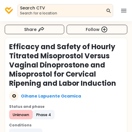
Search CTV
Search for a location
Share
Follow
Efficacy and Safety of Hourly
Titrated Misoprostol Versus
Vaginal Dinoprostone and
Misoprostol for Cervical
Ripening and Labor Induction
O
Oihane Lapuente Ocamica
Status and phase
Unknown
Phase 4
Conditions