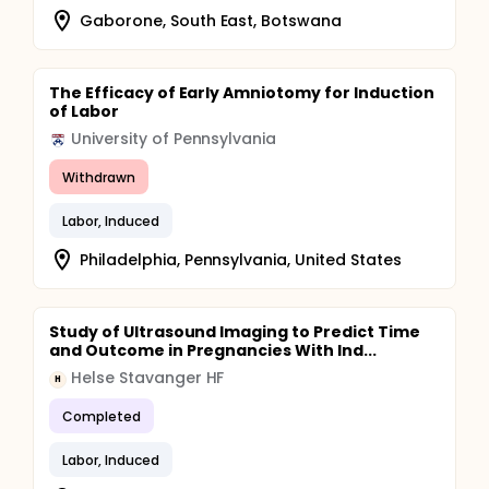
Gaborone, South East, Botswana
The Efficacy of Early Amniotomy for Induction
of Labor
University of Pennsylvania
Withdrawn
Labor, Induced
Philadelphia, Pennsylvania, United States
Study of Ultrasound Imaging to Predict Time
and Outcome in Pregnancies With Ind...
Helse Stavanger HF
H
Completed
Labor, Induced