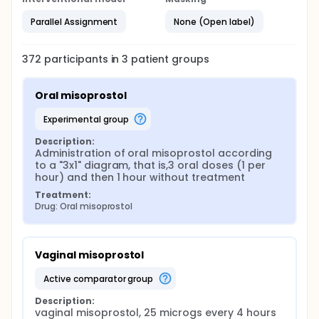
Parallel Assignment
None (Open label)
372
participants in
3
patient
groups
Oral misoprostol
experimental group
Description:
Administration of oral misoprostol according 
to a "3x1" diagram, that is,3 oral doses (1 per 
hour) and then 1 hour without treatment
Treatment:
Drug: Oral misoprostol
Vaginal misoprostol
active comparator group
Description:
vaginal misoprostol, 25 microgs every 4 hours