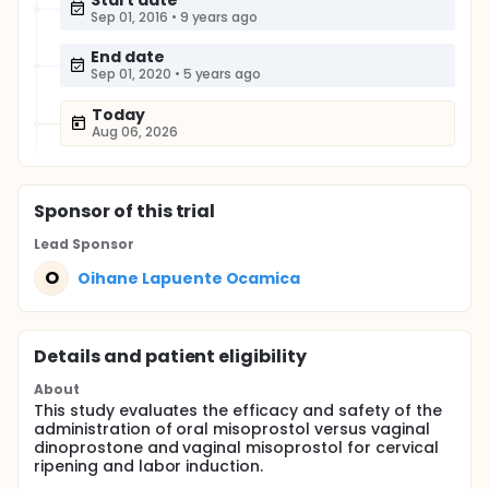
Start date
Sep 01, 2016
•
9 years ago
End date
Sep 01, 2020
•
5 years ago
Today
Aug 06, 2026
Sponsor
of this trial
Lead Sponsor
O
Oihane Lapuente Ocamica
Details and patient eligibility
About
This study evaluates the efficacy and safety of the
administration of oral misoprostol versus vaginal
dinoprostone and vaginal misoprostol for cervical
ripening and labor induction.