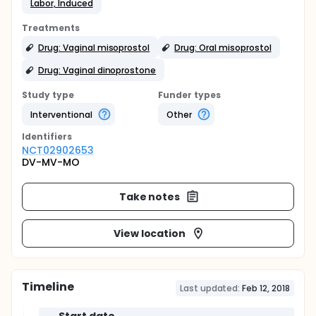
Labor, Induced
Treatments
Drug: Vaginal misoprostol
Drug: Oral misoprostol
Drug: Vaginal dinoprostone
Study type
Funder types
Interventional
Other
Identifier
s
NCT02902653
DV-MV-MO
Take notes
View location
Timeline
Last updated:
Feb 12, 2018