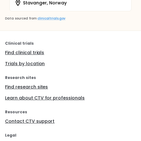
Stavanger, Norway
Data sourced from
clinicaltrials.gov
Clinical trials
Find clinical trials
Trials by location
Research sites
Find research sites
Learn about CTV for professionals
Resources
Contact CTV support
Legal