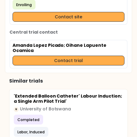
Enrolling
Contact site
Central trial contact
Amanda Lopez Picado
; Oihane Lapuente
Ocamica
Contact trial
Similar trials
'Extended Balloon Catheter' Labour Induction;
a Single Arm Pilot Trial'
University of Botswana
U
Completed
Labor, Induced