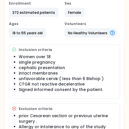
Enrollment
Sex
372 estimated patients
Female
Ages
Volunteers
18 to 55 years old
No Healthy Volunteers
Inclusion criteria
Women over 18
single pregnancy
cephalic presentation
intact membranes
unfavorable cervix ( less than 6 Bishop )
CTGR not reactive decelerative
Signed informed consent by the patient.
Exclusion criteria
prior Cesarean section or previous uterine
surgery .
Allergy or intolerance to any of the study