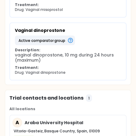
Treatment:
Drug: Vaginal misoprostol
Vaginal dinoprostone
active comparator group
Description:
vaginal dinoprostone, 10 mg during 24 hours 
(maximum)
Treatment:
Drug: Vaginal dinoprostone
Trial contacts and locations
1
All locations
A
Araba University Hospital
Vitoria-Gasteiz, Basque Country, Spain, 01009