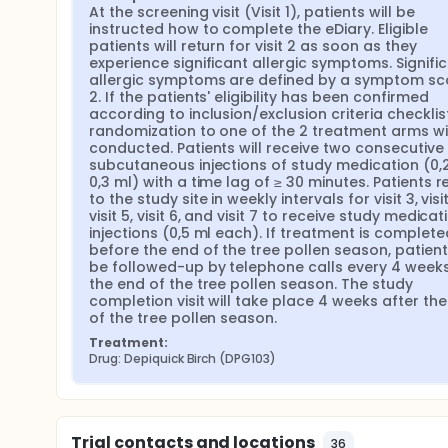
At the screening visit (Visit 1), patients will be 
instructed how to complete the eDiary. Eligible 
patients will return for visit 2 as soon as they 
experience significant allergic symptoms. Signific
allergic symptoms are defined by a symptom sco
2. If the patients' eligibility has been confirmed 
according to inclusion/exclusion criteria checklist,
randomization to one of the 2 treatment arms wil
conducted. Patients will receive two consecutive 
subcutaneous injections of study medication (0,2
0,3 ml) with a time lag of ≥ 30 minutes. Patients re
to the study site in weekly intervals for visit 3, visit 
visit 5, visit 6, and visit 7 to receive study medicati
injections (0,5 ml each). If treatment is completed
before the end of the tree pollen season, patients 
be followed-up by telephone calls every 4 weeks 
the end of the tree pollen season. The study 
completion visit will take place 4 weeks after the
of the tree pollen season.
Treatment:
Drug: Depiquick Birch (DPG103)
Trial contacts and locations
36