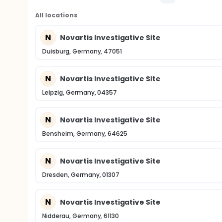
All locations
N
Novartis Investigative Site
Duisburg, Germany, 47051
N
Novartis Investigative Site
Leipzig, Germany, 04357
N
Novartis Investigative Site
Bensheim, Germany, 64625
N
Novartis Investigative Site
Dresden, Germany, 01307
N
Novartis Investigative Site
Nidderau, Germany, 61130