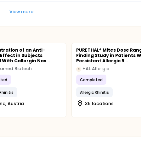
View more
ration of an Anti-
PURETHAL® Mites Dose Ran
 Effect in Subjects
Finding Study in Patients W
 With Callergin Nas...
Persistent Allergic R...
nomed Biotech
HAL Allergie
H
ted
Completed
 Rhinitis
Allergic Rhinitis
na, Austria
35 locations