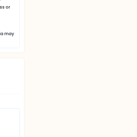
f
ss or
ria may