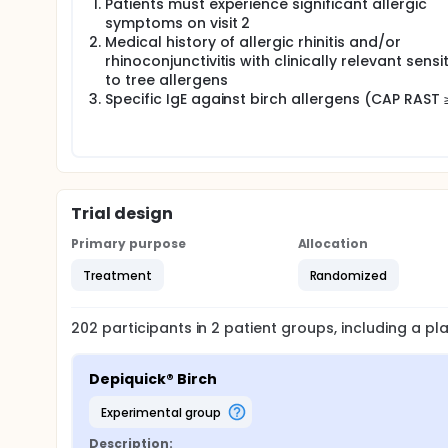
Patients must experience significant allergic
symptoms on visit 2
Medical history of allergic rhinitis and/or
rhinoconjunctivitis with clinically relevant sensi
to tree allergens
Specific IgE against birch allergens (CAP RAST 
Trial design
Primary purpose
Allocation
Treatment
Randomized
202
participants in
2
patient
groups
, including a p
Depiquick® Birch
experimental group
Description: