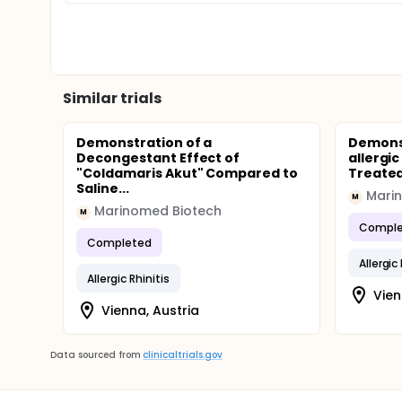
Similar trials
Demonstration of a
Demonst
Decongestant Effect of
allergic
"Coldamaris Akut" Compared to
Treated
Saline...
Mari
M
Marinomed Biotech
M
Comple
Completed
Allergic
Allergic Rhinitis
Vien
Vienna, Austria
Data sourced from
clinicaltrials.gov