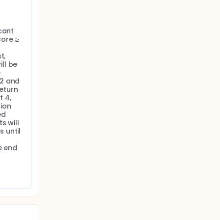
cant 
ore ≥ 
, 
l be 
 
2 and 
eturn 
 4, 
ion 
d 
 will 
until 
 end 