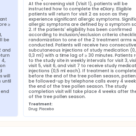
At the screening visit (Visit 1), patients will be 
instructed how to complete the eDiary. Eligible 
patients will return for visit 2 as soon as they 
ant 
experience significant allergic symptoms. Signifi
re ≥ 
allergic symptoms are defined by a symptom sc
2. If the patients' eligibility has been confirmed 
 
according to inclusion/exclusion criteria checklist
l be 
randomization to one of the 2 treatment arms wil
conducted. Patients will receive two consecutive
 and 
subcutaneous injections of study medication (0,
turn 
0,3 ml) with a time lag of ≥ 30 minutes. Patients r
4, 
to the study site in weekly intervals for visit 3, visit
on 
visit 5, visit 6, and visit 7 to receive study medicat
 
injections (0,5 ml each). If treatment is complete
will 
before the end of the tree pollen season, patients
until 
be followed-up by telephone calls every 4 weeks 
the end of the tree pollen season. The study 
 end 
completion visit will take place 4 weeks after the
of the tree pollen season.
Treatment:
Drug: Placebo