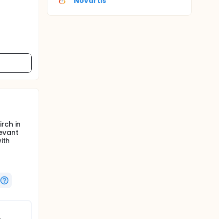
Novartis
rch in
levant
ith