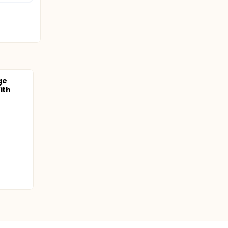
ge
ith