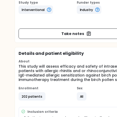
Study type
Funder types
Interventional
Industry
Take notes
Details and patient eligibility
About
This study will assess efficacy and safety of intra
patients with allergic rhinitis and or rhinoconjunctiv
IgE-mediated allergic sensitization against birch po
immunotherapy treatment during the birch pollen se
Enrollment
Sex
202 patients
All
Inclusion criteria