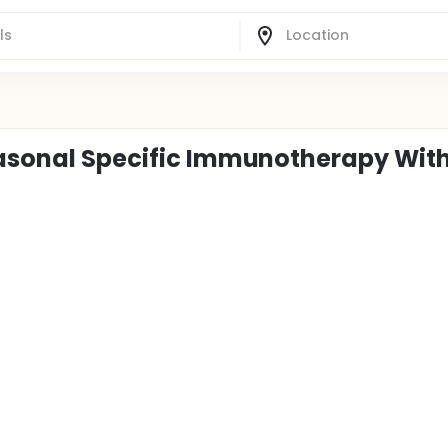
easonal Specific Immunotherapy Wit