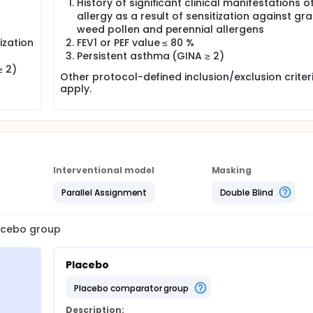
History of significant clinical manifestations o
allergy as a result of sensitization against gra
weed pollen and perennial allergens
tization
FEV1 or PEF value ≤ 80 %
Persistent asthma (GINA ≥ 2)
≥ 2)
Other protocol-defined inclusion/exclusion crite
apply.
Interventional model
Masking
Parallel Assignment
Double Blind
lacebo group
Placebo
placebo comparator group
Description: