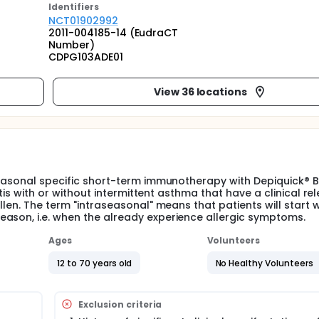
Identifier
s
NCT01902992
2011-004185-14 (EudraCT
Number)
CDPG103ADE01
View 36 locations
seasonal specific short-term immunotherapy with Depiquick® Bi
itis with or without intermittent asthma that have a clinical re
llen. The term "intraseasonal" means that patients will start w
ason, i.e. when the already experience allergic symptoms.
Ages
Volunteers
12 to 70 years old
No Healthy Volunteers
Exclusion criteria