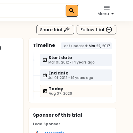
Menu
Share trial
Follow trial
Timeline
h
Last updated:
Mar 22, 2017
Start date
Mar 01, 2012
•
14 years ago
End date
Jul 01, 2012
•
14 years ago
Today
Aug 07, 2026
Sponsor
of this trial
Lead Sponsor