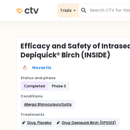
Trials
Efficacy and Safety of Intras
Depiquick® Birch (INSIDE)
Novartis
Status and phase
Completed
Phase 3
Conditions
Allergic Rhinoconjunctivitis
Treatments
Drug: Placebo
Drug: Depiquick Birch (DPG103)