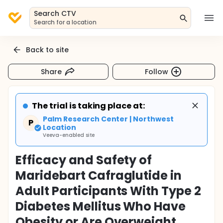
Search CTV
Search for a location
Back to site
Share
Follow
The trial is taking place at:
Palm Research Center | Northwest
P
Location
Veeva-enabled site
Efficacy and Safety of
Maridebart Cafraglutide in
Adult Participants With Type 2
Diabetes Mellitus Who Have
Obesity or Are Overweight