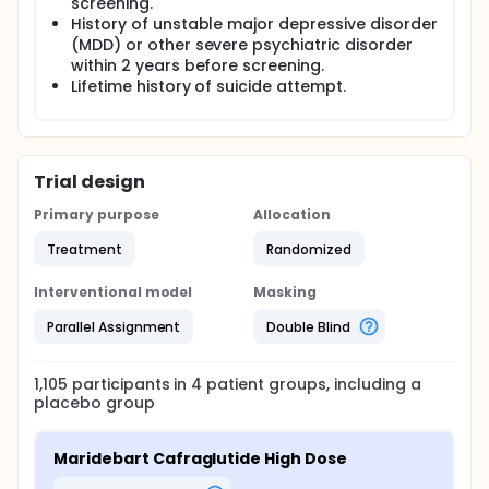
screening.
History of unstable major depressive disorder
(MDD) or other severe psychiatric disorder
within 2 years before screening.
Lifetime history of suicide attempt.
Trial design
Primary purpose
Allocation
Treatment
Randomized
Interventional model
Masking
Parallel Assignment
Double Blind
1,105
participants in
4
patient
groups
, including a
placebo group
Maridebart Cafraglutide High Dose