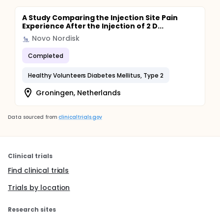
A Study Comparing the Injection Site Pain
Experience After the Injection of 2 D...
Novo Nordisk
Completed
Healthy Volunteers Diabetes Mellitus, Type 2
Groningen, Netherlands
Data sourced from
clinicaltrials.gov
Clinical trials
Find clinical trials
Trials by location
Research sites