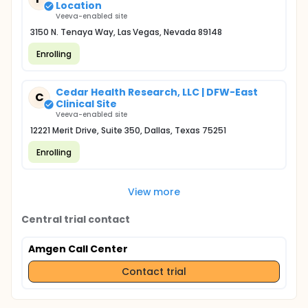
Location
Veeva-enabled site
3150 N. Tenaya Way, Las Vegas, Nevada 89148
Enrolling
Cedar Health Research, LLC | DFW-East
C
Clinical Site
Veeva-enabled site
12221 Merit Drive, Suite 350, Dallas, Texas 75251
Enrolling
View more
Central trial contact
Amgen Call Center
Contact trial