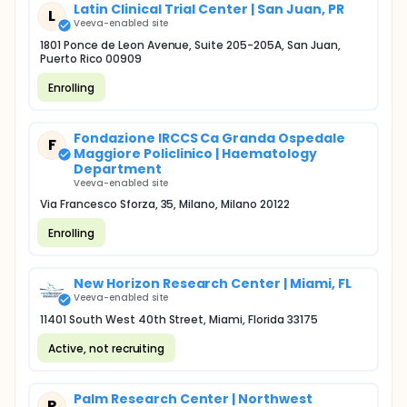
Latin Clinical Trial Center | San Juan, PR
L
Veeva-enabled site
1801 Ponce de Leon Avenue, Suite 205-205A, San Juan,
Puerto Rico 00909
Enrolling
Fondazione IRCCS Ca Granda Ospedale
F
Maggiore Policlinico | Haematology
Department
Veeva-enabled site
Via Francesco Sforza, 35, Milano, Milano 20122
Enrolling
New Horizon Research Center | Miami, FL
Veeva-enabled site
11401 South West 40th Street, Miami, Florida 33175
Active, not recruiting
Palm Research Center | Northwest
P