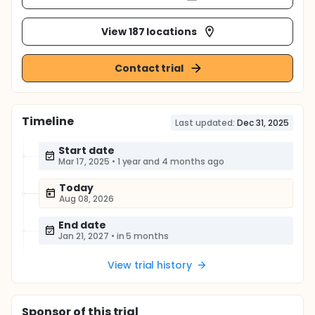
View 187 locations
Contact trial
Timeline
Last updated:
Dec 31, 2025
Start date
Mar 17, 2025
•
1 year and 4 months ago
Today
Aug 08, 2026
End date
Jan 21, 2027
•
in 5 months
View trial history
Sponsor
of this trial