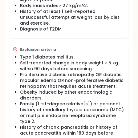
Body mass index ≥ 27 kg/m^2.
History of at least 1 self-reported
unsuccessful attempt at weight loss by diet
and exercise.
Diagnosis of T2DM.
Exclusion criteria
Type 1 diabetes mellitus.
Self-reported change in body weight > 5 kg
within 90 days before screening.
Proliferative diabetic retinopathy OR diabetic
macular edema OR non-proliferative diabetic
retinopathy that requires acute treatment.
Obesity induced by other endocrinologic
disorders.
Family (first-degree relative[s]) or personal
history of medullary thyroid carcinoma (MTC)
or multiple endocrine neoplasia syndrome
type 2.
History of chronic pancreatitis or history of
acute pancreatitis within 180 days before