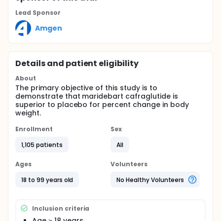
Lead Sponsor
Amgen
Details and patient eligibility
About
The primary objective of this study is to
demonstrate that maridebart cafraglutide is
superior to placebo for percent change in body
weight.
Enrollment
Sex
1,105 patients
All
Ages
Volunteers
18 to 99 years old
No Healthy Volunteers
Inclusion criteria
Age ≥ 18 years.