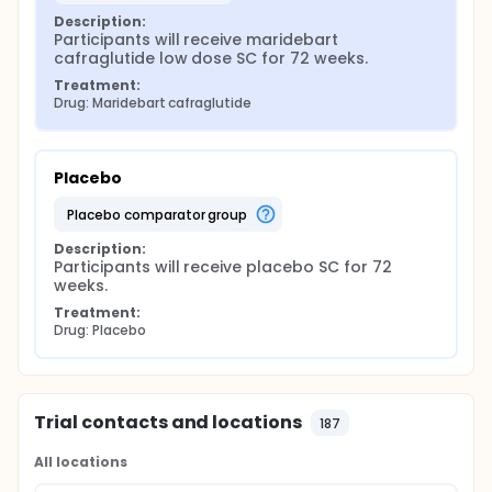
Description:
Participants will receive maridebart 
cafraglutide low dose SC for 72 weeks.
Treatment:
Drug: Maridebart cafraglutide
Placebo
placebo comparator group
Description:
Participants will receive placebo SC for 72 
weeks.
Treatment:
Drug: Placebo
Trial contacts and locations
187
All locations