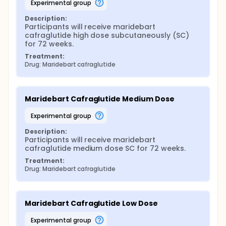
experimental group
Description:
Participants will receive maridebart 
cafraglutide high dose subcutaneously (SC) 
for 72 weeks.
Treatment:
Drug: Maridebart cafraglutide
Maridebart Cafraglutide Medium Dose
experimental group
Description:
Participants will receive maridebart 
cafraglutide medium dose SC for 72 weeks.
Treatment:
Drug: Maridebart cafraglutide
Maridebart Cafraglutide Low Dose
experimental group