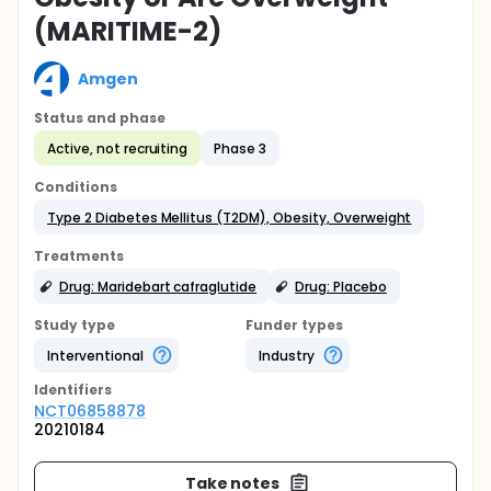
(MARITIME-2)
Amgen
Status and phase
Active, not recruiting
Phase 3
Conditions
Type 2 Diabetes Mellitus (T2DM), Obesity, Overweight
Treatments
Drug: Maridebart cafraglutide
Drug: Placebo
Study type
Funder types
Interventional
Industry
Identifier
s
NCT06858878
20210184
Take notes