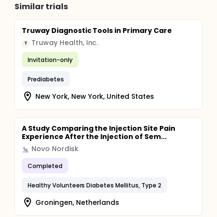
Similar trials
Truway Diagnostic Tools in Primary Care
Truway Health, Inc.
T
Invitation-only
Prediabetes
New York, New York, United States
A Study Comparing the Injection Site Pain
Experience After the Injection of Sem...
Novo Nordisk
Completed
Healthy Volunteers Diabetes Mellitus, Type 2
Groningen, Netherlands