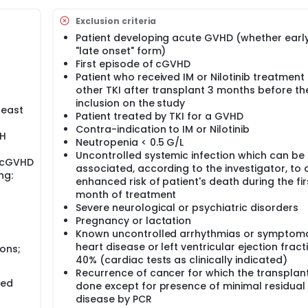
Exclusion criteria
Patient developing acute GVHD (whether early
"late onset" form)
First episode of cGVHD
Patient who received IM or Nilotinib treatment
other TKI after transplant 3 months before th
inclusion on the study
least
Patient treated by TKI for a GVHD
Contra-indication to IM or Nilotinib
IH
Neutropenia < 0.5 G/L
Uncontrolled systemic infection which can be
 cGVHD
associated, according to the investigator, to 
ng:
enhanced risk of patient's death during the fir
month of treatment
Severe neurological or psychiatric disorders
Pregnancy or lactation
Known uncontrolled arrhythmias or symptoma
heart disease or left ventricular ejection fract
ons;
40% (cardiac tests as clinically indicated)
Recurrence of cancer for which the transplan
wed
done except for presence of minimal residual
disease by PCR