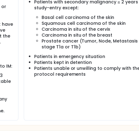
Patients with secondary malignancy ≤ 2 years 
 or
study-entry except:
Basal cell carcinoma of the skin
Squamous cell carcinoma of the skin
t have
Carcinoma in situ of the cervix
ave
Carcinoma in situ of the breast
t the
Prostate cancer (Tumor, Node, Metastasis
.
stage T1a or T1b)
Patients in emergency situation
Patients kept in detention
to IM:
Patients unable or unwilling to comply with th
protocol requirements
 3
table
 any
e.