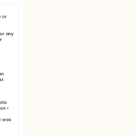
 or
 or any
e
an
st
tic
ion <
t was