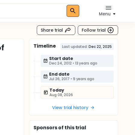
Menu
Share trial
Follow trial
Timeline
of
Last updated:
Dec 22, 2025
Start date
Dec 24, 2012
•
13 years ago
End date
Jul 26, 2017
•
9 years ago
Today
Aug 08, 2026
View trial history
Sponsor
s
of this trial