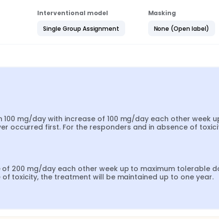
Interventional model
Masking
Single Group Assignment
None (Open label)
th 100 mg/day with increase of 100 mg/day each other week up
ccurred first. For the responders and in absence of toxicity
ase of 200 mg/day each other week up to maximum tolerable do
f toxicity, the treatment will be maintained up to one year.