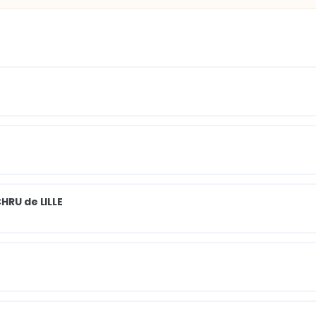
HRU de LILLE