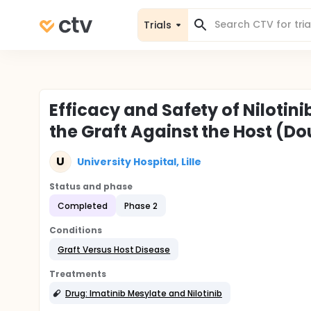
Trials
Efficacy and Safety of Nilotini
the Graft Against the Host (Do
U
University Hospital, Lille
Status and phase
Completed
Phase 2
Conditions
Graft Versus Host Disease
Treatments
Drug: Imatinib Mesylate and Nilotinib