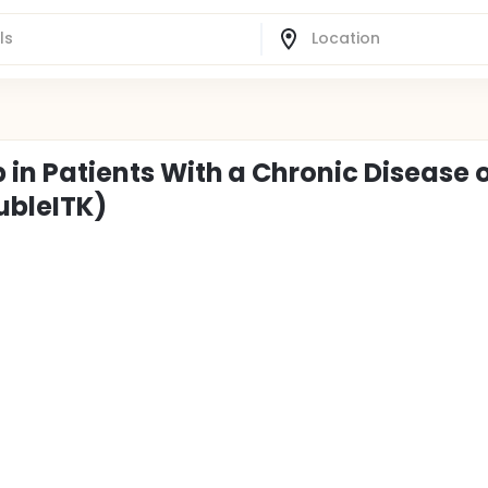
b in Patients With a Chronic Disease 
ubleITK)