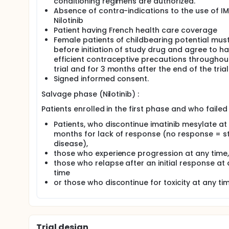
conditioning regimens are authorized.
Absence of contra-indications to the use of IM
Nilotinib
Patient having French health care coverage
Female patients of childbearing potential mus
before initiation of study drug and agree to h
efficient contraceptive precautions throughou
trial and for 3 months after the end of the trial
Signed informed consent.
Salvage phase (Nilotinib) :
Patients enrolled in the first phase and who failed 
Patients, who discontinue imatinib mesylate at
months for lack of response (no response = s
disease),
those who experience progression at any time,
those who relapse after an initial response at
time
or those who discontinue for toxicity at any tim
Trial design