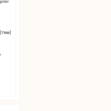
prior
 [TNM]
e