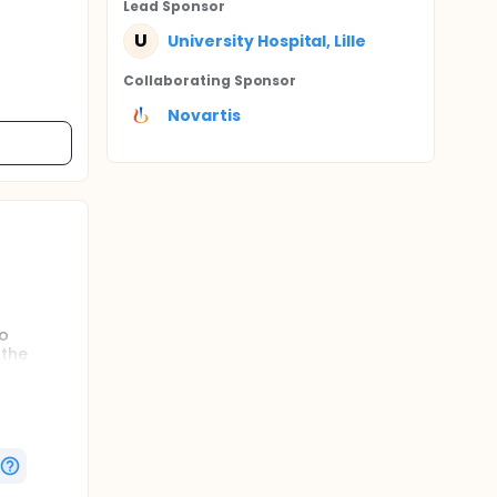
Lead Sponsor
U
University Hospital, Lille
Collaborating Sponsor
Novartis
to
 the
er an
e or 800