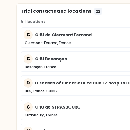
Trial contacts and locations
22
All locations
C
CHU de Clermont Ferrand
Clermont-Ferrand, France
C
CHU Besançon
Besançon, France
D
Diseases of Blood Service HURIEZ hospital C
Lille, France, 59037
C
CHU de STRASBOURG
Strasbourg, France