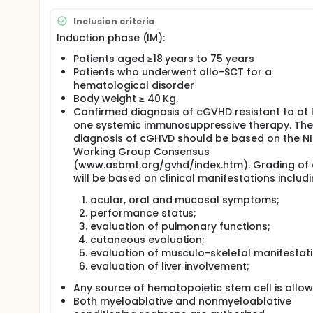
Inclusion criteria
Induction phase (IM):
Patients aged ≥18 years to 75 years
Patients who underwent allo-SCT for a
hematological disorder
Body weight ≥ 40 Kg.
Confirmed diagnosis of cGVHD resistant to at 
one systemic immunosuppressive therapy. The
diagnosis of cGHVD should be based on the N
Working Group Consensus
(www.asbmt.org/gvhd/index.htm). Grading of
will be based on clinical manifestations includi
ocular, oral and mucosal symptoms;
performance status;
evaluation of pulmonary functions;
cutaneous evaluation;
evaluation of musculo-skeletal manifestati
evaluation of liver involvement;
Any source of hematopoietic stem cell is allo
Both myeloablative and nonmyeloablative