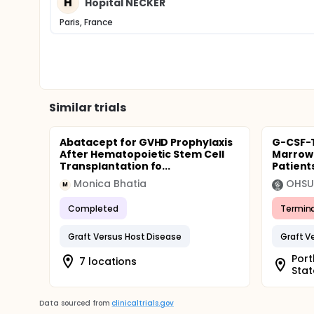
H
Hopital NECKER
Paris, France
Similar trials
Abatacept for GVHD Prophylaxis
G-CSF-
After Hematopoietic Stem Cell
Marrow 
Transplantation fo...
Patient
Monica Bhatia
OHSU 
M
Completed
Termin
Graft Versus Host Disease
Graft V
Port
7 locations
Stat
Data sourced from
clinicaltrials.gov