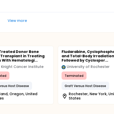
View more
Treated Donor Bone
Fludarabine, Cyclophosph
Transplant in Treating
and Total-Body Irradiatio
s With Hematologi...
Followed by Cyclospor...
Knight Cancer Institute
University of Rochester
ated
Terminated
ersus Host Disease
Graft Versus Host Disease
land, Oregon, United
Rochester, New York, Un
es
States