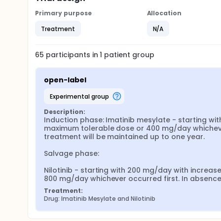
Primary purpose
Allocation
Treatment
N/A
65
participants in
1
patient
group
open-label
experimental group
Description:
Induction phase: Imatinib mesylate - starting wi
maximum tolerable dose or 400 mg/day whichever o
treatment will be maintained up to one year.

Salvage phase:

Nilotinib - starting with 200 mg/day with incre
800 mg/day whichever occurred first. In absence o
Treatment:
Drug: Imatinib Mesylate and Nilotinib