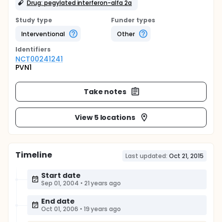
Drug: pegylated interferon-alfa 2a
Study type
Funder types
Interventional
Other
Identifier
s
NCT00241241
PVN1
Take notes
View 5 locations
Timeline
Last updated:
Oct 21, 2015
Start date
Sep 01, 2004
•
21 years ago
End date
Oct 01, 2006
•
19 years ago