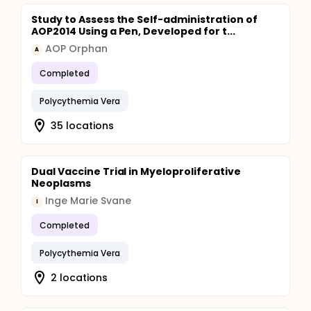
Study to Assess the Self-administration of
AOP2014 Using a Pen, Developed for t...
AOP Orphan
A
Completed
Polycythemia Vera
35 locations
Dual Vaccine Trial in Myeloproliferative
Neoplasms
Inge Marie Svane
I
Completed
Polycythemia Vera
2 locations