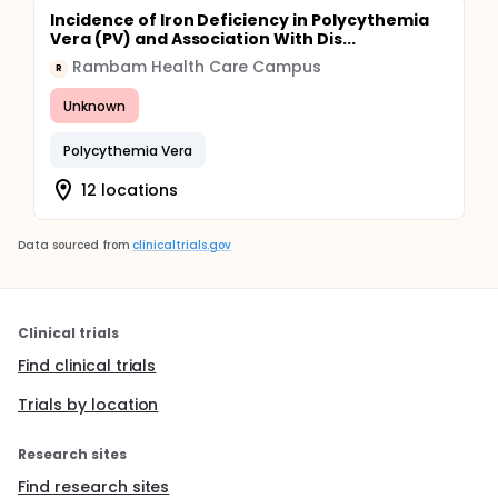
Incidence of Iron Deficiency in Polycythemia
Vera (PV) and Association With Dis...
Rambam Health Care Campus
R
Unknown
Polycythemia Vera
12 locations
Data sourced from
clinicaltrials.gov
Clinical trials
Find clinical trials
Trials by location
Research sites
Find research sites