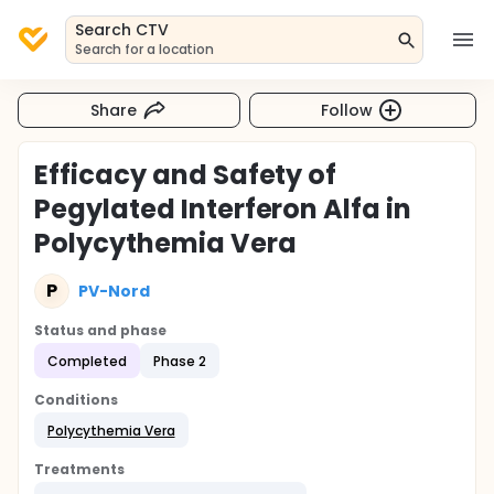
Search CTV
Search for a location
Share
Follow
Efficacy and Safety of
Pegylated Interferon Alfa in
Polycythemia Vera
P
PV-Nord
Status and phase
Completed
Phase 2
Conditions
Polycythemia Vera
Treatments