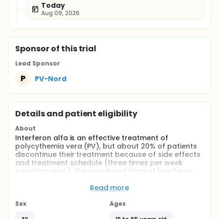
Today
Aug 09, 2026
Sponsor
of this trial
Lead Sponsor
P
PV-Nord
Details and patient eligibility
About
Interferon alfa is an effective treatment of
polycythemia vera (PV), but about 20% of patients
discontinue their treatment because of side effects
and treatment schedule (three times per week
administration). The pegylated form of interferon
alfa-2a has shown a better tolerance in hepatitis
patients and is administered only once a week. The
Read more
purpose of this study is to determine efficacy and
safety of pegylated interferon alfa-2a in the
Sex
Ages
treatment of PV patients.