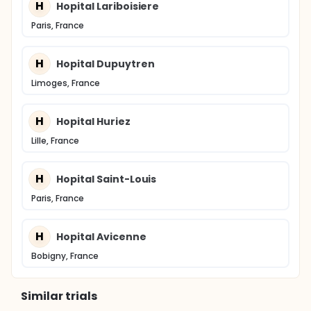
H
Hopital Lariboisiere
Paris, France
H
Hopital Dupuytren
Limoges, France
H
Hopital Huriez
Lille, France
H
Hopital Saint-Louis
Paris, France
H
Hopital Avicenne
Bobigny, France
Similar trials