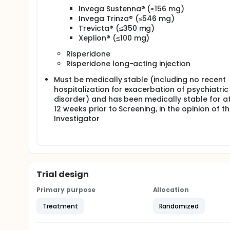
Invega Sustenna® (≤156 mg)
Invega Trinza® (≤546 mg)
Trevicta® (≤350 mg)
Xeplion® (≤100 mg)
Risperidone
Risperidone long-acting injection
Must be medically stable (including no recent
hospitalization for exacerbation of psychiatric
disorder) and has been medically stable for at
12 weeks prior to Screening, in the opinion of t
Investigator
Trial design
Primary purpose
Allocation
Treatment
Randomized