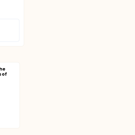
the
s of