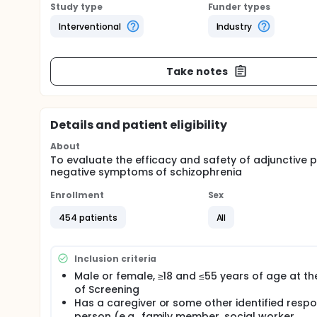
Study type
Funder types
Interventional
Industry
Take notes
Details and patient eligibility
About
To evaluate the efficacy and safety of adjunctive
negative symptoms of schizophrenia
Enrollment
Sex
454 patients
All
Inclusion criteria
Male or female, ≥18 and ≤55 years of age at th
of Screening
Has a caregiver or some other identified respo
person (e.g., family member, social worker,