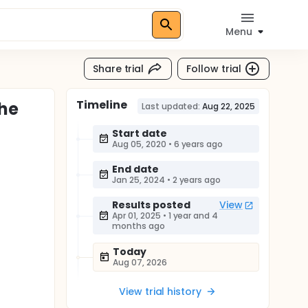
Menu
Share trial
Follow trial
Timeline
the
Last updated:
Aug 22, 2025
Start date
Aug 05, 2020
•
6 years ago
End date
Jan 25, 2024
•
2 years ago
Results posted
View
Apr 01, 2025
•
1 year and 4
months ago
Today
Aug 07, 2026
View trial history