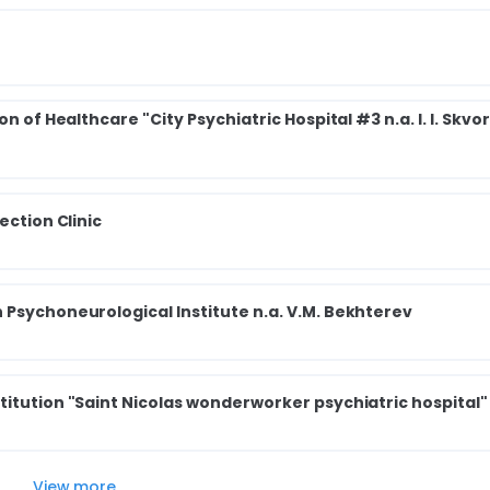
n of Healthcare "City Psychiatric Hospital #3 n.a. I. I. Skvo
ection Clinic
 Psychoneurological Institute n.a. V.M. Bekhterev
titution "Saint Nicolas wonderworker psychiatric hospital"
View more