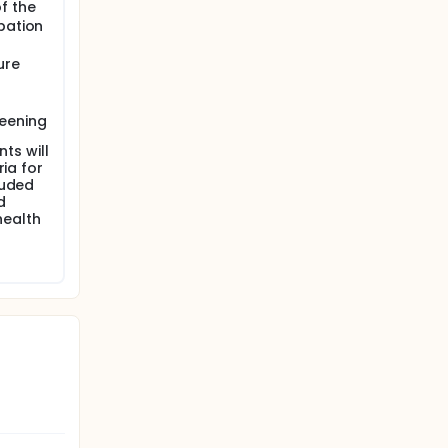
f the
pation
ure
reening
nts will
ria for
luded
d
 health