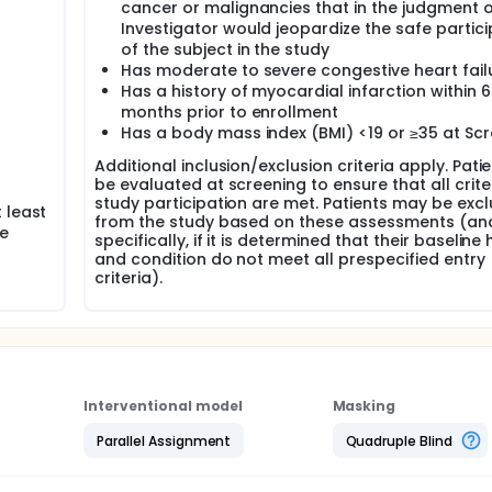
cancer or malignancies that in the judgment o
Investigator would jeopardize the safe partici
of the subject in the study
Has moderate to severe congestive heart fail
Has a history of myocardial infarction within 6
months prior to enrollment
Has a body mass index (BMI) <19 or ≥35 at Sc
Additional inclusion/exclusion criteria apply. Patie
be evaluated at screening to ensure that all crite
study participation are met. Patients may be exc
 least
from the study based on these assessments (an
he
specifically, if it is determined that their baseline
and condition do not meet all prespecified entry
criteria).
Interventional model
Masking
Parallel Assignment
Quadruple Blind