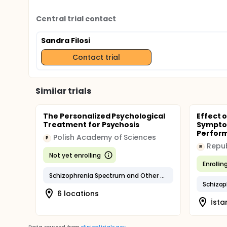
Central trial contact
Sandra Filosi
Contact trial
Similar trials
The Personalized Psychological
Effect o
Treatment for Psychosis
Sympto
Perform
Polish Academy of Sciences
P
R
Not yet enrolling
Enrollin
Schizophrenia Spectrum and Other Psychotic Disorders
Schizop
6 locations
İsta