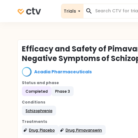
Trials
Efficacy and Safety of Pimava
Negative Symptoms of Schiz
Acadia Pharmaceuticals
Status and phase
Completed
Phase 3
Conditions
Schizophrenia
Treatments
Drug: Placebo
Drug: Pimavanserin