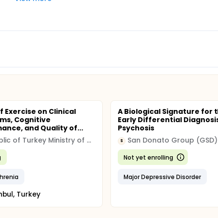
f Exercise on Clinical
A Biological Signature for 
ms, Cognitive
Early Differential Diagnosi
ance, and Quality of...
Psychosis
Republic of Turkey Ministry of Health
San Donato Group (GSD)
S
g
Not yet enrolling
hrenia
Major Depressive Disorder
nbul, Turkey