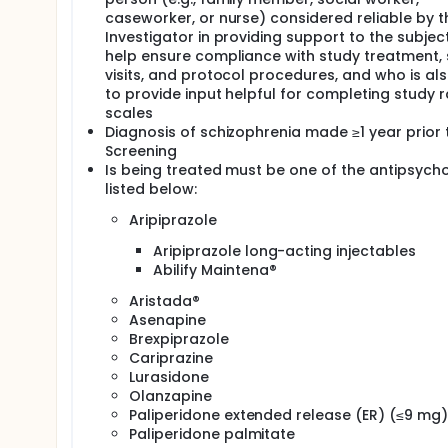
caseworker, or nurse) considered reliable by t
Investigator in providing support to the subjec
help ensure compliance with study treatment,
visits, and protocol procedures, and who is al
to provide input helpful for completing study r
scales
Diagnosis of schizophrenia made ≥1 year prior 
Screening
Is being treated must be one of the antipsycho
listed below:
Aripiprazole
Aripiprazole long-acting injectables
Abilify Maintena®
Aristada®
Asenapine
Brexpiprazole
Cariprazine
Lurasidone
Olanzapine
Paliperidone extended release (ER) (≤9 mg)
Paliperidone palmitate