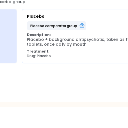
lacebo group
Placebo
placebo comparator group
Description:
Placebo + background antipsychotic, taken as t
tablets, once daily by mouth
Treatment:
Drug: Placebo