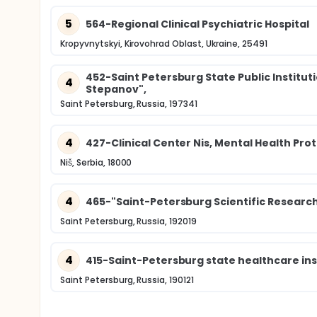
5
564-Regional Clinical Psychiatric Hospital
Kropyvnytskyi, Kirovohrad Oblast, Ukraine, 25491
452-Saint Petersburg State Public Institutio
4
Stepanov",
Saint Petersburg, Russia, 197341
4
427-Clinical Center Nis, Mental Health Prot
Niš, Serbia, 18000
4
465-"Saint-Petersburg Scientific Research
Saint Petersburg, Russia, 192019
4
415-Saint-Petersburg state healthcare ins
Saint Petersburg, Russia, 190121