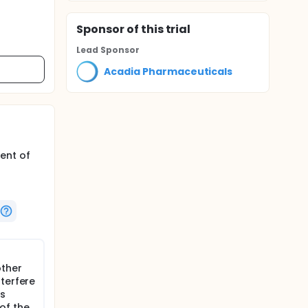
Sponsor
of this trial
Lead Sponsor
Acadia Pharmaceuticals
ent of
other
terfere
ts
 of the