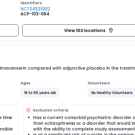
Identifier
s
NCT04531982
ACP-103-064
View 102 locations
 pimavanserin compared with adjunctive placebo in the treatm
Ages
Volunteers
18 to 55 years old
No Healthy Volunteers
Exclusion criteria
e time
Has a current comorbid psychiatric disorder 
than schizophrenia or a disorder that would in
nsible
with the ability to complete study assessmen
Is at a significant risk of suicide, in the opinion