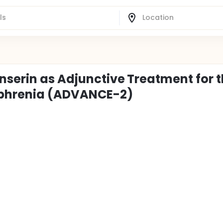
nserin as Adjunctive Treatment for 
ophrenia (ADVANCE-2)