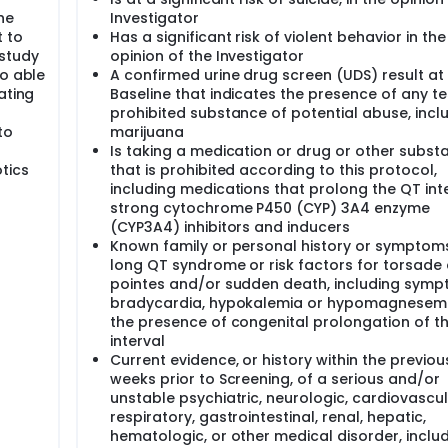
he
Investigator
t to
Has a significant risk of violent behavior in the
 study
opinion of the Investigator
so able
A confirmed urine drug screen (UDS) result at
ating
Baseline that indicates the presence of any t
prohibited substance of potential abuse, incl
to
marijuana
Is taking a medication or drug or other subst
tics
that is prohibited according to this protocol,
including medications that prolong the QT inte
strong cytochrome P450 (CYP) 3A4 enzyme
(CYP3A4) inhibitors and inducers
Known family or personal history or symptom
long QT syndrome or risk factors for torsade
pointes and/or sudden death, including symp
bradycardia, hypokalemia or hypomagnesemi
the presence of congenital prolongation of t
interval
Current evidence, or history within the previou
weeks prior to Screening, of a serious and/or
unstable psychiatric, neurologic, cardiovascul
respiratory, gastrointestinal, renal, hepatic,
hematologic, or other medical disorder, inclu