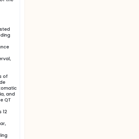
ested
uding
ance
rval,
s of
 de
tomatic
a, and
he QT
s 12
ar,
ding