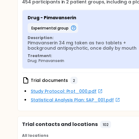
454
participants in
2
patient
groups
, including a p
Drug - Pimavanserin
experimental group
Description:
Pimavanserin 34 mg taken as two tablets + 
background antipsychotic, once daily by mouth
Treatment:
Drug: Pimavanserin
Trial documents
2
Study Protocol: Prot_000.pdf
Statistical Analysis Plan: SAP_001.pdf
Trial contacts and locations
102
All locations