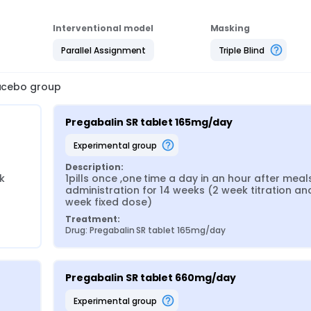
Interventional model
Masking
Parallel Assignment
Triple Blind
lacebo group
Pregabalin SR tablet 165mg/day
experimental group
Description:
 
1pills once ,one time a day in an hour after meals,
administration for 14 weeks (2 week titration an
week fixed dose)
Treatment:
Drug: Pregabalin SR tablet 165mg/day
Pregabalin SR tablet 660mg/day
experimental group