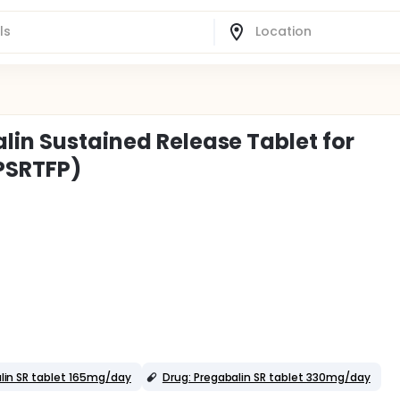
lin Sustained Release Tablet for
PSRTFP)
lin SR tablet 165mg/day
Drug: Pregabalin SR tablet 330mg/day