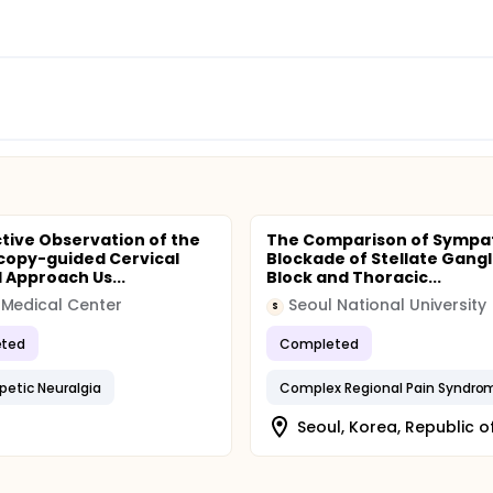
tive Observation of the
The Comparison of Sympa
copy-guided Cervical
Blockade of Stellate Gangl
l Approach Us...
Block and Thoracic...
Medical Center
Seoul National University
S
ted
Completed
petic Neuralgia
Complex Regional Pain Syndro
Seoul, Korea, Republic o