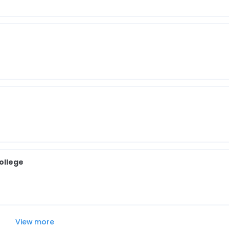
ollege
View more