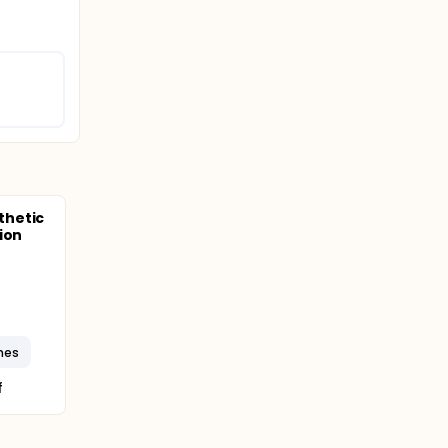
thetic
ion
mes
f