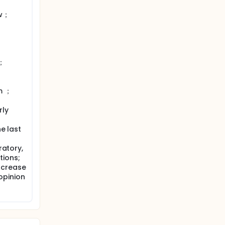
ow；
N；
m ；
rly
he last
ratory,
tions;
ncrease
 opinion