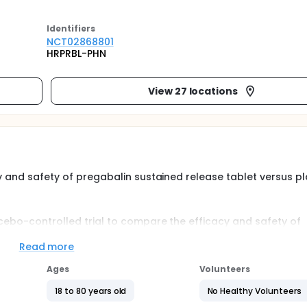
Identifier
s
NCT02868801
HRPRBL-PHN
View 27 locations
cy and safety of pregabalin sustained release tablet versus 
acebo-controlled trial to compare the efficacy and safety of
Read more
a. Patients were randomized to receive pregabalin, starting at
30 or 660 mg/day, or placebo.
Ages
Volunteers
 run-in period; a 2-week dose-escalation/optimization phase; 
18 to 80 years old
No Healthy Volunteers
aper phase.