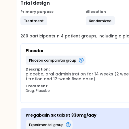
Trial design
Primary purpose
Allocation
Treatment
Randomized
280
participants in
4
patient
groups
, including a p
Placebo
placebo comparator group
Description:
placebo, oral administration for 14 weeks (2 week
titration and 12-week fixed dose)
Treatment:
Drug: Placebo
Pregabalin SR tablet 330mg/day
experimental group