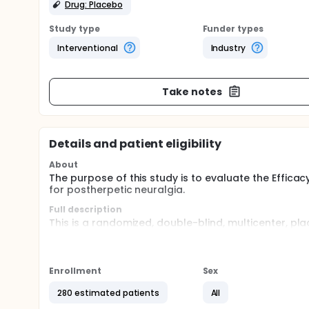
Drug: Placebo
Study type
Funder types
Interventional
Industry
Take notes
Details and patient eligibility
About
The purpose of this study is to evaluate the Effica
for postherpetic neuralgia.
Full description
This is a randomized, double-blind, multicenter, pl
pregabalin SR vs placebo in patients with PHN.
The study is conducting at 27 study centers in Chin
mg/day and increasing to a maintenance dose of 3
Enrollment
Sex
The study includes a 1-week, single-blind, placebo
280 estimated patients
All
week, fixed-dose treatment period; and a 1-week t