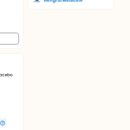
Hengrui Medicine
placebo
 165
a 12-