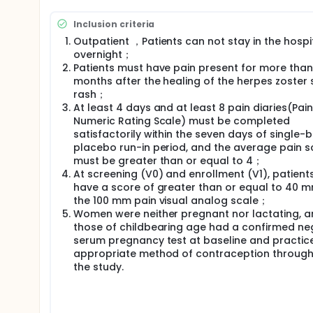
Inclusion criteria
Outpatient ，Patients can not stay in the hospi
overnight；
Patients must have pain present for more than
months after the healing of the herpes zoster 
rash；
At least 4 days and at least 8 pain diaries(Pain
Numeric Rating Scale) must be completed
satisfactorily within the seven days of single-bl
placebo run-in period, and the average pain s
must be greater than or equal to 4；
At screening (V0) and enrollment (V1), patient
have a score of greater than or equal to 40 
the 100 mm pain visual analog scale；
Women were neither pregnant nor lactating, 
those of childbearing age had a confirmed ne
serum pregnancy test at baseline and practic
appropriate method of contraception throug
the study.