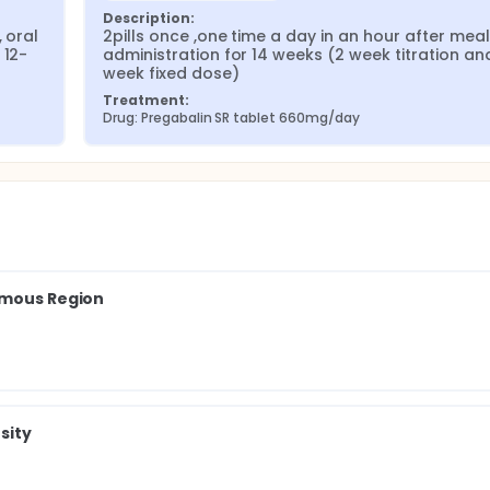
Description:
 oral 
2pills once ,one time a day in an hour after meals
 12-
administration for 14 weeks (2 week titration an
week fixed dose)
Treatment:
Drug: Pregabalin SR tablet 660mg/day
omous Region
sity