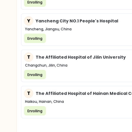
Enrolling
Y
Yancheng City NO.1 People's Hospital
Yancheng, Jiangsu, China
Enrolling
T
The Affiliated Hospital of Jilin University
Changchun, Jilin, China
Enrolling
T
The Affiliated Hospital of Hainan Medical C
Haikou, Hainan, China
Enrolling