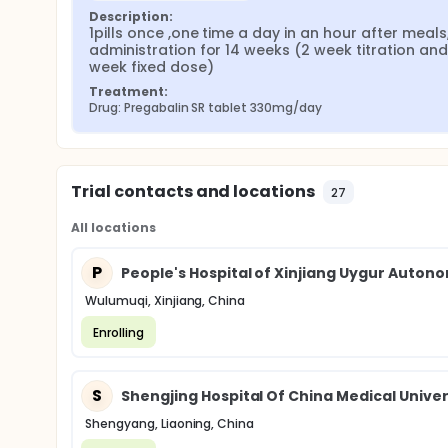
Description:
1pills once ,one time a day in an hour after meals,
administration for 14 weeks (2 week titration and
week fixed dose)
Treatment:
Drug: Pregabalin SR tablet 330mg/day
Trial contacts and locations
27
All locations
P
People's Hospital of Xinjiang Uygur Auton
Wulumuqi, Xinjiang, China
Enrolling
S
Shengjing Hospital Of China Medical Univer
Shengyang, Liaoning, China