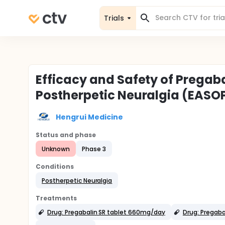
Trials
Efficacy and Safety of Pregaba
Postherpetic Neuralgia (EASO
Hengrui Medicine
Status and phase
Unknown
Phase 3
Conditions
Postherpetic Neuralgia
Treatments
Drug: Pregabalin SR tablet 660mg/day
Drug: Pregaba