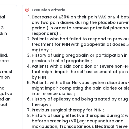
Exclusion criteria
tal
Decrease of ≥30% on their pain VAS or ≥ 4 be
any two pain diaries during the placebo run-i
 3
period.( in order to remove potential placebo
skin
responders)；
Patients who had failed to respond to previou
treatment for PHN with gabapentin at doses ≥
mg/day ；
ind,
History of using pregabalin or participation in
core
previous trial of pregabalin；
Patients with a skin condition or severe non-P
s must
that might impair the self assessment of pai
mm on
by PHN；
Patients with other Nervous system disorders
and
might impair completing the pain diaries or sl
gative
interference diaries；
ed an
History of epilepsy and being treated by drug
hout
therapy；
Previous surgical therapy for PHN；
History of using effective therapies during 2 
before screening (V0),eg: acupuncture and
moxibustion, Transcutaneous Electrical Nerve