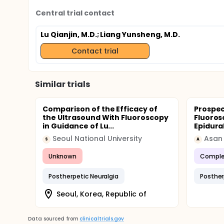
Central trial contact
Lu Qianjin, M.D.
; Liang Yunsheng, M.D.
Contact trial
Similar trials
Comparison of the Efficacy of
Prospec
the Ultrasound With Fluoroscopy
Fluoros
in Guidance of Lu...
Epidura
Seoul National University
Asan 
S
A
Unknown
Comple
Postherpetic Neuralgia
Posther
Seoul, Korea, Republic of
Data sourced from
clinicaltrials.gov