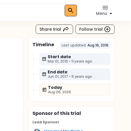
Menu
Share trial
Follow trial
Timeline
Last updated:
Aug 16, 2016
Start date
Mar 01, 2015
•
11 years ago
End date
Jun 01, 2017
•
9 years ago
Today
Aug 06, 2026
Sponsor
of this trial
Lead Sponsor