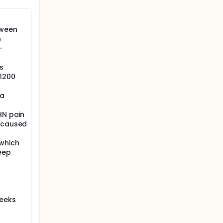
tween
n
-
s
1200
 a
HN pain
n caused
 which
eep
weeks