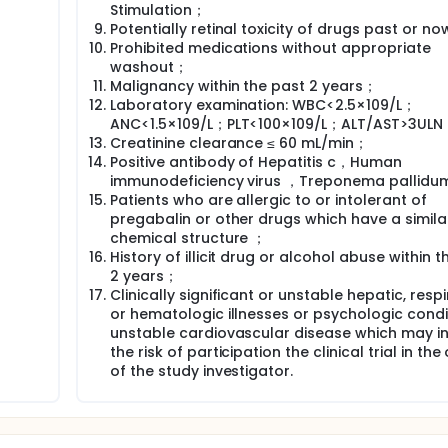
Stimulation；
Potentially retinal toxicity of drugs past or n
Prohibited medications without appropriate
washout；
Malignancy within the past 2 years；
Laboratory examination: WBC<2.5×109/L；
ANC<1.5×109/L；PLT<100×109/L；ALT/AST>3UL
Creatinine clearance ≤ 60 mL/min；
Positive antibody of Hepatitis c，Human
immunodeficiency virus ，Treponema pallidu
Patients who are allergic to or intolerant of
pregabalin or other drugs which have a simila
chemical structure ；
History of illicit drug or alcohol abuse within t
2 years；
Clinically significant or unstable hepatic, respi
or hematologic illnesses or psychologic condi
unstable cardiovascular disease which may i
the risk of participation the clinical trial in the
of the study investigator.