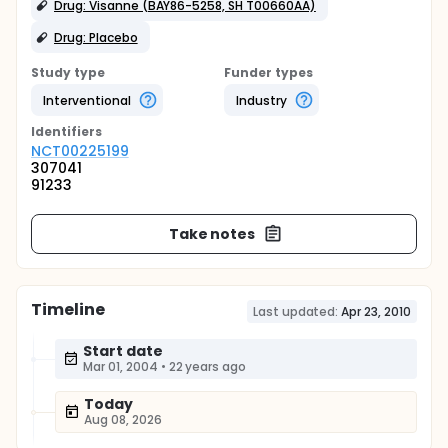
Drug: Visanne (BAY86-5258, SH T00660AA)
Drug: Placebo
Study type
Funder types
Interventional
Industry
Identifier
s
NCT00225199
307041
91233
Take notes
Timeline
Last updated:
Apr 23, 2010
Start date
Mar 01, 2004
•
22 years ago
Today
Aug 08, 2026