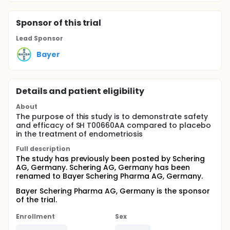
Sponsor
of this trial
Lead Sponsor
Bayer
Details and patient eligibility
About
The purpose of this study is to demonstrate safety
and efficacy of SH T00660AA compared to placebo
in the treatment of endometriosis
Full description
The study has previously been posted by Schering
AG, Germany. Schering AG, Germany has been
renamed to Bayer Schering Pharma AG, Germany.
Bayer Schering Pharma AG, Germany is the sponsor
of the trial.
Enrollment
Sex