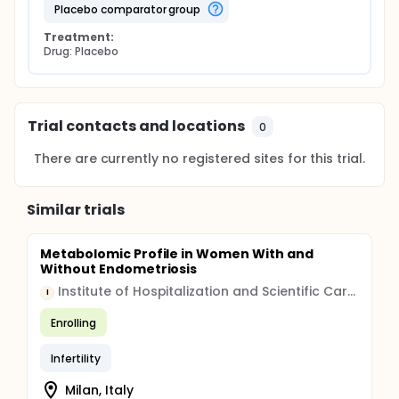
placebo comparator group
Treatment:
Drug: Placebo
Trial contacts and locations
0
There are currently no registered sites for this trial.
Similar trials
Metabolomic Profile in Women With and
Without Endometriosis
Institute of Hospitalization and Scientific Care (IRCCS)
I
Enrolling
Infertility
Milan, Italy