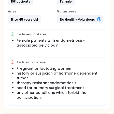
198 patients
Female
Ages
Volunteers
18 to 45 years old
No Healthy Volunteers
Inclusion criteria
Female patients with endometriosis-
associated pelvic pain
Exclusion criteria
Pregnant or lactating women
history or suspicion of hormone dependent
tumor
therapy resistant endometriosis
need for primary surgical treatment
any other conditions which forbid the
participation.