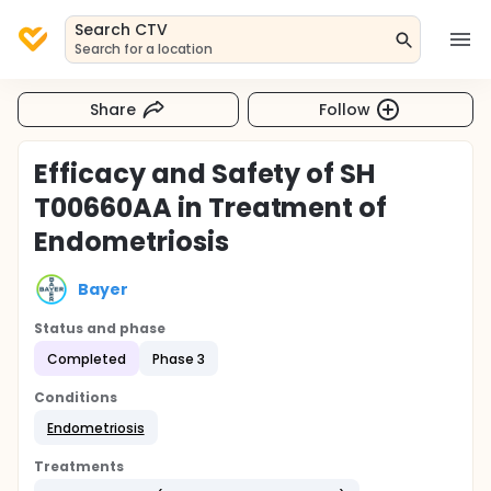
Search CTV
Search for a location
Share
Follow
Efficacy and Safety of SH
T00660AA in Treatment of
Endometriosis
Bayer
Status and phase
Completed
Phase 3
Conditions
Endometriosis
Treatments