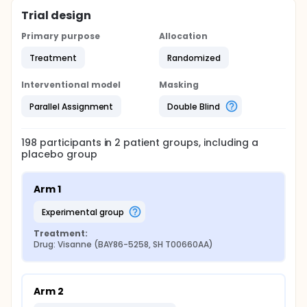
Trial design
Primary purpose
Allocation
Treatment
Randomized
Interventional model
Masking
Parallel Assignment
Double Blind
198
participants in
2
patient
groups
, including a
placebo group
Arm 1
experimental group
Treatment:
Drug: Visanne (BAY86-5258, SH T00660AA)
Arm 2