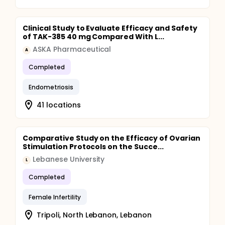
Clinical Study to Evaluate Efficacy and Safety
of TAK-385 40 mg Compared With L...
ASKA Pharmaceutical
A
Completed
Endometriosis
41 locations
Comparative Study on the Efficacy of Ovarian
Stimulation Protocols on the Succe...
Lebanese University
L
Completed
Female Infertility
Tripoli, North Lebanon, Lebanon