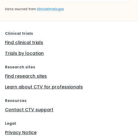
Data sourced from
clinicaltrials.gov
Clinical trials
Find clinical trials
Trials by location
Research sites
Find research sites
Learn about CTV for professionals
Resources
Contact CTV support
Legal
Privacy Notice