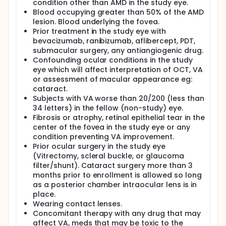
condition other than AMD in the study eye.
Blood occupying greater than 50% of the AMD
lesion. Blood underlying the fovea.
Prior treatment in the study eye with
bevacizumab, ranibizumab, aflibercept, PDT,
submacular surgery, any antiangiogenic drug.
Confounding ocular conditions in the study
eye which will affect interpretation of OCT, VA
or assessment of macular appearance eg:
cataract.
Subjects with VA worse than 20/200 (less than
34 letters) in the fellow (non-study) eye.
Fibrosis or atrophy, retinal epithelial tear in the
center of the fovea in the study eye or any
condition preventing VA improvement.
Prior ocular surgery in the study eye
(Vitrectomy, scleral buckle, or glaucoma
filter/shunt). Cataract surgery more than 3
months prior to enrollment is allowed so long
as a posterior chamber intraocular lens is in
place.
Wearing contact lenses.
Concomitant therapy with any drug that may
affect VA, meds that may be toxic to the