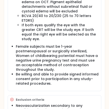
AMD is responsible for 90% of severe vision loss
edema on OCT. Pigment epithelial
associated with AMD. Approximately 500,000 new
detachments without subretinal fluid or
cases of wet AMD are diagnosed annually
cystoid edema will be excluded
worldwide. In North America alone, approximately
BCVA 20/40 to 20/230 (25 to 70 letters
200,000 new cases of wet AMD are diagnosed each
ETDRS)
year.
If both eyes qualify the eye with the
Squalamine lactate has been found to be an
greater CRT will be the study eye. If both
inhibitor of new blood vessel formation
equal the right eye will be selected as the
(angiogenesis) induced by VEGF, PDGF or bFGF. Since
study eye.
angiogenesis is implicated in the growth and
maintenance of choroidal neovascularization,
Female subjects must be 1-year
squalamine lactate is potentially an attractive
postmenopausal or surgically sterilized,
development candidate in the treatment of age-
Women of childbearing potential must have a
related macular degeneration (AMD), in which blood
negative urine pregnancy test and must use
vessel proliferation has a role.
an acceptable method of contraception
throughout the study.
Be willing and able to provide signed informed
consent prior to participation in any study-
related procedures.
Exclusion criteria
Neovascularization secondary to any