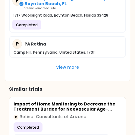
F
Boynton Beach, FL
Veeva-enabled site
1717 Woolbright Road, Boynton Beach, Florida 33428
Completed
P
PA Retina
Camp Hill, Pennsylvania, United States, 17011
View more
Similar trials
Impact of Home Monitoring to Decrease the
Treatment Burden for Neovascular Age-...
Retinal Consultants of Arizona
R
Completed