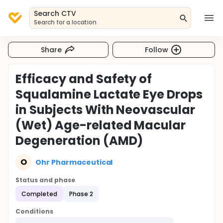
Search CTV
Search for a location
Share
Follow
Efficacy and Safety of
Squalamine Lactate Eye Drops
in Subjects With Neovascular
(Wet) Age-related Macular
Degeneration (AMD)
O
Ohr Pharmaceutical
Status and phase
Completed
Phase 2
Conditions