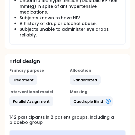
Uncontrolled hypertension (Diastolic BP >105
mmHg) in spite of antihypertensive
medications.
Subjects known to have HIV.
A history of drug or alcohol abuse.
Subjects unable to administer eye drops
reliably.
Trial design
Primary purpose
Allocation
Treatment
Randomized
Interventional model
Masking
Parallel Assignment
Quadruple Blind
142
participants in
2
patient
groups
, including a
placebo group