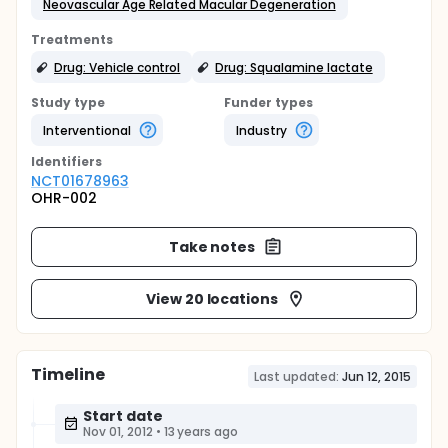
Neovascular Age Related Macular Degeneration
Treatments
Drug: Vehicle control
Drug: Squalamine lactate
Study type
Funder types
Interventional
Industry
Identifier
s
NCT01678963
OHR-002
Take notes
View 20 locations
Timeline
Last updated:
Jun 12, 2015
Start date
Nov 01, 2012
•
13 years ago