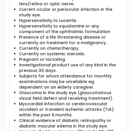
lens/retina or optic nerve.
Current ocular or periocular infection in the
study eye.
Hypersensitivity to Lucentis.
Hypersensitivity to squalamine or any
component of the ophthalmic formulation
Presence of a life threatening disease or
currently on treatment for a malignancy.
Currently on chemotherapy.
Currently on systemic steroids.
Pregnant or lactating.
Investigational product use of any kind in the
previous 30 days.
Subjects for whom attendance for monthly
examinations may be unreliable eg:
dependent on an elderly caregiver.
Glaucoma in the study eye (glaucomatous
visual field defect and receiving treatment).
Myocardial infarction or cerebrovascular
accident or transient ischemic attacks (TIA)
within the past 6 months.
Clinical evidence of diabetic retinopathy or
diabetic macular edema in the study eye.