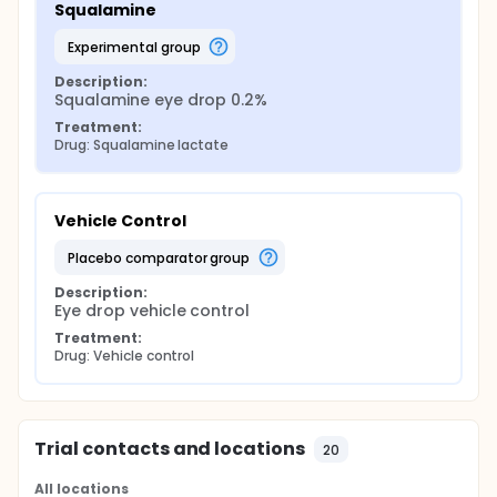
Squalamine
experimental group
Description:
Squalamine eye drop 0.2%
Treatment:
Drug: Squalamine lactate
Vehicle Control
placebo comparator group
Description:
Eye drop vehicle control
Treatment:
Drug: Vehicle control
Trial contacts and locations
20
All locations