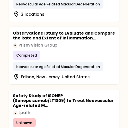
Neovascular Age Related Macular Degeneration
3 locations
Observational Study to Evaluate and Compare
the Rate and Extent of Inflammation...
Prism Vision Group
P
Completed
Neovascular Age Related Macular Degeneration
Edison, New Jersey, United States
Safety Study of iSONEP
(Sonepcizumab/LT1009) to Treat Neovascular
Age-related M...
Lpath
L
Unknown