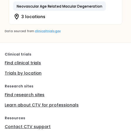
Neovascular Age Related Macular Degeneration
3 locations
Data sourced from
clinicaltrials.gov
Clinical trials
Find clinical trials
Trials by location
Research sites
Find research sites
Learn about CTV for professionals
Resources
Contact CTV support