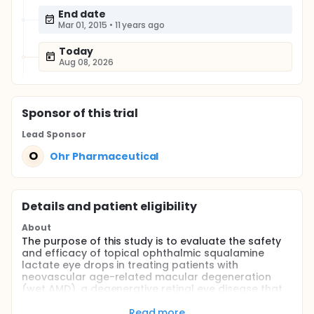
End date
Mar 01, 2015
•
11 years ago
Today
Aug 08, 2026
Sponsor
of this trial
Lead Sponsor
O
Ohr Pharmaceutical
Details and patient eligibility
About
The purpose of this study is to evaluate the safety
and efficacy of topical ophthalmic squalamine
lactate eye drops in treating patients with
neovascular age-related macular degeneration
(wet AMD), a degenerative retinal eye disease that
causes a progressive, irreversible, severe loss of
central vision.
Read more