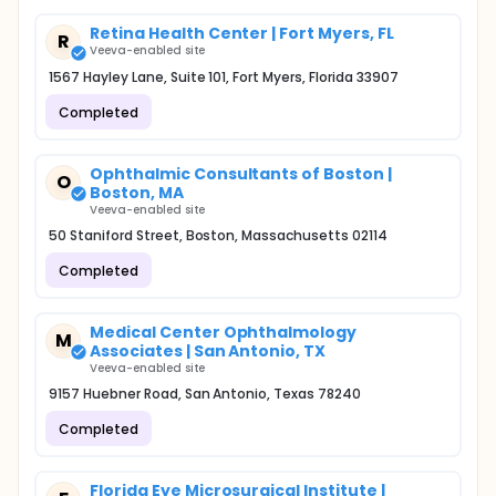
Retina Health Center | Fort Myers, FL
R
Veeva-enabled site
1567 Hayley Lane, Suite 101, Fort Myers, Florida 33907
Completed
Ophthalmic Consultants of Boston |
O
Boston, MA
Veeva-enabled site
50 Staniford Street, Boston, Massachusetts 02114
Completed
Medical Center Ophthalmology
M
Associates | San Antonio, TX
Veeva-enabled site
9157 Huebner Road, San Antonio, Texas 78240
Completed
Florida Eye Microsurgical Institute |