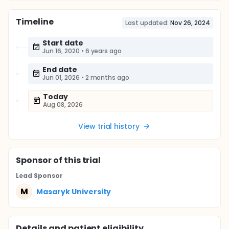
Timeline
Last updated:
Nov 26, 2024
Start date
Jun 16, 2020
•
6 years ago
End date
Jun 01, 2026
•
2 months ago
Today
Aug 08, 2026
View trial history
Sponsor
of this trial
Lead Sponsor
M
Masaryk University
Details and patient eligibility