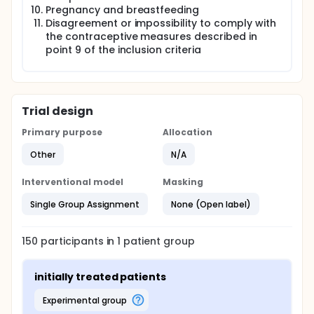
Pregnancy and breastfeeding
Disagreement or impossibility to comply with
the contraceptive measures described in
point 9 of the inclusion criteria
Trial design
Primary purpose
Allocation
Other
N/A
Interventional model
Masking
Single Group Assignment
None (Open label)
150
participants in
1
patient
group
initially treated patients
experimental group