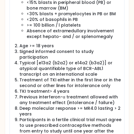
<15% blasts in peripheral blood (PB) or
bone marrow (BM)
<30% blasts + promyelocytes in PB or BM
<20% of basophils in PB
>= 100 billion / l platelets
Absence of extramedullary involvement
except hepato- and / or splenomegaly
Age >= 18 years
Signed informed consent to study
participation
Typical [e13a2 (b2a2) or e14a2 (b3a2)] or
atypical quantifiable type of BCR-ABL1
transcript on an international scale
Treatment of TKI either in the first line or in the
second or other lines for intolerance only
TKI treatment> 4 years
Previous interferon-α treatment allowed with
any treatment effect (intolerance / failure)
Deep molecular response >= MR4.0 lasting > 2
years
Participants in a fertile clinical trial must agree
to use prescribed contraceptive methods
from entry to study until one year after the