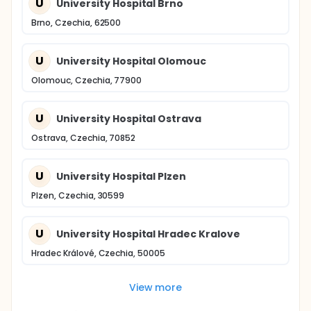
U
University Hospital Brno
Brno, Czechia, 62500
U
University Hospital Olomouc
Olomouc, Czechia, 77900
U
University Hospital Ostrava
Ostrava, Czechia, 70852
U
University Hospital Plzen
Plzen, Czechia, 30599
U
University Hospital Hradec Kralove
Hradec Králové, Czechia, 50005
View more