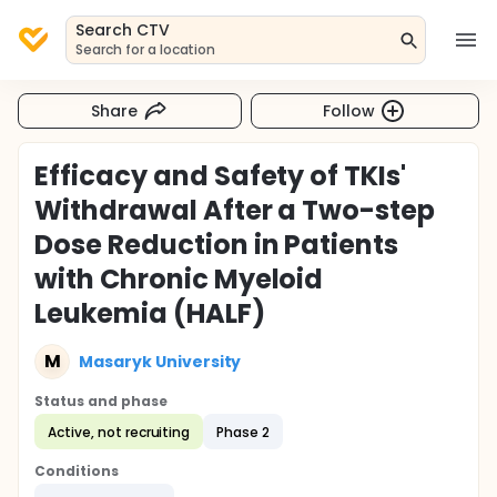
Search CTV
Search for a location
Share
Follow
Efficacy and Safety of TKIs'
Withdrawal After a Two-step
Dose Reduction in Patients
with Chronic Myeloid
Leukemia (HALF)
M
Masaryk University
Status and phase
Active, not recruiting
Phase 2
Conditions