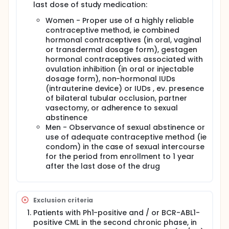
last dose of study medication:
Women - Proper use of a highly reliable
contraceptive method, ie combined
hormonal contraceptives (in oral, vaginal
or transdermal dosage form), gestagen
hormonal contraceptives associated with
ovulation inhibition (in oral or injectable
dosage form), non-hormonal IUDs
(intrauterine device) or IUDs , ev. presence
of bilateral tubular occlusion, partner
vasectomy, or adherence to sexual
abstinence
Men - Observance of sexual abstinence or
use of adequate contraceptive method (ie
condom) in the case of sexual intercourse
for the period from enrollment to 1 year
after the last dose of the drug
Exclusion criteria
Patients with Ph1-positive and / or BCR-ABL1-
positive CML in the second chronic phase, in