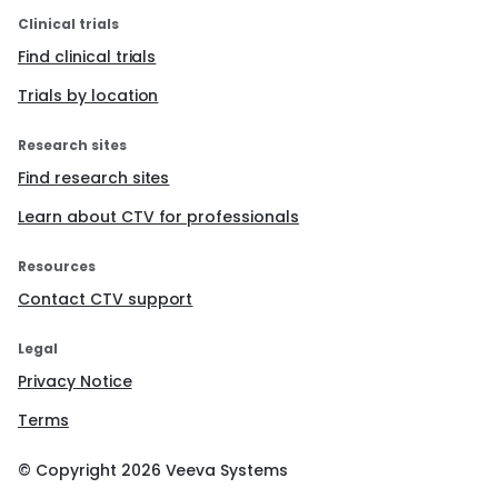
Clinical trials
Find clinical trials
Trials by location
Research sites
Find research sites
Learn about CTV for professionals
Resources
Contact CTV support
Legal
Privacy Notice
Terms
© Copyright
2026
Veeva Systems