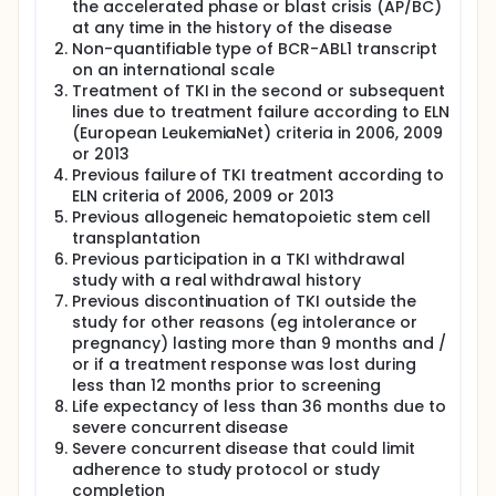
the accelerated phase or blast crisis (AP/BC)
at any time in the history of the disease
Non-quantifiable type of BCR-ABL1 transcript
on an international scale
Treatment of TKI in the second or subsequent
lines due to treatment failure according to ELN
(European LeukemiaNet) criteria in 2006, 2009
or 2013
Previous failure of TKI treatment according to
ELN criteria of 2006, 2009 or 2013
Previous allogeneic hematopoietic stem cell
transplantation
Previous participation in a TKI withdrawal
study with a real withdrawal history
Previous discontinuation of TKI outside the
study for other reasons (eg intolerance or
pregnancy) lasting more than 9 months and /
or if a treatment response was lost during
less than 12 months prior to screening
Life expectancy of less than 36 months due to
severe concurrent disease
Severe concurrent disease that could limit
adherence to study protocol or study
completion