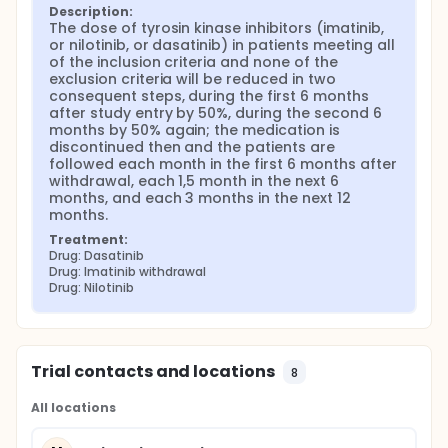
Description:
The dose of tyrosin kinase inhibitors (imatinib, 
or nilotinib, or dasatinib) in patients meeting all 
of the inclusion criteria and none of the 
exclusion criteria will be reduced in two 
consequent steps, during the first 6 months 
after study entry by 50%, during the second 6 
months by 50% again; the medication is 
discontinued then and the patients are 
followed each month in the first 6 months after 
withdrawal, each 1,5 month in the next 6 
months, and each 3 months in the next 12 
months.
Treatment:
Drug: Dasatinib
Drug: Imatinib withdrawal
Drug: Nilotinib
Trial contacts and locations
8
All locations