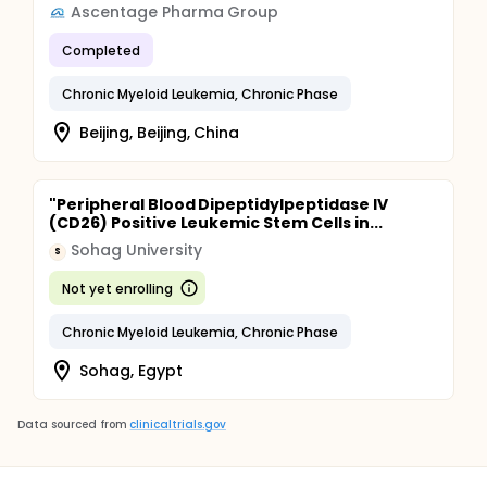
Ascentage Pharma Group
Completed
Chronic Myeloid Leukemia, Chronic Phase
Beijing, Beijing, China
"Peripheral Blood Dipeptidylpeptidase IV
(CD26) Positive Leukemic Stem Cells in...
Sohag University
S
Not yet enrolling
Chronic Myeloid Leukemia, Chronic Phase
Sohag, Egypt
Data sourced from
clinicaltrials.gov