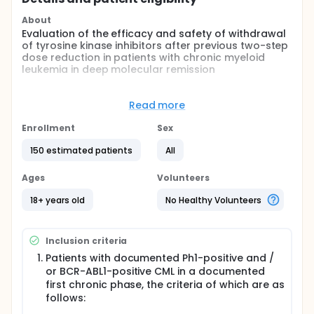
About
Evaluation of the efficacy and safety of withdrawal
of tyrosine kinase inhibitors after previous two-step
dose reduction in patients with chronic myeloid
leukemia in deep molecular remission
Full description
In the first phase of the study (first 6 months after
Read more
the study enrollment), 50% reduction of standard
TKI dose follows.Physical and clinical examinations
Enrollment
Sex
(focused on adverse effects and possible
withdrawal syndrome manifestation) will be
150 estimated patients
All
performed in predefined time intervals,
pharmacological history of the subject will be taken,
Ages
Volunteers
mandatory biochemical, hematological, and
molecular-biological examinations will be
18+ years old
No Healthy Volunteers
performed.
In the following 6 months, the dose will be reduced
Inclusion criteria
by 50% i.e. medication will be administered every
other day.
Patients with documented Ph1-positive and /
or BCR-ABL1-positive CML in a documented
Twelve months after enrollment, the medication will
first chronic phase, the criteria of which are as
be stoped. The subject is followed in predefined
follows:
time intervals.