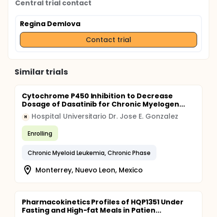
Central trial contact
Regina Demlova
Contact trial
Similar trials
Cytochrome P450 Inhibition to Decrease
Dosage of Dasatinib for Chronic Myelogen...
Hospital Universitario Dr. Jose E. Gonzalez
H
Enrolling
Chronic Myeloid Leukemia, Chronic Phase
Monterrey, Nuevo Leon, Mexico
Pharmacokinetics Profiles of HQP1351 Under
Fasting and High-fat Meals in Patien...