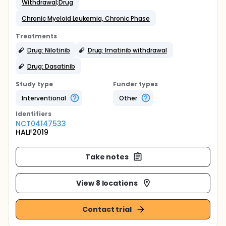
Withdrawal;Drug
Chronic Myeloid Leukemia, Chronic Phase
Treatments
Drug: Nilotinib
Drug: Imatinib withdrawal
Drug: Dasatinib
Study type
Funder types
Interventional
Other
Identifier
s
NCT04147533
HALF2019
Take notes
View 8 locations
Contact trial