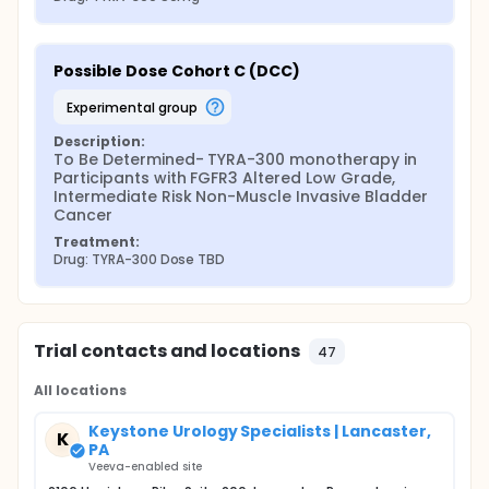
Possible Dose Cohort C (DCC)
experimental group
Description:
To Be Determined- TYRA-300 monotherapy in 
Participants with FGFR3 Altered Low Grade, 
Intermediate Risk Non-Muscle Invasive Bladder 
Cancer
Treatment:
Drug: TYRA-300 Dose TBD
Trial contacts and locations
47
All locations
Keystone Urology Specialists | Lancaster,
K
PA
Veeva-enabled site