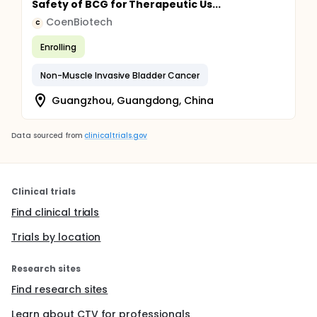
Safety of BCG for Therapeutic Us...
CoenBiotech
C
Enrolling
Non-Muscle Invasive Bladder Cancer
Guangzhou, Guangdong, China
Data sourced from
clinicaltrials.gov
Clinical trials
Find clinical trials
Trials by location
Research sites
Find research sites
Learn about CTV for professionals