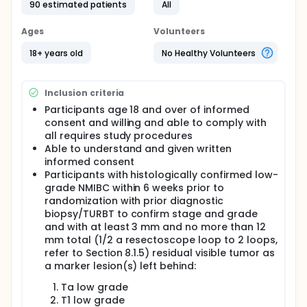
90 estimated patients
All
Ages
Volunteers
18+ years old
No Healthy Volunteers
Inclusion criteria
Participants age 18 and over of informed
consent and willing and able to comply with
all requires study procedures
Able to understand and given written
informed consent
Participants with histologically confirmed low-
grade NMIBC within 6 weeks prior to
randomization with prior diagnostic
biopsy/TURBT to confirm stage and grade
and with at least 3 mm and no more than 12
mm total (1/2 a resectoscope loop to 2 loops,
refer to Section 8.1.5) residual visible tumor as
a marker lesion(s) left behind:
Ta low grade
T1 low grade