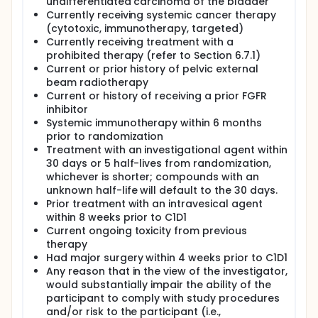
undifferentiated carcinoma of the bladder
Currently receiving systemic cancer therapy
(cytotoxic, immunotherapy, targeted)
Currently receiving treatment with a
prohibited therapy (refer to Section 6.7.1)
Current or prior history of pelvic external
beam radiotherapy
Current or history of receiving a prior FGFR
inhibitor
Systemic immunotherapy within 6 months
prior to randomization
Treatment with an investigational agent within
30 days or 5 half-lives from randomization,
whichever is shorter; compounds with an
unknown half-life will default to the 30 days.
Prior treatment with an intravesical agent
within 8 weeks prior to C1D1
Current ongoing toxicity from previous
therapy
Had major surgery within 4 weeks prior to C1D1
Any reason that in the view of the investigator,
would substantially impair the ability of the
participant to comply with study procedures
and/or risk to the participant (i.e.,