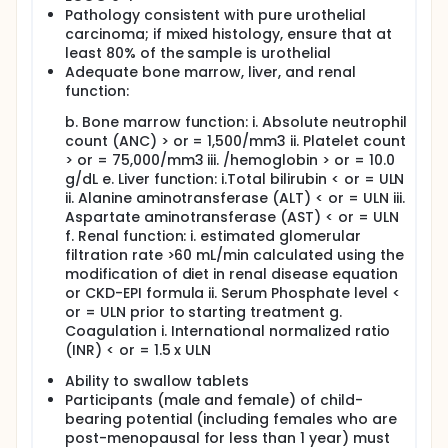
Pathology consistent with pure urothelial
carcinoma; if mixed histology, ensure that at
least 80% of the sample is urothelial
Adequate bone marrow, liver, and renal
function:
b. Bone marrow function: i. Absolute neutrophil
count (ANC) > or = 1,500/mm3 ii. Platelet count
> or = 75,000/mm3 iii. /hemoglobin > or = 10.0
g/dL e. Liver function: i.Total bilirubin < or = ULN
ii. Alanine aminotransferase (ALT) < or = ULN iii.
Aspartate aminotransferase (AST) < or = ULN
f. Renal function: i. estimated glomerular
filtration rate >60 mL/min calculated using the
modification of diet in renal disease equation
or CKD-EPI formula ii. Serum Phosphate level <
or = ULN prior to starting treatment g.
Coagulation i. International normalized ratio
(INR) < or = 1.5 x ULN
Ability to swallow tablets
Participants (male and female) of child-
bearing potential (including females who are
post-menopausal for less than 1 year) must