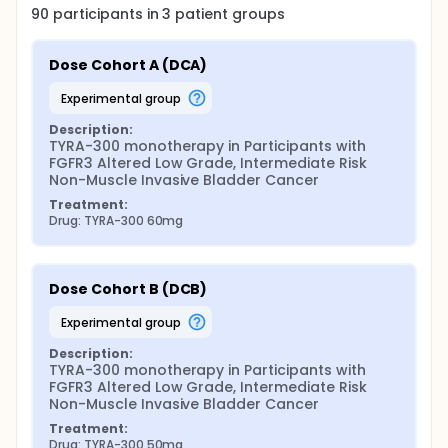
90
participants in
3
patient
groups
Dose Cohort A (DCA)
experimental group
Description:
TYRA-300 monotherapy in Participants with 
FGFR3 Altered Low Grade, Intermediate Risk 
Non-Muscle Invasive Bladder Cancer
Treatment:
Drug: TYRA-300 60mg
Dose Cohort B (DCB)
experimental group
Description:
TYRA-300 monotherapy in Participants with 
FGFR3 Altered Low Grade, Intermediate Risk 
Non-Muscle Invasive Bladder Cancer
Treatment:
Drug: TYRA-300 50mg