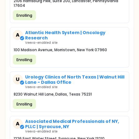
2106 Harrisburg Pike, Suite 200, Lancaster, Pennsylvania
17604
Enrolling
Atlantic Health System | Oncology
A
Research
Veeva-enabled site
100 Madison Avenue, Morristown, New York 07960
Enrolling
Urology Clinics of North Texas | Walnut Hill
U
Lane - Dallas Office
Veeva-enabled site
8230 Walnut Hill Lane, Dallas, Texas 75231
Enrolling
Associated Medical Professionals of NY,
A
PLLC | Syracuse, NY
Veeva-enabled site
1226 East Water Street, Syracuse, New York 13210