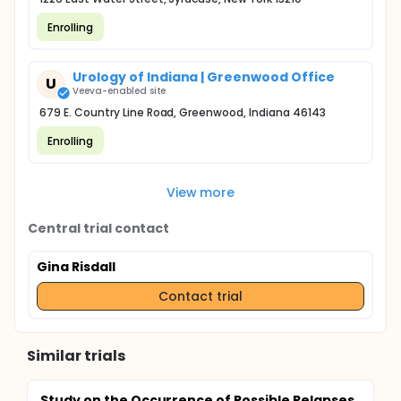
Enrolling
Urology of Indiana | Greenwood Office
U
Veeva-enabled site
679 E. Country Line Road, Greenwood, Indiana 46143
Enrolling
View more
Central trial contact
Gina Risdall
Contact trial
Similar trials
Study on the Occurrence of Possible Relapses