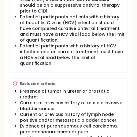
should be on a suppressive antiviral therapy
prior to C1D1.
Potential participants patients with a history
of hepatitis C virus (HCV) infection should
have completed curative antiviral treatment
and must have a HCV viral load below the limit
of quantification.
Potential participants with a history of HCV
infection and on current treatment must have
a HCV viral load below the limit of
quantification
Exclusion criteria
Presence of tumor in ureter or prostatic
urethra:
Current or previous history of muscle invasive
bladder cancer
Current or previous history of lymph node
positive and/or metastatic bladder cancer
Evidence of pure squamous cell carcinoma,
pure adenocarcinoma or pure