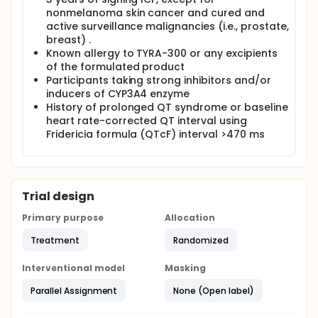
nonmelanoma skin cancer and cured and
active surveillance malignancies (i.e., prostate,
breast) .
Known allergy to TYRA-300 or any excipients
of the formulated product
Participants taking strong inhibitors and/or
inducers of CYP3A4 enzyme
History of prolonged QT syndrome or baseline
heart rate-corrected QT interval using
Fridericia formula (QTcF) interval >470 ms
Trial design
Primary purpose
Allocation
Treatment
Randomized
Interventional model
Masking
Parallel Assignment
None (Open label)