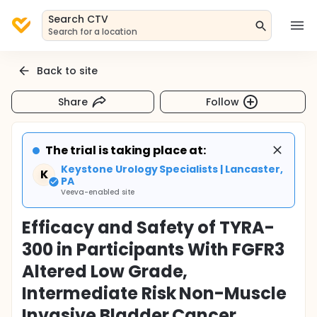
Search CTV
Search for a location
Back to site
Share
Follow
The trial is taking place at:
Keystone Urology Specialists | Lancaster,
K
PA
Veeva-enabled site
Efficacy and Safety of TYRA-
300 in Participants With FGFR3
Altered Low Grade,
Intermediate Risk Non-Muscle
Invasive Bladder Cancer