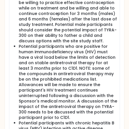
be willing to practice effective contraception
while on treatment and be willing and able to
continue contraception for 3 months (males)
and 6 months (females) after the last dose of
study treatment. Potential male participants
should consider the potential impact of TYRA-
300 on their ability to father a child and
discuss options with the site study staff.
Potential participants who are positive for
human immunodeficiency virus (HIV) must
have a viral load below the limits of detection
and on stable antiretroviral therapy for at
least 3 months prior to C1D1. NOTE: some of
the compounds in antiretroviral therapy may
be on the prohibited medications list.
Allowances will be made to ensure the
participant's HIV treatment continues
uninterrupted following a discussion with the
Sponsor's medical monitor. A discussion of the
impact of the antiretroviral therapy on TYRA-
300 needs to be discussed with the potential
participant prior to C1D1.
Potential participants with chronic hepatitis B
virus (HBV) infection with active disease