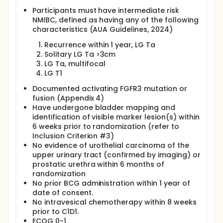
Participants must have intermediate risk
NMIBC, defined as having any of the following
characteristics (AUA Guidelines, 2024)
Recurrence within 1 year, LG Ta
Solitary LG Ta >3cm
LG Ta, multifocal
LG T1
Documented activating FGFR3 mutation or
fusion (Appendix 4)
Have undergone bladder mapping and
identification of visible marker lesion(s) within
6 weeks prior to randomization (refer to
Inclusion Criterion #3)
No evidence of urothelial carcinoma of the
upper urinary tract (confirmed by imaging) or
prostatic urethra within 6 months of
randomization
No prior BCG administration within 1 year of
date of consent.
No intravesical chemotherapy within 8 weeks
prior to C1D1.
ECOG 0-1