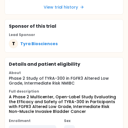
View trial history
Sponsor
of this trial
Lead Sponsor
T
Tyra Biosciences
Details and patient eligibility
About
Phase 2 Study of TYRA-300 in FGFR3 Altered Low
Grade, Intermediate Risk NMIBC
Full description
A Phase 2 Multicenter, Open-Label Study Evaluating
the Efficacy and Safety of TYRA-300 in Participants
with FGFR3 Altered Low Grade, Intermediate Risk
Non-Muscle Invasive Bladder Cancer
Enrollment
Sex