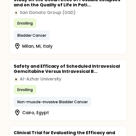
and on the Quality of Life in Pati...
San Donato Group (GSD)
S
Enrolling
Bladder Cancer
Milan, MI, Italy
Safety and Efficacy of Scheduled Intravesical
Gemcitabine Versus Intravesical B...
Al-Azhar University
A
Enrolling
Non-muscle-invasive Bladder Cancer
Cairo, Egypt
Clinical Trial for Evaluating the Efficacy and