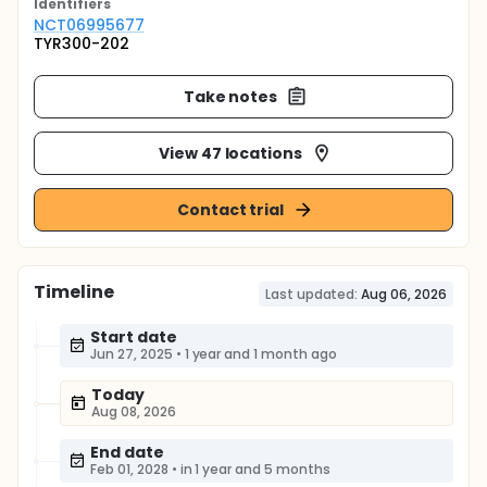
Identifier
s
NCT06995677
TYR300-202
Take notes
View 47 locations
Contact trial
Timeline
Last updated:
Aug 06, 2026
Start date
Jun 27, 2025
•
1 year and 1 month ago
Today
Aug 08, 2026
End date
Feb 01, 2028
•
in 1 year and 5 months