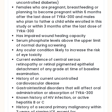
uncontrolled diabetes)
Females who are pregnant, breastfeeding or
planning to become pregnant within 6 months
after the last dose of TYRA-300 and males
who plan to father a child while enrolled in this
study or within 3 months after the last dose of
TYRA-300
Has impaired wound healing capacity
Serum phosphate levels above the upper limit
of normal during screening
Any ocular condition likely to increase the risk
of eye toxicity
Current evidence of central serous
retinopathy or retinal pigmented epithelial
detachment of any grade at time of baseline
examination.
History of or current uncontrolled
cardiovascular disease
Gastrointestinal disorders that will affect oral
administration or absorption of TYRA-300
Known history of HIV infection, or active
hepatitis B or C
History of a second primary malignancy within
3 years of signing ICF, except for