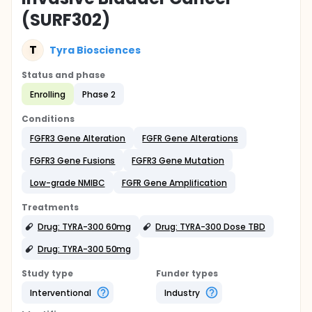
(SURF302)
T
Tyra Biosciences
Status and phase
Enrolling
Phase 2
Conditions
FGFR3 Gene Alteration
FGFR Gene Alterations
FGFR3 Gene Fusions
FGFR3 Gene Mutation
Low-grade NMIBC
FGFR Gene Amplification
Treatments
Drug: TYRA-300 60mg
Drug: TYRA-300 Dose TBD
Drug: TYRA-300 50mg
Study type
Funder types
Interventional
Industry