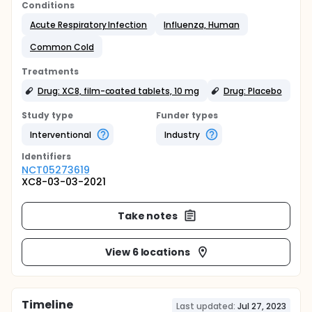
Conditions
Acute Respiratory Infection
Influenza, Human
Common Cold
Treatments
Drug: XC8, film-coated tablets, 10 mg
Drug: Placebo
Study type
Funder types
Interventional
Industry
Identifier
s
NCT05273619
XC8-03-03-2021
Take notes
View 6 locations
Timeline
Last updated:
Jul 27, 2023