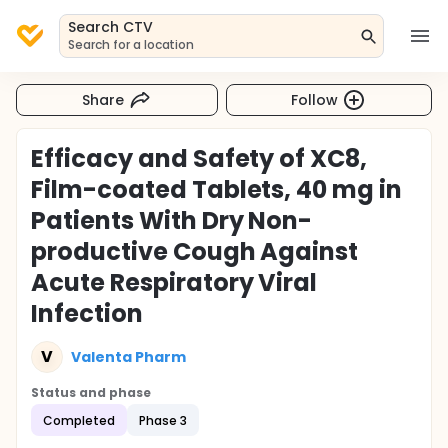
Search CTV
Search for a location
Share
Follow
Efficacy and Safety of XC8,
Film-coated Tablets, 40 mg in
Patients With Dry Non-
productive Cough Against
Acute Respiratory Viral
Infection
V
Valenta Pharm
Status and phase
Completed
Phase 3