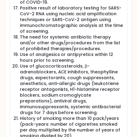
of COVID-19.
Positive result of laboratory testing for SARS-
CoV-2 RNA using nucleic acid amplification
techniques or SARS-CoV-2 antigen using
immunochromatographic analysis at the time
of screening.
The need for systemic antibiotic therapy
and/or other drugs/procedures from the list
of prohibited therapies/procedures.
Use of analgesics or antipyretics within 12
hours prior to screening.
Use of glucocorticosteroids, β-
adrenoblockers, ACE inhibitors, theophylline
drugs, expectorants, cough suppressants,
anesthetics, anti-allergic drugs (leukotriene
receptor antagonists, H1-histamine receptor
blockers, sodium cromoglycate
preparations), antiviral drugs,
immunosuppressants, systemic antibacterial
drugs for 7 days before screening.
History of smoking more than 10 pack/years
(pack-years: number of cigarettes smoked
per day multiplied by the number of years of
smoking divided by 20).