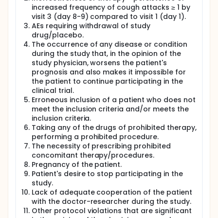
increased frequency of cough attacks ≥ 1 by
visit 3 (day 8-9) compared to visit 1 (day 1).
AEs requiring withdrawal of study
drug/placebo.
The occurrence of any disease or condition
during the study that, in the opinion of the
study physician, worsens the patient's
prognosis and also makes it impossible for
the patient to continue participating in the
clinical trial.
Erroneous inclusion of a patient who does not
meet the inclusion criteria and/or meets the
inclusion criteria.
Taking any of the drugs of prohibited therapy,
performing a prohibited procedure.
The necessity of prescribing prohibited
concomitant therapy/procedures.
Pregnancy of the patient.
Patient's desire to stop participating in the
study.
Lack of adequate cooperation of the patient
with the doctor-researcher during the study.
Other protocol violations that are significant