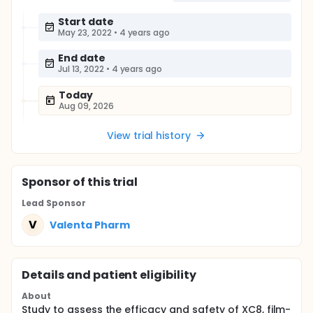
Start date
May 23, 2022
•
4 years ago
End date
Jul 13, 2022
•
4 years ago
Today
Aug 09, 2026
View trial history
Sponsor
of this trial
Lead Sponsor
V
Valenta Pharm
Details and patient eligibility
About
Study to assess the efficacy and safety of XC8, film-