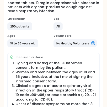
coated tablets, 10 mg in comparison with placebo in
patients with dry non-productive cough against
acute respiratory infection.
Enrollment
Sex
250 patients
All
Ages
Volunteers
18 to 65 years old
No Healthy Volunteers
Inclusion criteria
Signing and dating of the IPP informed
consent form by the patient.
Women and men between the ages of 18 and
65 years, inclusive, at the time of signing the
informed consent form.
Clinical diagnosis of acute respiratory viral
infection of the upper respiratory tract (ICD-
10 code J00-J06) or acute bronchitis (J20, J21
according to ICD-10).
Onset of disease symptoms no more than 3