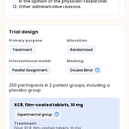
in the opinion of the physician-researcher.
Other administrative reasons.
Trial design
Primary purpose
Allocation
Treatment
Randomized
Interventional model
Masking
Parallel Assignment
Double Blind
250
participants in
2
patient
groups
, including a
placebo group
XC8, film-coated tablets, 10 mg
experimental group
Treatment:
Drug: XC8, film-coated tablets, 10 mg