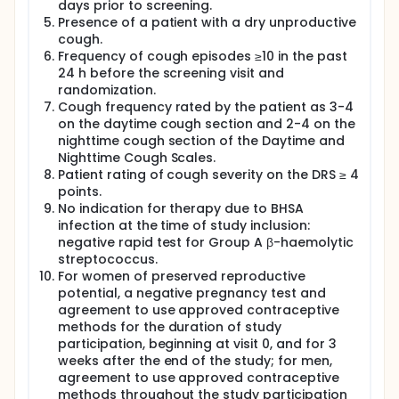
days prior to screening.
Presence of a patient with a dry unproductive
cough.
Frequency of cough episodes ≥10 in the past
24 h before the screening visit and
randomization.
Cough frequency rated by the patient as 3-4
on the daytime cough section and 2-4 on the
nighttime cough section of the Daytime and
Nighttime Cough Scales.
Patient rating of cough severity on the DRS ≥ 4
points.
No indication for therapy due to BHSA
infection at the time of study inclusion:
negative rapid test for Group A β-haemolytic
streptococcus.
For women of preserved reproductive
potential, a negative pregnancy test and
agreement to use approved contraceptive
methods for the duration of study
participation, beginning at visit 0, and for 3
weeks after the end of the study; for men,
agreement to use approved contraceptive
methods throughout the study participation