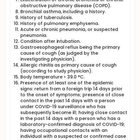
obstructive pulmonary disease (COPD).
Bronchial asthma, including a history.
History of tuberculosis.
History of pulmonary emphysema.
Acute or chronic pneumonia, or suspected
pneumonia.
Condition after intubation.
Gastroesophageal reflux being the primary
cause of cough (as judged by the
investigating physician).
Allergic rhinitis as primary cause of cough
(according to study physician).
Body temperature > 39.0 °C.
Presence of at least one of the epidemic
signs: return from a foreign trip 14 days prior
to the onset of symptoms; presence of close
contact in the past 14 days with a person
under COVID-19 surveillance who has
subsequently become ill; having close contact
in the past 14 days with a person who has a
laboratory-confirmed diagnosis of COVID-19;
having occupational contacts with an
individual with a suspected or confirmed case