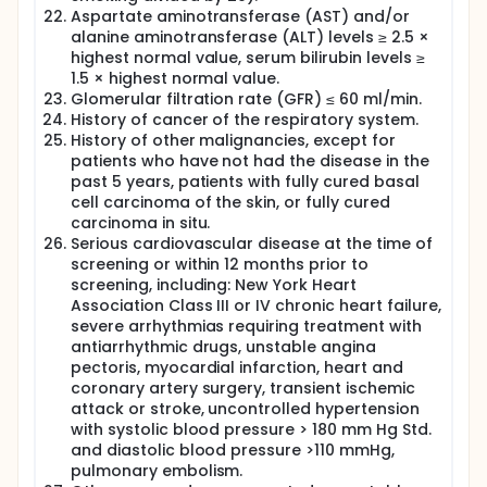
Aspartate aminotransferase (AST) and/or
alanine aminotransferase (ALT) levels ≥ 2.5 ×
highest normal value, serum bilirubin levels ≥
1.5 × highest normal value.
Glomerular filtration rate (GFR) ≤ 60 ml/min.
History of cancer of the respiratory system.
History of other malignancies, except for
patients who have not had the disease in the
past 5 years, patients with fully cured basal
cell carcinoma of the skin, or fully cured
carcinoma in situ.
Serious cardiovascular disease at the time of
screening or within 12 months prior to
screening, including: New York Heart
Association Class III or IV chronic heart failure,
severe arrhythmias requiring treatment with
antiarrhythmic drugs, unstable angina
pectoris, myocardial infarction, heart and
coronary artery surgery, transient ischemic
attack or stroke, uncontrolled hypertension
with systolic blood pressure > 180 mm Hg Std.
and diastolic blood pressure >110 mmHg,
pulmonary embolism.