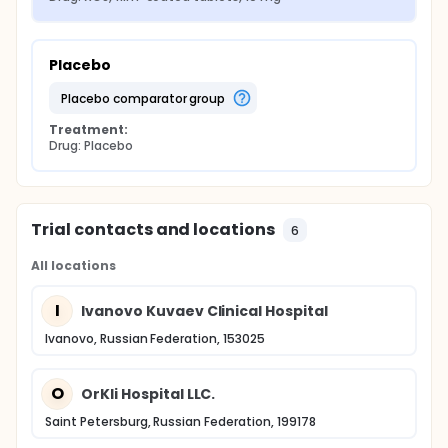
Placebo
placebo comparator group
Treatment:
Drug: Placebo
Trial contacts and locations
6
All locations
I
Ivanovo Kuvaev Clinical Hospital
Ivanovo, Russian Federation, 153025
O
OrKli Hospital LLC.
Saint Petersburg, Russian Federation, 199178