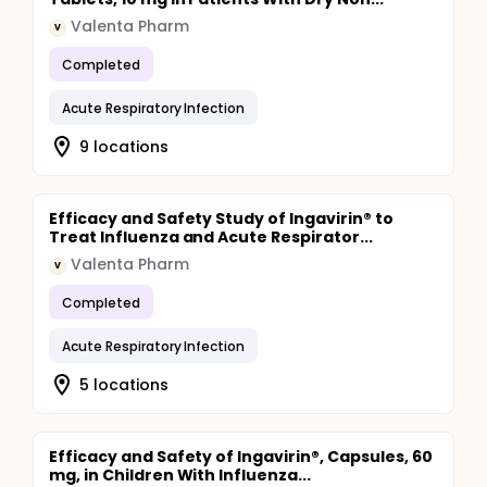
Valenta Pharm
V
Completed
Acute Respiratory Infection
9 locations
Efficacy and Safety Study of Ingavirin® to
Treat Influenza and Acute Respirator...
Valenta Pharm
V
Completed
Acute Respiratory Infection
5 locations
Efficacy and Safety of Ingavirin®, Capsules, 60
mg, in Children With Influenza...