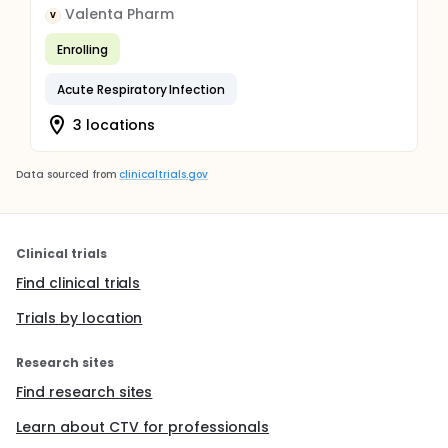
Valenta Pharm
V
Enrolling
Acute Respiratory Infection
3 locations
Data sourced from
clinicaltrials.gov
Clinical trials
Find clinical trials
Trials by location
Research sites
Find research sites
Learn about CTV for professionals