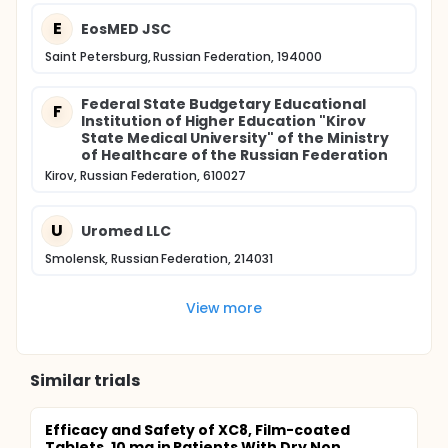
E
EosMED JSC
Saint Petersburg, Russian Federation, 194000
Federal State Budgetary Educational
F
Institution of Higher Education "Kirov
State Medical University" of the Ministry
of Healthcare of the Russian Federation
Kirov, Russian Federation, 610027
U
Uromed LLC
Smolensk, Russian Federation, 214031
View more
Similar trials
Efficacy and Safety of XC8, Film-coated
Tablets, 10 mg in Patients With Dry Non...