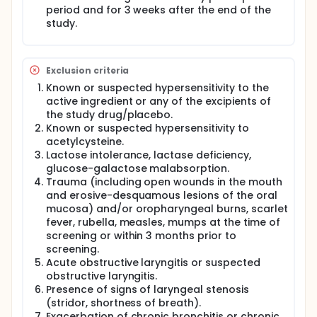
period and for 3 weeks after the end of the
study.
Exclusion criteria
Known or suspected hypersensitivity to the
active ingredient or any of the excipients of
the study drug/placebo.
Known or suspected hypersensitivity to
acetylcysteine.
Lactose intolerance, lactase deficiency,
glucose-galactose malabsorption.
Trauma (including open wounds in the mouth
and erosive-desquamous lesions of the oral
mucosa) and/or oropharyngeal burns, scarlet
fever, rubella, measles, mumps at the time of
screening or within 3 months prior to
screening.
Acute obstructive laryngitis or suspected
obstructive laryngitis.
Presence of signs of laryngeal stenosis
(stridor, shortness of breath).
Exacerbation of chronic bronchitis or chronic