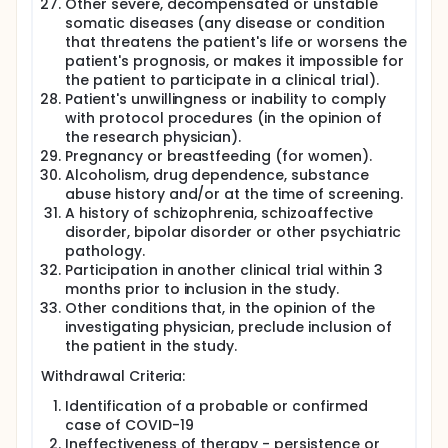
Other severe, decompensated or unstable
somatic diseases (any disease or condition
that threatens the patient's life or worsens the
patient's prognosis, or makes it impossible for
the patient to participate in a clinical trial).
Patient's unwillingness or inability to comply
with protocol procedures (in the opinion of
the research physician).
Pregnancy or breastfeeding (for women).
Alcoholism, drug dependence, substance
abuse history and/or at the time of screening.
A history of schizophrenia, schizoaffective
disorder, bipolar disorder or other psychiatric
pathology.
Participation in another clinical trial within 3
months prior to inclusion in the study.
Other conditions that, in the opinion of the
investigating physician, preclude inclusion of
the patient in the study.
Withdrawal Criteria:
Identification of a probable or confirmed
case of COVID-19
Ineffectiveness of therapy - persistence or