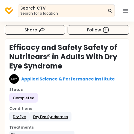
Search CTV
Search for a location
Share
Follow
Efficacy and Safety Safety of
Nutritears® in Adults With Dry
Eye Syndrome
Applied Science & Performance Institute
Status
Completed
Conditions
Dry Eye
Dry Eye Syndromes
Treatments