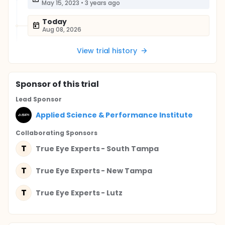
May 15, 2023
•
3 years ago
Today
Aug 08, 2026
View trial history
Sponsor
of this trial
Lead Sponsor
Applied Science & Performance Institute
Collaborating Sponsor
s
T
True Eye Experts - South Tampa
T
True Eye Experts - New Tampa
T
True Eye Experts - Lutz