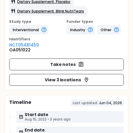
Dietary Supplement: Placebo
Dietary Supplement: Blink NutriTears
Study type
Funder types
Interventional
Industry
Other
Identifier
s
NCT05481450
OA051022
Take notes
View 3 locations
Timeline
Last updated:
Jun 04, 2026
Start date
Aug 15, 2022
•
3 years ago
End date