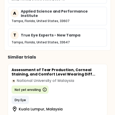
Applied Science and Performance
A
Institute
Tampa, Florida, United States, 33607
T
True Eye Experts - New Tampa
Tampa, Florida, United States, 33647
Similar trials
Assessment of Tear Production, Corneal
Staining, and Comfort Level Wearing Diff...
National University of Malaysia
N
Not yet enrolling
Dry Eye
Kuala Lumpur, Malaysia