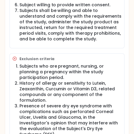
and mobile phones will be recorded.
Subject willing to provide written consent.
Subjects shall be willing and able to
The following screening tests and procedures shall
understand and comply with the requirements
also be conducted on each potential subject prior
of the study, administer the study product as
to consideration for inclusion into the study:
instructed, return for the required treatment
If the clinical signs and symptoms of DES are
period visits, comply with therapy prohibitions,
present, the following test shall be performed on
and be able to complete the study.
both the eyes of each subject.
Schirmer's Test
Ocular Surface Disease Index (OSDI)
Exclusion criteria
Tear Film Break-Up Time (TBUT)
Subjects who are pregnant, nursing, or
Standard Patient Evaluation of Eye Dryness
planning a pregnancy within the study
(SPEED)
participation period.
Corneal and Conjunctival Staining
History of allergy or sensitivity to Lutein,
Tear Osmolarity
Zeaxanthin, Curcumin or Vitamin D3, related
MMP-9 biomarker
compounds or any component of the
If the subject is eligible as per the
formulation.
inclusion/exclusion criteria then, at Randomization
Presence of severe dry eye syndrome with
Visit, subjects will be randomly (Double-blind)
complications such as perforated Corneal
assigned in 1:1 ratio to one of the two (2) treatment
Ulcer, Uveitis and Glaucoma, in the
groups i.e., Nutritears® or Placebo at Visit 2.
Investigator's opinion that may interfere with
the evaluation of the Subject's Dry Eye
Subjects will be instructed to consume one capsule