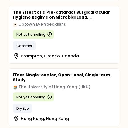
The Effect of a Pre-cataract Surgical Ocular
Hygiene Regime on Microbial Load,...
Uptown Eye Specialists
U
Not yet enrolling
Cataract
Brampton, Ontario, Canada
iTear Single-center, Open-label, Single-arm
Study
The University of Hong Kong (HKU)
Not yet enrolling
Dry Eye
Hong Kong, Hong Kong