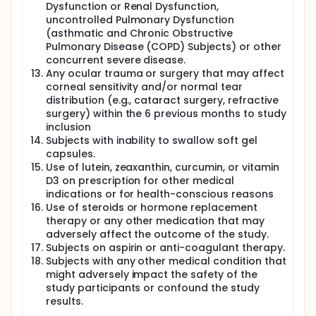
Dysfunction or Renal Dysfunction,
A subject diary shall be provided to the subjects to
record the Investigational Product administration
uncontrolled Pulmonary Dysfunction
details, rescue medication (artificial tears) usage,
(asthmatic and Chronic Obstructive
side effects, and concomitant medication details.
Pulmonary Disease (COPD) Subjects) or other
All subjects shall be instructed to complete the
concurrent severe disease.
subject diary after each investigational study
Any ocular trauma or surgery that may affect
product administration. Any additional and missed
corneal sensitivity and/or normal tear
administrations should also be noted in the subject
distribution (e.g., cataract surgery, refractive
diary. The daily dosing data shall be used to
surgery) within the 6 previous months to study
evaluate compliance. Statistical comparisons for
inclusion
therapeutic efficacy shall be made between
Nutritears® to the Placebo product.
Subjects with inability to swallow soft gel
capsules.
Use of lutein, zeaxanthin, curcumin, or vitamin
D3 on prescription for other medical
indications or for health-conscious reasons
Use of steroids or hormone replacement
therapy or any other medication that may
adversely affect the outcome of the study.
Subjects on aspirin or anti-coagulant therapy.
Subjects with any other medical condition that
might adversely impact the safety of the
study participants or confound the study
results.