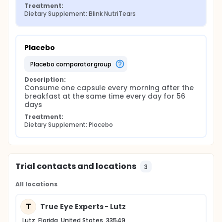
Treatment:
Dietary Supplement: Blink NutriTears
Placebo
placebo comparator group
Description:
Consume one capsule every morning after the 
breakfast at the same time every day for 56 
days
Treatment:
Dietary Supplement: Placebo
Trial contacts and locations
3
All locations
T
True Eye Experts - Lutz
Lutz, Florida, United States, 33549