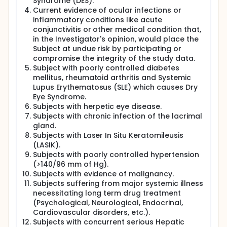
every morning after the breakfast, at the same time
Syndrome (DES).
every day, for 56 consecutive days (8 weeks).
Current evidence of ocular infections or
inflammatory conditions like acute
Subjects shall complete five scheduled clinic visits
conjunctivitis or other medical condition that,
as follows:
in the Investigator's opinion, would place the
Visit 1: Screening Visit (Day -7 to Day -1) • Visit 2:
Subject at undue risk by participating or
Randomization Visit (Day 1)
compromise the integrity of the study data.
Visit 3: First Follow-Up Visit (Day 14 ± 3 days)
Subject with poorly controlled diabetes
Visit 4: Second Follow-Up Visit (Day 28 ± 3 days)
mellitus, rheumatoid arthritis and Systemic
Visit 5: End of Treatment Visit (Day 56 + 3 days)
Lupus Erythematosus (SLE) which causes Dry
Total study duration for the clinical part shall be
Eye Syndrome.
a maximum of 66 days which includes the
Subjects with herpetic eye disease.
screening period of 7 days, followed by the
Subjects with chronic infection of the lacrimal
treatment period of 56 (8 weeks) and an End of
gland.
study visit at 56 + 3 days.
Subjects with Laser In Situ Keratomileusis
(LASIK).
Safety assessments include monitoring of adverse
Subjects with poorly controlled hypertension
events (AEs), physical examination, vital signs (heart
(>140/96 mm of Hg).
rate, blood pressure, oxygen saturation, body
Subjects with evidence of malignancy.
temperature) and laboratory assessments. Clinical
assessments include the Schirmer's Test, Ocular
Subjects suffering from major systemic illness
Surface Disease Index (OSDI), Tear Film Break-Up
necessitating long term drug treatment
Time (TBUT), Standard Patient Evaluation of Eye
(Psychological, Neurological, Endocrinal,
Dryness (SPEED) and Corneal and Conjunctival
Cardiovascular disorders, etc.).
Staining, Tear Osmolarity and MMP-9 biomarker.
Subjects with concurrent serious Hepatic