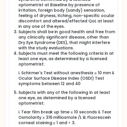
evaluate the efficacy and safety of Nutritears®, a
optometrist at Baseline by presence of
dietary supplement of OmniActive Health
irritation, foreign body (sandy) sensation,
Technologies, in adult subjects with dry eye
feeling of dryness, itching, non-specific ocular
syndrome (DES).
discomfort and altered/effected QoL at least
After the informed consent process, completion of
in any one of the eyes.
all screening assessments and once all the
Subjects shall be in good health and free from
inclusion/exclusion criteria are met, the eligible
any clinically significant disease, other than
subjects shall be enrolled in the study. Medical
Dry Eye Syndrome (DES), that might interfere
history, including a complete review of all current
with the study evaluations.
and past diseases and their respective treatments,
Subjects must meet the following criteria in at
will be performed during the screening visit. Physical
least one eye, as determined by a licensed
examination including detailed ocular examination
and vital signs (like blood pressure, pulse rate,
optometrist:
oxygen saturation and body temperature) will be
i. Schirmer's Test without anesthesia ≤ 10 mm ii.
done during screening. Interviews will be conducted
to assess/obtain the medical history, ophthalmic
Ocular Surface Disease Index (OSDI) Test
history, systemic disease history, current
symptoms between 12 and 40
occupation, exposure to air, presence of allergic
Subjects with any of the following in at least
problems or concomitant systemic diseases, topical
and systemic medications, spectacles/contact lens
one eye, as determined by a licensed
usage, oral contraceptives, significant history of
optometrist:
trauma, chemical burns, drug reactions, history of
using any kind of tear substitute, other connective
i. Tear film break up time ≤ 10 seconds ii. Tear
tissue disorder and any history of ocular surgery
Osmolarity ≥ 316 milliosmole /L iii. Fluorescein
shall be obtained. Digital screen exposure time from
corneal staining ≥ 1 and < 3.
devices like computers, laptops, televisions, tablets,