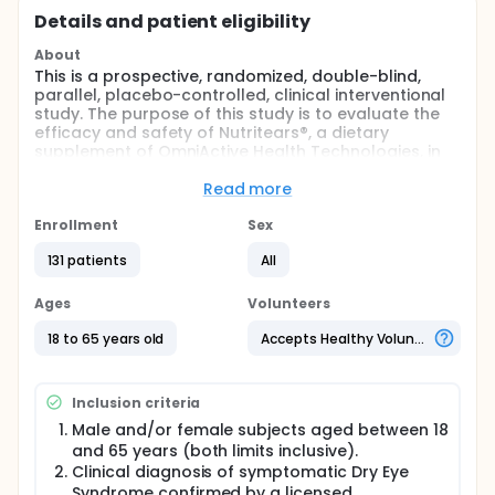
Details and patient eligibility
About
This is a prospective, randomized, double-blind,
parallel, placebo-controlled, clinical interventional
study. The purpose of this study is to evaluate the
efficacy and safety of Nutritears®, a dietary
supplement of OmniActive Health Technologies, in
adult subjects with dry eye syndrome (DES). Subjects
shall be instructed to consume one capsule of their
Read more
assigned investigational study product every
morning after the breakfast, at the same time every
Enrollment
Sex
day, for 56 days (8 weeks).
131 patients
All
Full description
Dry eye syndrome (DES) affects a significant
Ages
Volunteers
population around the world. Tear film moistens
and prevents the ocular surface from dust, toxins,
18 to 65 years old
Accepts Healthy Volunteers
pollutants, etc. An imbalance in any of the tear film
layers accompanied by glandular dysfunction leads
to DES and it affects the ocular surface. The
Inclusion criteria
symptoms include discomfort, visual disturbance,
inflammation, damage to ocular surface and tear
Male and/or female subjects aged between 18
film instability. This is a prospective, randomized,
and 65 years (both limits inclusive).
double-blind, parallel, placebo-controlled, clinical
Clinical diagnosis of symptomatic Dry Eye
interventional study. The purpose of this study is to
Syndrome confirmed by a licensed