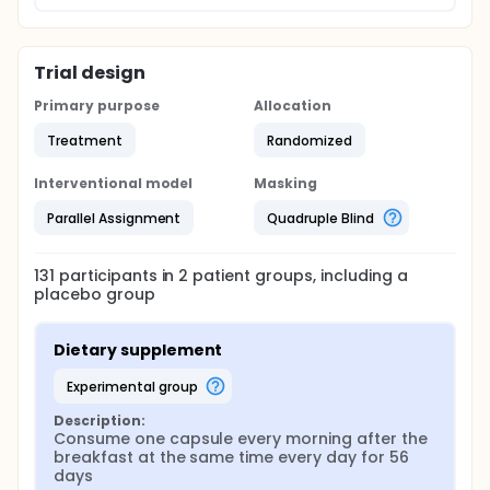
Trial design
Primary purpose
Allocation
Treatment
Randomized
Interventional model
Masking
Parallel Assignment
Quadruple Blind
131
participants in
2
patient
groups
, including a
placebo group
Dietary supplement
experimental group
Description:
Consume one capsule every morning after the 
breakfast at the same time every day for 56 
days