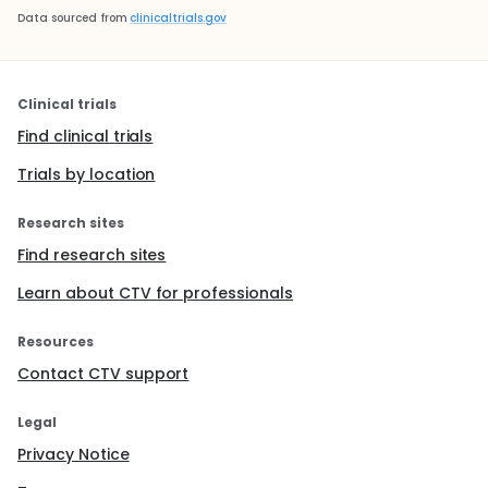
Data sourced from
clinicaltrials.gov
Clinical trials
Find clinical trials
Trials by location
Research sites
Find research sites
Learn about CTV for professionals
Resources
Contact CTV support
Legal
Privacy Notice