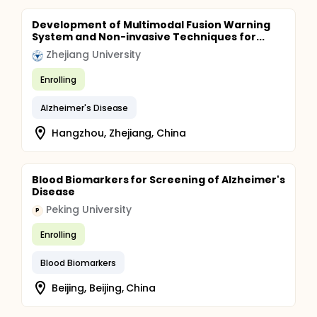
Development of Multimodal Fusion Warning
System and Non-invasive Techniques for...
Zhejiang University
Enrolling
Alzheimer's Disease
Hangzhou, Zhejiang, China
Blood Biomarkers for Screening of Alzheimer's
Disease
Peking University
P
Enrolling
Blood Biomarkers
Beijing, Beijing, China