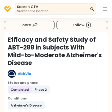
Search CTV
Search for a location
Share
Follow
Efficacy and Safety Study of
ABT-288 in Subjects With
Mild-to-Moderate Alzheimer's
Disease
AbbVie
Status and phase
Completed
Phase 2
Conditions
Alzheimer's Disease