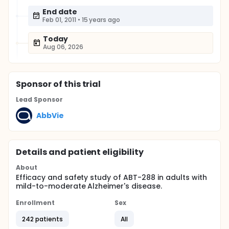
End date
Feb 01, 2011
•
15 years ago
Today
Aug 06, 2026
Sponsor
of this trial
Lead Sponsor
AbbVie
Details and patient eligibility
About
Efficacy and safety study of ABT-288 in adults with
mild-to-moderate Alzheimer's disease.
Enrollment
Sex
242 patients
All