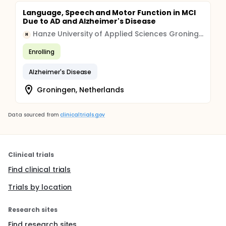
Language, Speech and Motor Function in MCI
Due to AD and Alzheimer's Disease
Hanze University of Applied Sciences Groningen
H
Enrolling
Alzheimer's Disease
Groningen, Netherlands
Data sourced from
clinicaltrials.gov
Clinical trials
Find clinical trials
Trials by location
Research sites
Find research sites