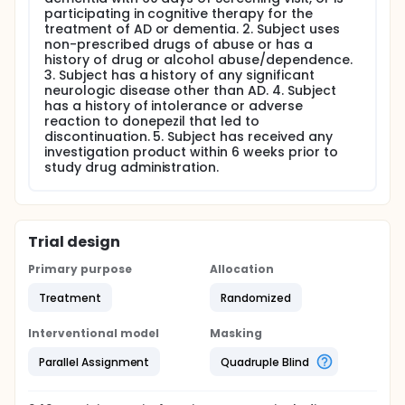
participating in cognitive therapy for the
treatment of AD or dementia. 2. Subject uses
non-prescribed drugs of abuse or has a
history of drug or alcohol abuse/dependence.
3. Subject has a history of any significant
neurologic disease other than AD. 4. Subject
has a history of intolerance or adverse
reaction to donepezil that led to
discontinuation. 5. Subject has received any
investigation product within 6 weeks prior to
study drug administration.
Trial design
Primary purpose
Allocation
Treatment
Randomized
Interventional model
Masking
Parallel Assignment
Quadruple Blind