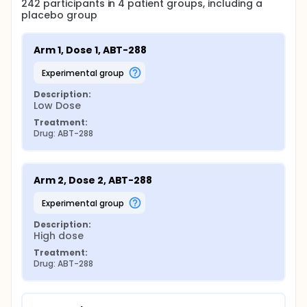
242
participants in
4
patient
groups
, including a
placebo group
Arm 1, Dose 1, ABT-288
experimental group
Description:
Low Dose
Treatment:
Drug: ABT-288
Arm 2, Dose 2, ABT-288
experimental group
Description:
High dose
Treatment:
Drug: ABT-288