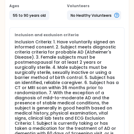
Ages
Volunteers
55 to 90 years old
No Healthy Volunteers
Inclusion and exclusion criteria
Inclusion Criteria: 1. Have voluntarily signed an
informed consent. 2. Subject meets diagnostic
criteria criteria for probable AD (Alzheimer's
Disease). 3. Female subjects must be
postmenopausal for at least 2 years or
surgically sterile. 4. Male subjects must be
surgically sterile, sexually inactive or using a
barrier method of birth control. 5. Subject has
an identified, reliable caregiver. 6. Subject has a
CT or MRI scan within 36 months prior to
randomization. 7. With the exception of a
diagnosis of mild-to-moderate AD and the
presence of stable medical conditions, the
subject is generally in good health based on
medical history, physical examination, vital
signs, clinical lab tests and ECG Exclusion
Criteria: 1. Subject is currently taking or has
taken a medication for the treatment of AD or
dementia with 60 days of Screening visit, or is