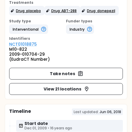
Treatments
Drug: placebo
Drug: ABT-288
Drug: donepezil
Study type
Funder types
Interventional
Industry
Identifier
s
NCT01018875
M10-822
2009-010704-29
(EudraCT Number)
Take notes
View 21 locations
Timeline
Last updated:
Jun 06, 2018
Start date
Dec 01, 2009
•
16 years ago