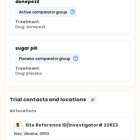
donepezil
active comparator group
Treatment:
Drug: donepezil
sugar pill
placebo comparator group
Treatment:
Drug: placebo
Trial contacts and locations
21
All locations
S
Site Reference ID/Investigator# 22623
Kiev, Ukraine, 05113