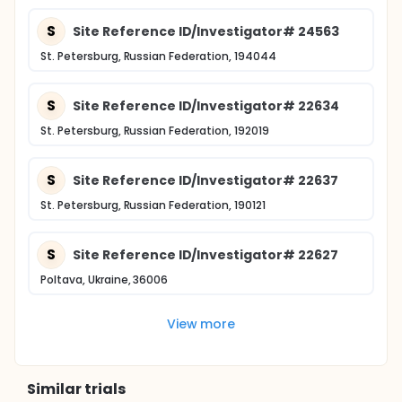
S
Site Reference ID/Investigator# 24563
St. Petersburg, Russian Federation, 194044
S
Site Reference ID/Investigator# 22634
St. Petersburg, Russian Federation, 192019
S
Site Reference ID/Investigator# 22637
St. Petersburg, Russian Federation, 190121
S
Site Reference ID/Investigator# 22627
Poltava, Ukraine, 36006
View more
Similar trials