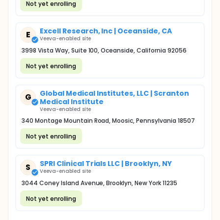
Not yet enrolling
Excell Research, Inc | Oceanside, CA
E
Veeva-enabled site
3998 Vista Way, Suite 100, Oceanside, California 92056
Not yet enrolling
Global Medical Institutes, LLC | Scranton
G
Medical Institute
Veeva-enabled site
340 Montage Mountain Road, Moosic, Pennsylvania 18507
Not yet enrolling
SPRI Clinical Trials LLC | Brooklyn, NY
S
Veeva-enabled site
3044 Coney Island Avenue, Brooklyn, New York 11235
Not yet enrolling