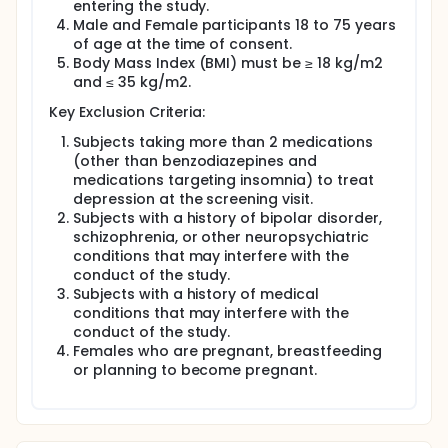
entering the study.
Male and Female participants 18 to 75 years
of age at the time of consent.
Body Mass Index (BMI) must be ≥ 18 kg/m2
and ≤ 35 kg/m2.
Key Exclusion Criteria:
Subjects taking more than 2 medications
(other than benzodiazepines and
medications targeting insomnia) to treat
depression at the screening visit.
Subjects with a history of bipolar disorder,
schizophrenia, or other neuropsychiatric
conditions that may interfere with the
conduct of the study.
Subjects with a history of medical
conditions that may interfere with the
conduct of the study.
Females who are pregnant, breastfeeding
or planning to become pregnant.