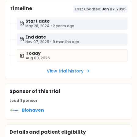
Timeline
Last updated:
Jan 07, 2026
Start date
May 28, 2024
•
2 years ago
End date
Nov 07, 2025
•
9 months ago
Today
Aug 09, 2026
View trial history
Sponsor
of this trial
Lead Sponsor
Biohaven
Details and patient eligibility