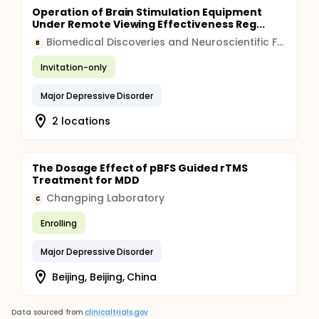
Operation of Brain Stimulation Equipment
Under Remote Viewing Effectiveness Reg...
Biomedical Discoveries and Neuroscientific Foundations LLC
B
Invitation-only
Major Depressive Disorder
2 locations
The Dosage Effect of pBFS Guided rTMS
Treatment for MDD
Changping Laboratory
C
Enrolling
Major Depressive Disorder
Beijing, Beijing, China
Data sourced from
clinicaltrials.gov