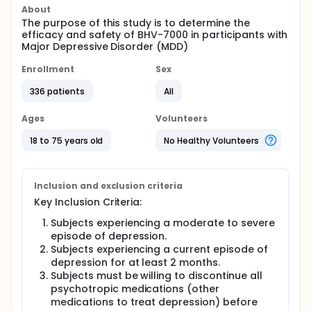
About
The purpose of this study is to determine the
efficacy and safety of BHV-7000 in participants with
Major Depressive Disorder (MDD)
Enrollment
Sex
336 patients
All
Ages
Volunteers
18 to 75 years old
No Healthy Volunteers
Inclusion and exclusion criteria
Key Inclusion Criteria:
Subjects experiencing a moderate to severe
episode of depression.
Subjects experiencing a current episode of
depression for at least 2 months.
Subjects must be willing to discontinue all
psychotropic medications (other
medications to treat depression) before