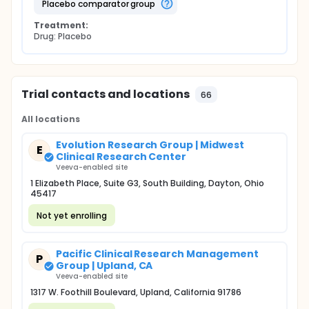
placebo comparator group
Treatment:
Drug: Placebo
Trial contacts and locations
66
All locations
Evolution Research Group | Midwest
E
Clinical Research Center
Veeva-enabled site
1 Elizabeth Place, Suite G3, South Building, Dayton, Ohio
45417
Not yet enrolling
Pacific Clinical Research Management
P
Group | Upland, CA
Veeva-enabled site
1317 W. Foothill Boulevard, Upland, California 91786