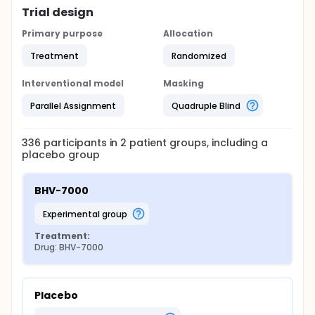
Trial design
Primary purpose
Allocation
Treatment
Randomized
Interventional model
Masking
Parallel Assignment
Quadruple Blind
336
participants in
2
patient
groups
, including a
placebo group
BHV-7000
experimental group
Treatment:
Drug: BHV-7000
Placebo