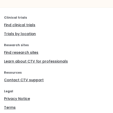
Clinical trials
Find clinical trials
Trials by location
Research sites
Find research sites
Learn about CTV for professionals
Resources
Contact CTV support
Legal
Privacy Notice
Terms