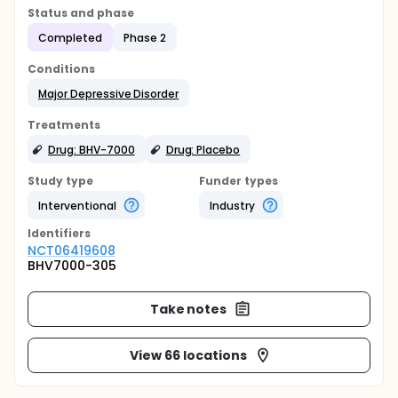
Status and phase
Completed
Phase 2
Conditions
Major Depressive Disorder
Treatments
Drug: BHV-7000
Drug: Placebo
Study type
Funder types
Interventional
Industry
Identifier
s
NCT06419608
BHV7000-305
Take notes
View 66 locations