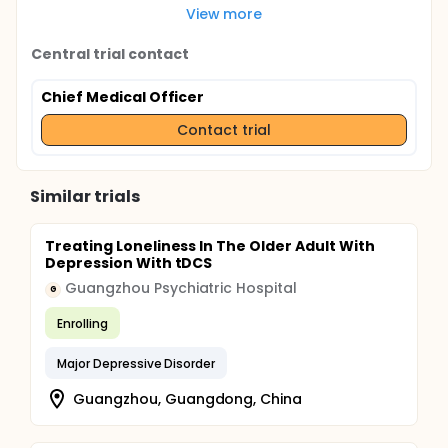
View more
Central trial contact
Chief Medical Officer
Contact trial
Similar trials
Treating Loneliness In The Older Adult With
Depression With tDCS
Guangzhou Psychiatric Hospital
G
Enrolling
Major Depressive Disorder
Guangzhou, Guangdong, China