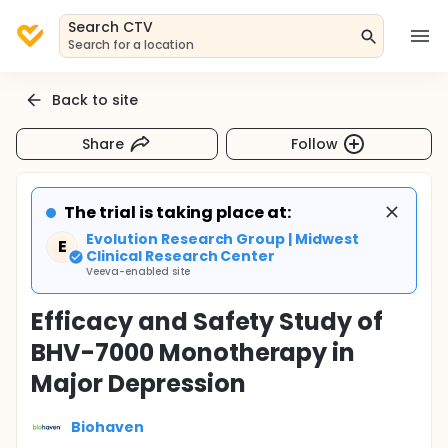
Search CTV
Search for a location
Back to site
Share
Follow
The trial is taking place at:
Evolution Research Group | Midwest
E
Clinical Research Center
Veeva-enabled site
Efficacy and Safety Study of
BHV-7000 Monotherapy in
Major Depression
Biohaven