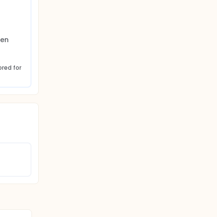
en 
red for 