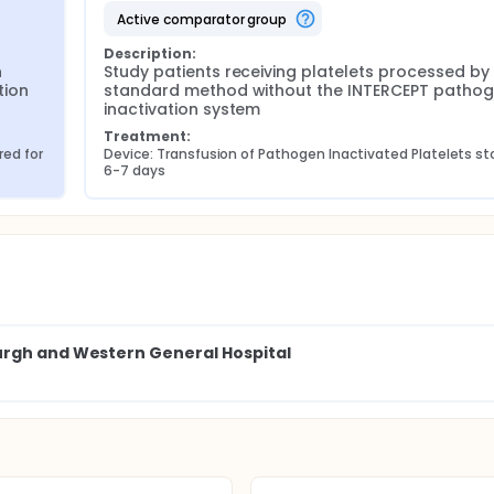
active comparator group
Description:
 
Study patients receiving platelets processed by 
ion 
standard method without the INTERCEPT pathog
inactivation system
Treatment:
ed for 
Device: Transfusion of Pathogen Inactivated Platelets sto
6-7 days
urgh and Western General Hospital