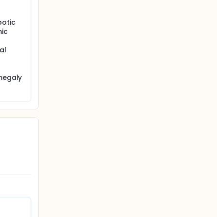
otic
ic
al
omegaly