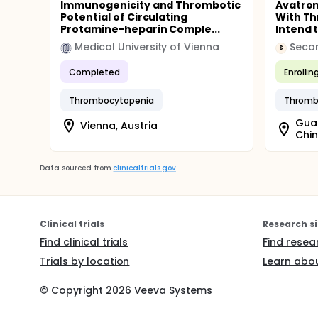
Immunogenicity and Thrombotic
Avatrom
Potential of Circulating
With T
Protamine-heparin Comple...
Intend 
Medical University of Vienna
S
Completed
Enrollin
Thrombocytopenia
Thromb
Gua
Vienna, Austria
Chi
Data sourced from
clinicaltrials.gov
Clinical trials
Research si
Find clinical trials
Find resea
Trials by location
Learn abou
© Copyright
2026
Veeva Systems