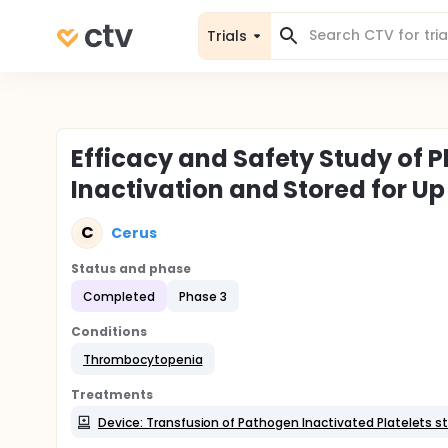
Trials
Efficacy and Safety Study of P
Inactivation and Stored for Up
C
Cerus
Status and phase
Completed
Phase 3
Conditions
Thrombocytopenia
Treatments
Device: Transfusion of Pathogen Inactivated Platelets s