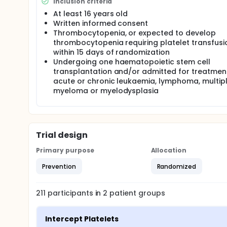
Inclusion criteria
At least 16 years old
Written informed consent
Thrombocytopenia, or expected to develop
thrombocytopenia requiring platelet transfusi
within 15 days of randomization
Undergoing one haematopoietic stem cell
transplantation and/or admitted for treatmen
acute or chronic leukaemia, lymphoma, multip
myeloma or myelodysplasia
Trial design
Primary purpose
Allocation
Prevention
Randomized
211
participants in
2
patient
groups
Intercept Platelets