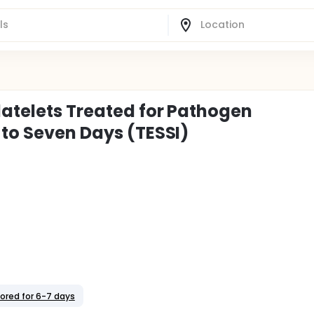
latelets Treated for Pathogen
 to Seven Days (TESSI)
tored for 6-7 days