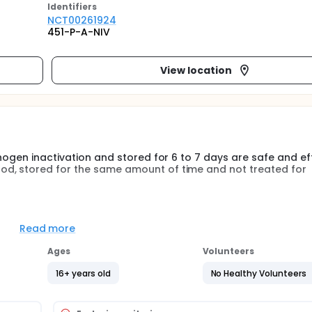
Identifier
s
NCT00261924
451-P-A-NIV
View location
thogen inactivation and stored for 6 to 7 days are safe and ef
od, stored for the same amount of time and not treated for
3/EC states that platelet preparations may be stored for 7 
l contamination, most blood centers store platelets for only 
Read more
ove platelet availability for patients while decreasing wastag
Ages
Volunteers
16+ years old
No Healthy Volunteers