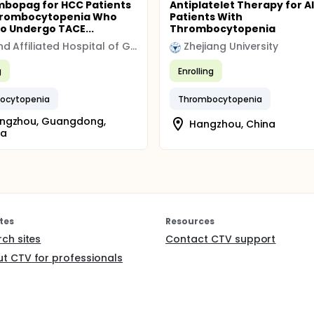
bopag for HCC Patients
Antiplatelet Therapy for A
hrombocytopenia Who
Patients With
to Undergo TACE...
Thrombocytopenia
Second Affiliated Hospital of Guangzhou Medical University
Zhejiang University
g
Enrolling
ocytopenia
Thrombocytopenia
ngzhou, Guangdong,
Hangzhou, China
na
tes
Resources
rch sites
Contact CTV support
t CTV for professionals