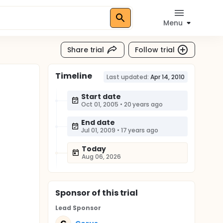
Menu
Share trial
Follow trial
Timeline
Last updated:
Apr 14, 2010
Start date
Oct 01, 2005
•
20 years ago
End date
Jul 01, 2009
•
17 years ago
Today
Aug 06, 2026
Sponsor
of this trial
Lead Sponsor