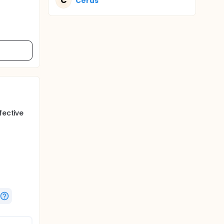
C
Cerus
fective
days in
4 or 5
e of this