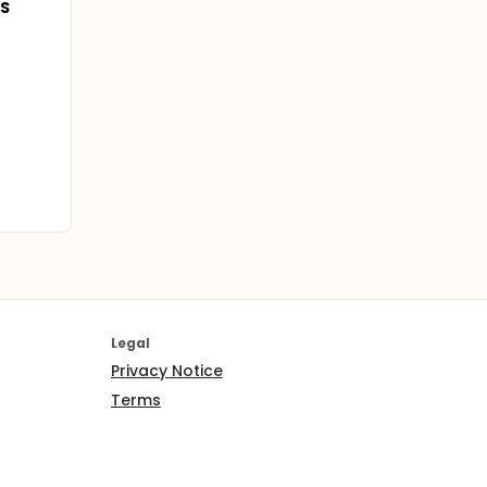
IS
Legal
Privacy Notice
Terms