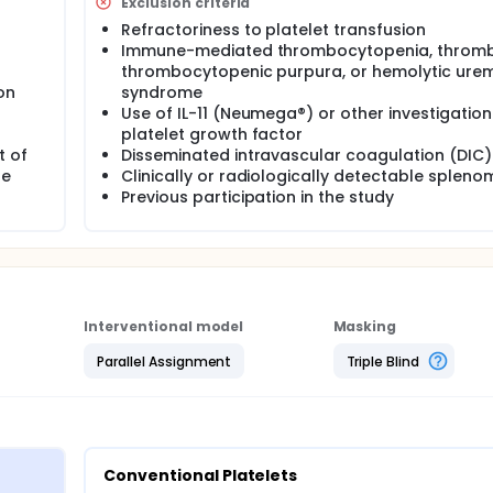
Exclusion criteria
Refractoriness to platelet transfusion
Immune-mediated thrombocytopenia, thromb
thrombocytopenic purpura, or hemolytic urem
on
syndrome
Use of IL-11 (Neumega®) or other investigation
platelet growth factor
t of
Disseminated intravascular coagulation (DIC)
le
Clinically or radiologically detectable splen
Previous participation in the study
Interventional model
Masking
Parallel Assignment
Triple Blind
Conventional Platelets