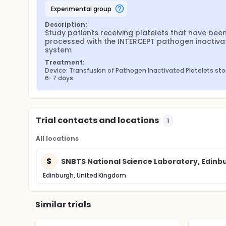
experimental group
Description:
Study patients receiving platelets that have been
processed with the INTERCEPT pathogen inactivat
system
Treatment:
Device: Transfusion of Pathogen Inactivated Platelets stor
6-7 days
Trial contacts and locations
1
All locations
S
SNBTS National Science Laboratory, Edinb
Edinburgh, United Kingdom
Similar trials