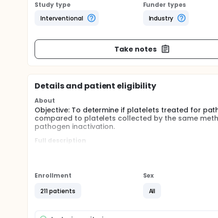
Study type
Funder types
Interventional
Industry
Take notes
Details and patient eligibility
About
Objective: To determine if platelets treated for pa
compared to platelets collected by the same meth
pathogen inactivation.
Full description
Although the European Commission directive 2004/3
conjunction with detection or reduction of bacteria
days. Extending the storage time could greatly impr
limited resource.
Enrollment
Sex
211 patients
All