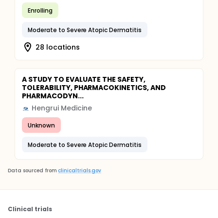
Enrolling
Moderate to Severe Atopic Dermatitis
28 locations
A STUDY TO EVALUATE THE SAFETY,
TOLERABILITY, PHARMACOKINETICS, AND
PHARMACODYN...
Hengrui Medicine
Unknown
Moderate to Severe Atopic Dermatitis
Data sourced from
clinicaltrials.gov
Clinical trials