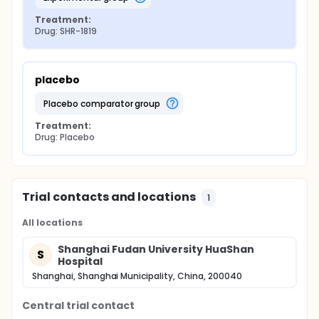
Treatment:
Drug: SHR-1819
placebo
placebo comparator group
Treatment:
Drug: Placebo
Trial contacts and locations
1
All locations
Shanghai Fudan University HuaShan
S
Hospital
Shanghai, Shanghai Municipality, China, 200040
Central trial contact