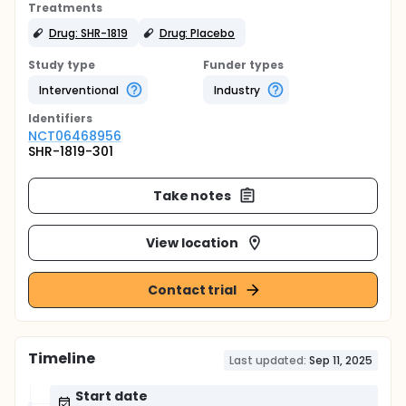
Treatments
Drug: SHR-1819
Drug: Placebo
Study type
Funder types
Interventional
Industry
Identifier
s
NCT06468956
SHR-1819-301
Take notes
View location
Contact trial
Timeline
Last updated:
Sep 11, 2025
Start date