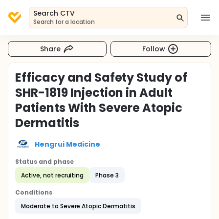
Search CTV
Search for a location
Share
Follow
Efficacy and Safety Study of
SHR-1819 Injection in Adult
Patients With Severe Atopic
Dermatitis
Hengrui Medicine
Status and phase
Active, not recruiting
Phase 3
Conditions
Moderate to Severe Atopic Dermatitis