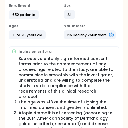
Enrollment
Sex
652 patients
All
Ages
Volunteers
18 to 75 years old
No Healthy Volunteers
Inclusion criteria
Subjects voluntarily sign informed consent
forms prior to the commencement of any
proceedings related to the study, are able to
communicate smoothly with the investigator,
understand and are willing to complete the
study in strict compliance with the
requirements of this clinical research
protocol；
The age was ≥18 at the time of signing the
informed consent and gender is unlimited;
Atopic dermatitis at screening (according to
the 2014 American Society of Dermatology
guideline criteria, see Annex 1) and disease