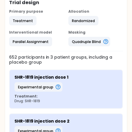
Trial design
Primary purpose
Allocation
Treatment
Randomized
Interventional model
Masking
Parallel Assignment
Quadruple Blind
652
participants in
3
patient
groups
, including a
placebo group
SHR-1819 injection dose 1
experimental group
Treatment:
Drug: SHR-1819
SHR-1819 injection dose 2
experimental group