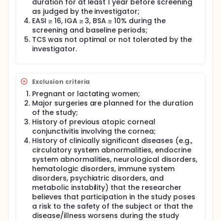
duration for at least 1 year before screening
as judged by the investigator;
EASI ≥ 16, IGA ≥ 3, BSA ≥ 10% during the
screening and baseline periods;
TCS was not optimal or not tolerated by the
investigator.
Exclusion criteria
Pregnant or lactating women;
Major surgeries are planned for the duration
of the study;
History of previous atopic corneal
conjunctivitis involving the cornea;
History of clinically significant diseases (e.g.,
circulatory system abnormalities, endocrine
system abnormalities, neurological disorders,
hematologic disorders, immune system
disorders, psychiatric disorders, and
metabolic instability) that the researcher
believes that participation in the study poses
a risk to the safety of the subject or that the
disease/illness worsens during the study