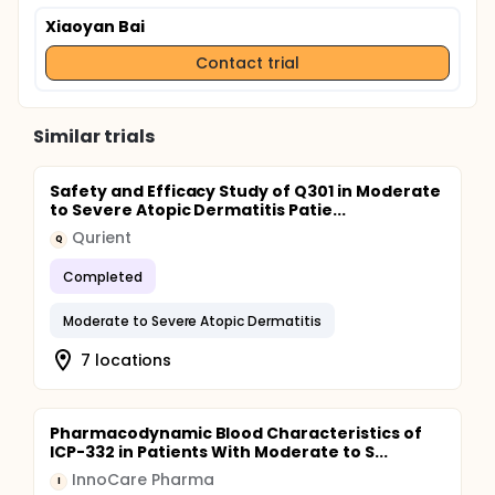
Xiaoyan Bai
Contact trial
Similar trials
Safety and Efficacy Study of Q301 in Moderate
to Severe Atopic Dermatitis Patie...
Qurient
Q
Completed
Moderate to Severe Atopic Dermatitis
7 locations
Pharmacodynamic Blood Characteristics of
ICP-332 in Patients With Moderate to S...
InnoCare Pharma
I