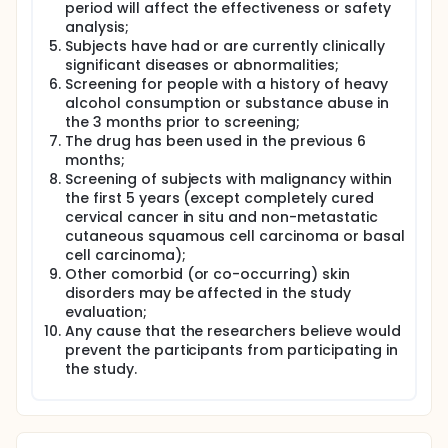
period will affect the effectiveness or safety
analysis;
Subjects have had or are currently clinically
significant diseases or abnormalities;
Screening for people with a history of heavy
alcohol consumption or substance abuse in
the 3 months prior to screening;
The drug has been used in the previous 6
months;
Screening of subjects with malignancy within
the first 5 years (except completely cured
cervical cancer in situ and non-metastatic
cutaneous squamous cell carcinoma or basal
cell carcinoma);
Other comorbid (or co-occurring) skin
disorders may be affected in the study
evaluation;
Any cause that the researchers believe would
prevent the participants from participating in
the study.