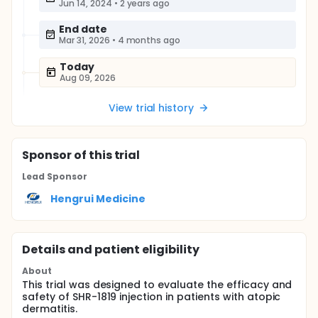
Jun 14, 2024
•
2 years ago
End date
Mar 31, 2026
•
4 months ago
Today
Aug 09, 2026
View trial history
Sponsor
of this trial
Lead Sponsor
Hengrui Medicine
Details and patient eligibility
About
This trial was designed to evaluate the efficacy and
safety of SHR-1819 injection in patients with atopic
dermatitis.