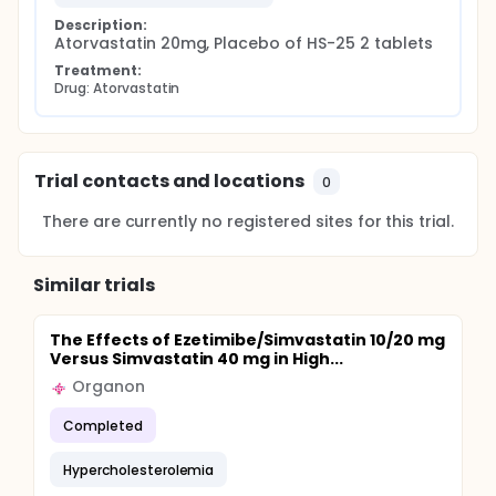
Description:
Atorvastatin 20mg, Placebo of HS-25 2 tablets
Treatment:
Drug: Atorvastatin
Trial contacts and locations
0
There are currently no registered sites for this trial.
Similar trials
The Effects of Ezetimibe/Simvastatin 10/20 mg
Versus Simvastatin 40 mg in High...
Organon
Completed
Hypercholesterolemia