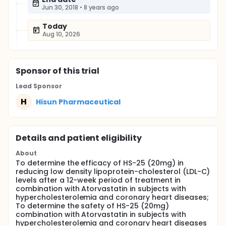
Jun 30, 2018
•
8 years ago
Today
Aug 10, 2026
Sponsor
of this trial
Lead Sponsor
H
Hisun Pharmaceutical
Details and patient eligibility
About
To determine the efficacy of HS-25 (20mg) in
reducing low density lipoprotein-cholesterol (LDL-C)
levels after a 12-week period of treatment in
combination with Atorvastatin in subjects with
hypercholesterolemia and coronary heart diseases;
To determine the safety of HS-25 (20mg)
combination with Atorvastatin in subjects with
hypercholesterolemia and coronary heart diseases