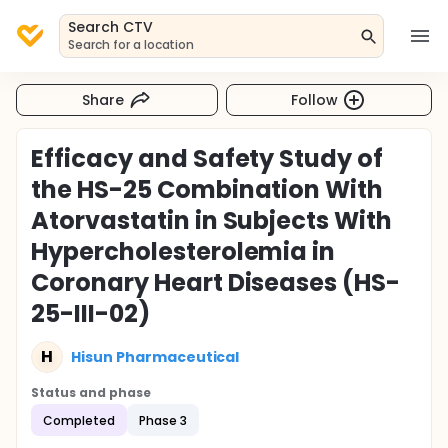
Search CTV
Search for a location
Share
Follow
Efficacy and Safety Study of
the HS-25 Combination With
Atorvastatin in Subjects With
Hypercholesterolemia in
Coronary Heart Diseases (HS-
25-III-02)
H
Hisun Pharmaceutical
Status and phase
Completed
Phase 3