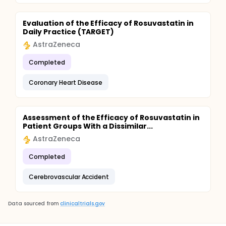
Evaluation of the Efficacy of Rosuvastatin in
Daily Practice (TARGET)
AstraZeneca
Completed
Coronary Heart Disease
Assessment of the Efficacy of Rosuvastatin in
Patient Groups With a Dissimilar...
AstraZeneca
Completed
Cerebrovascular Accident
Data sourced from
clinicaltrials.gov