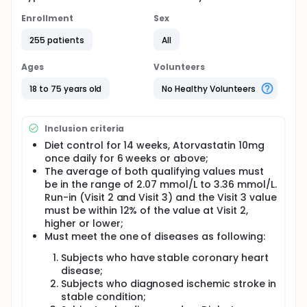
Enrollment
Sex
255 patients
All
Ages
Volunteers
18 to 75 years old
No Healthy Volunteers
Inclusion criteria
Diet control for 14 weeks, Atorvastatin 10mg
once daily for 6 weeks or above;
The average of both qualifying values must
be in the range of 2.07 mmol/L to 3.36 mmol/L.
Run-in (Visit 2 and Visit 3) and the Visit 3 value
must be within 12% of the value at Visit 2,
higher or lower;
Must meet the one of diseases as following:
Subjects who have stable coronary heart
disease;
Subjects who diagnosed ischemic stroke in
stable condition;