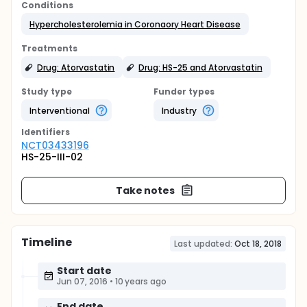
Conditions
Hypercholesterolemia in Coronaory Heart Disease
Treatments
Drug: Atorvastatin
Drug: HS-25 and Atorvastatin
Study type
Funder types
Interventional
Industry
Identifier
s
NCT03433196
HS-25-III-02
Take notes
Timeline
Last updated:
Oct 18, 2018
Start date
Jun 07, 2016
•
10 years ago
End date