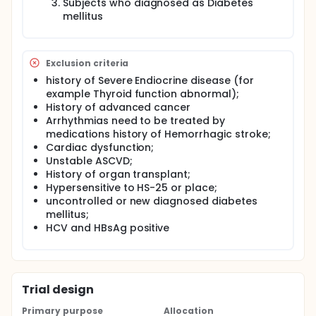
Subjects who diagnosed as Diabetes
mellitus
Exclusion criteria
history of Severe Endiocrine disease (for
example Thyroid function abnormal);
History of advanced cancer
Arrhythmias need to be treated by
medications history of Hemorrhagic stroke;
Cardiac dysfunction;
Unstable ASCVD;
History of organ transplant;
Hypersensitive to HS-25 or place;
uncontrolled or new diagnosed diabetes
mellitus;
HCV and HBsAg positive
Trial design
Primary purpose
Allocation