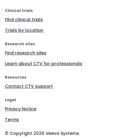
Clinical trials
Find clinical trials
Trials by location
Research sites
Find research sites
Learn about CTV for professionals
Resources
Contact CTV support
Legal
Privacy Notice
Terms
© Copyright
2026
Veeva Systems