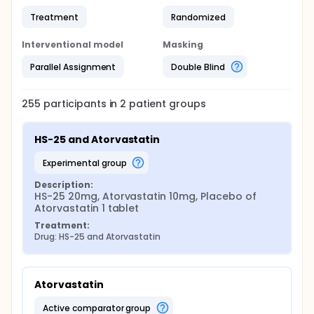
Treatment
Randomized
Interventional model
Masking
Parallel Assignment
Double Blind
255
participants in
2
patient
groups
HS-25 and Atorvastatin
experimental group
Description:
HS-25 20mg, Atorvastatin 10mg, Placebo of 
Atorvastatin 1 tablet
Treatment:
Drug: HS-25 and Atorvastatin
Atorvastatin
active comparator group