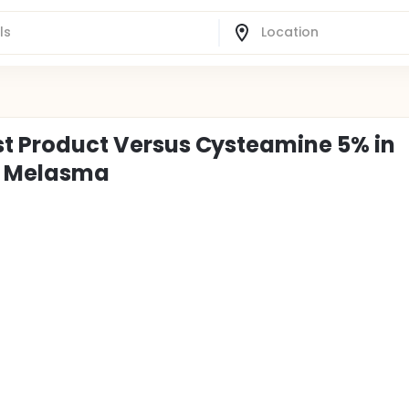
est Product Versus Cysteamine 5% in
l Melasma