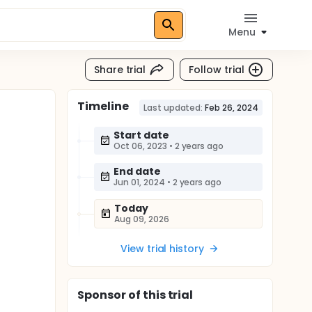
Menu
Share trial
Follow trial
Timeline
Last updated:
Feb 26, 2024
Start date
Oct 06, 2023
•
2 years ago
End date
Jun 01, 2024
•
2 years ago
Today
Aug 09, 2026
View trial history
Sponsor
of this trial