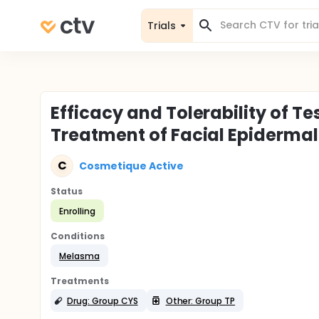
Trials
Efficacy and Tolerability of T
Treatment of Facial Epiderma
C
Cosmetique Active
Status
Enrolling
Conditions
Melasma
Treatments
Drug: Group CYS
Other: Group TP