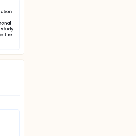
tation
res such
es will
monal
 study
in the