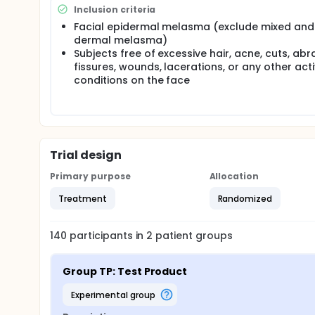
subjects in total (70 per group) are enrolled.
Inclusion criteria
Facial epidermal melasma (exclude mixed and
Statistical analysis: Continuous data collected at
dermal melasma)
as the count of values, mean, standard deviation,
Subjects free of excessive hair, acne, cuts, abr
be provided in terms of frequency counts (n) and 
fissures, wounds, lacerations, or any other acti
conditions on the face
Trial design
Primary purpose
Allocation
Treatment
Randomized
140
participants in
2
patient
groups
Group TP: Test Product
experimental group