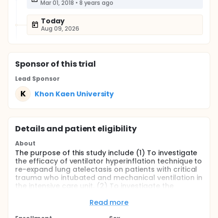
Mar 01, 2018
•
8 years ago
Today
Aug 09, 2026
Sponsor
of this trial
Lead Sponsor
K
Khon Kaen University
Details and patient eligibility
About
The purpose of this study include (1) To investigate
the efficacy of ventilator hyperinflation technique to
re-expand lung atelectasis on patients with critical
trauma who intubated and mechanical ventilation in
the intensive care unit, (2) To investigate the
effectiveness of ventilator hyperinflation technique
to improve airway clearance on patients with
Read more
critical trauma in the intensive care unit, and (3) To