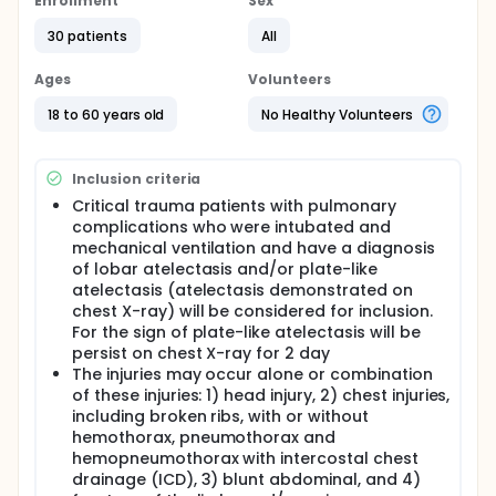
explore the acute responses of ventilatory functions
Enrollment
Sex
to ventilator hyperinflation technique on patients
30 patients
All
with critical trauma who intubated and mechanical
ventilation in the intensive care unit.
Ages
Volunteers
18 to 60 years old
No Healthy Volunteers
Inclusion criteria
Critical trauma patients with pulmonary
complications who were intubated and
mechanical ventilation and have a diagnosis
of lobar atelectasis and/or plate-like
atelectasis (atelectasis demonstrated on
chest X-ray) will be considered for inclusion.
For the sign of plate-like atelectasis will be
persist on chest X-ray for 2 day
The injuries may occur alone or combination
of these injuries: 1) head injury, 2) chest injuries,
including broken ribs, with or without
hemothorax, pneumothorax and
hemopneumothorax with intercostal chest
drainage (ICD), 3) blunt abdominal, and 4)