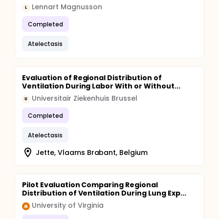
Lennart Magnusson
L
Completed
Atelectasis
Evaluation of Regional Distribution of
Ventilation During Labor With or Without...
Universitair Ziekenhuis Brussel
U
Completed
Atelectasis
Jette, Vlaams Brabant, Belgium
Pilot Evaluation Comparing Regional
Distribution of Ventilation During Lung Exp...
University of Virginia