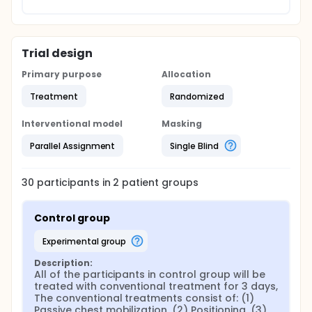
Trial design
Primary purpose
Allocation
Treatment
Randomized
Interventional model
Masking
Parallel Assignment
Single Blind
30
participants in
2
patient
groups
Control group
experimental group
Description:
All of the participants in control group will be 
treated with conventional treatment for 3 days, 
The conventional treatments consist of: (1) 
Passive chest mobilization, (2) Positioning, (3) 