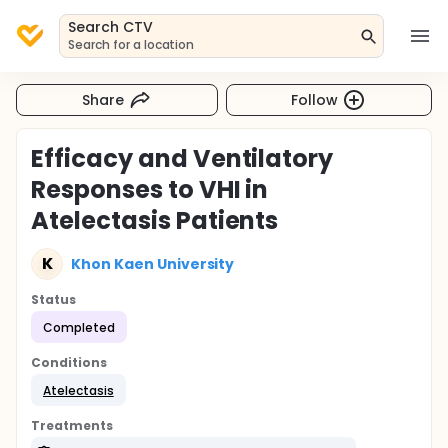
Search CTV
Search for a location
Share
Follow
Efficacy and Ventilatory
Responses to VHI in
Atelectasis Patients
K
Khon Kaen University
Status
Completed
Conditions
Atelectasis
Treatments