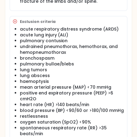
fracture of the limbs and/or spine.
Exclusion criteria
acute respiratory distress syndrome (ARDS)
acute lung injury (ALI)
pulmonary contusion
undrained pneumothorax, hemothorax, and
hemopneumothorax
bronchospasm
pulmonary bullae/blebs
lung tumors
lung abscess
haemoptysis
mean arterial pressure (MAP) <70 mmHg
positive end expiratory pressure (PEEP) >6
cmH2O
heart rate (HR) >140 beats/min
blood pressure (BP) <90/60 or >180/100 mmHg
restlessness
oxygen saturation (SpO2) <90%
spontaneous respiratory rate (RR) >35
beats/min