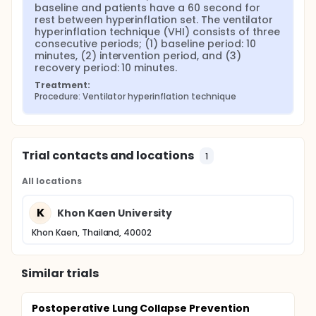
baseline and patients have a 60 second for 
rest between hyperinflation set. The ventilator 
hyperinflation technique (VHI) consists of three 
consecutive periods; (1) baseline period: 10 
minutes, (2) intervention period, and (3) 
recovery period: 10 minutes.
Treatment:
Procedure: Ventilator hyperinflation technique
Trial contacts and locations
1
All locations
K
Khon Kaen University
Khon Kaen, Thailand, 40002
Similar trials
Postoperative Lung Collapse Prevention