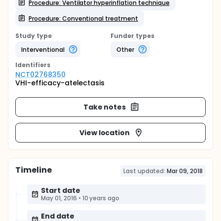
Procedure: Ventilator hyperinflation technique
Procedure: Conventional treatment
Study type
Funder types
Interventional
Other
Identifier
s
NCT02768350
VHI-efficacy-atelectasis
Take notes
View location
Timeline
Last updated:
Mar 09, 2018
Start date
May 01, 2016
•
10 years ago
End date