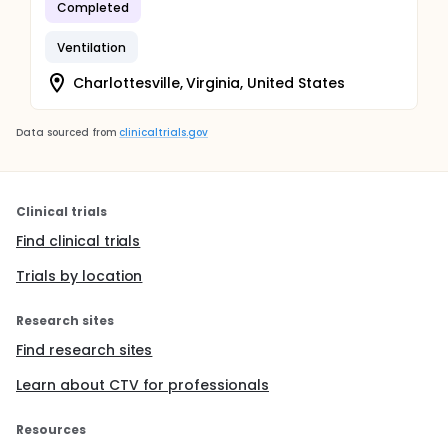
Completed
Ventilation
Charlottesville, Virginia, United States
Data sourced from
clinicaltrials.gov
Clinical trials
Find clinical trials
Trials by location
Research sites
Find research sites
Learn about CTV for professionals
Resources