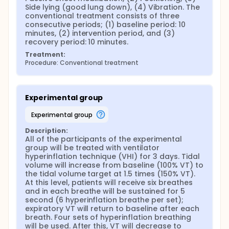
Side lying (good lung down), (4) Vibration. The 
conventional treatment consists of three 
consecutive periods; (1) baseline period: 10 
minutes, (2) intervention period, and (3) 
recovery period: 10 minutes.
Treatment:
Procedure: Conventional treatment
Experimental group
experimental group
Description:
All of the participants of the experimental 
group will be treated with ventilator 
hyperinflation technique (VHI) for 3 days. Tidal 
volume will increase from baseline (100% VT) to 
the tidal volume target at 1.5 times (150% VT). 
At this level, patients will receive six breathes 
and in each breathe will be sustained for 5 
second (6 hyperinflation breathe per set); 
expiratory VT will return to baseline after each 
breath. Four sets of hyperinflation breathing 
will be used. After this, VT will decrease to 