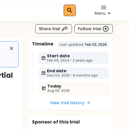
Menu
Share trial
Follow trial
Timeline
Last updated:
Feb 03, 2026
Start date
Feb 06, 2024
•
2 years ago
End date
tial
Dec 04, 2025
•
8 months ago
Today
Aug 08, 2026
View trial history
Sponsor
of this trial