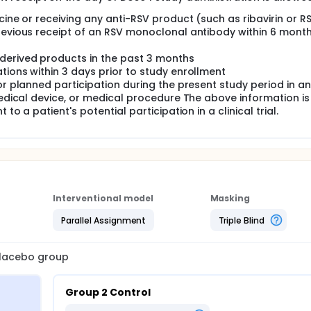
cine or receiving any anti-RSV product (such as ribavirin or R
Previous receipt of an RSV monoclonal antibody within 6 mont
derived products in the past 3 months
tions within 3 days prior to study enrollment
or planned participation during the present study period in a
 medical device, or medical procedure The above information is
to a patient's potential participation in a clinical trial.
Interventional model
Masking
Parallel Assignment
Triple Blind
 placebo group
Group 2 Control