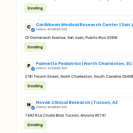
Enrolling
Caribbean Medical Research Center | San 
C
Veeva-enabled site
121 Domenech Avenue, San Juan, Puerto Rico 00918
Enrolling
Palmetto Pediatrics | North Charleston, SC
P
Veeva-enabled site
2781 Tricom Street, North Charleston, South Carolina 2940
Enrolling
Novak Clinical Research | Tucson, AZ
N
Veeva-enabled site
7482 N La Cholla Blvd, Tucson, Arizona 85741
Enrolling