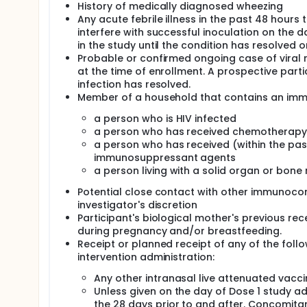
History of medically diagnosed wheezing
Any acute febrile illness in the past 48 hours
interfere with successful inoculation on the 
in the study until the condition has resolved o
Probable or confirmed ongoing case of viral res
at the time of enrollment. A prospective parti
infection has resolved.
Member of a household that contains an immun
a person who is HIV infected
a person who has received chemotherapy w
a person who has received (within the past
immunosuppressant agents
a person living with a solid organ or bon
Potential close contact with other immunocom
investigator's discretion
Participant's biological mother's previous rec
during pregnancy and/or breastfeeding.
Receipt or planned receipt of any of the follo
intervention administration:
Any other intranasal live attenuated vacci
Unless given on the day of Dose 1 study ad
the 28 days prior to and after. Concomitan