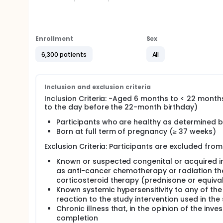
Eligible participants will be randomized in a 1:1 rati
placebo.
Study duration will be 24 months for each participan
Enrollment
Sex
the end of the study.
6,300 patients
All
Full description
Study duration will be 24 months for each participan
the study.
Inclusion and exclusion criteria
Inclusion Criteria: -Aged 6 months to < 22 month
to the day before the 22-month birthday)
Participants who are healthy as determined b
Born at full term of pregnancy (≥ 37 weeks)
Exclusion Criteria: Participants are excluded from 
Known or suspected congenital or acquired i
as anti-cancer chemotherapy or radiation the
corticosteroid therapy (prednisone or equiva
Known systemic hypersensitivity to any of the
reaction to the study intervention used in th
Chronic illness that, in the opinion of the inve
completion