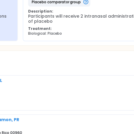
placebo comparator group
Description:
ons 
Participants will receive 2 intranasal administrati
of placebo
Treatment:
Biological: Placebo
L
yamon, PR
to Rico 00960