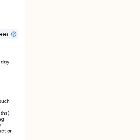
cine or
and up to
teers
end of
hday
such
nths)
ng
s
uct or