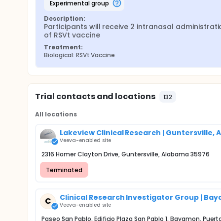
experimental group
Description:
Participants will receive 2 intranasal administrati
of RSVt vaccine
Treatment:
Biological: RSVt Vaccine
Trial contacts and locations
132
All locations
Lakeview Clinical Research | Guntersville, A
Veeva-enabled site
2316 Homer Clayton Drive, Guntersville, Alabama 35976
Terminated
Clinical Research Investigator Group | Ba
C
Veeva-enabled site
Paseo San Pablo, Edificio Plaza San Pablo 1, Bayamon, Puer