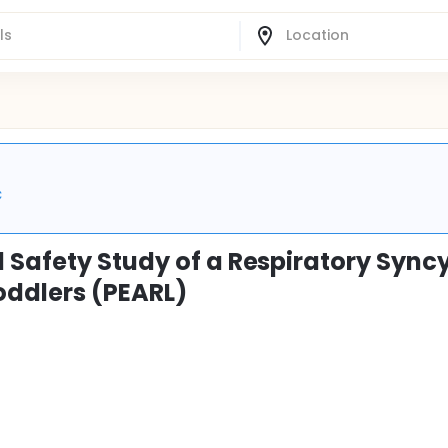
C
 Safety Study of a Respiratory Syncy
oddlers (PEARL)