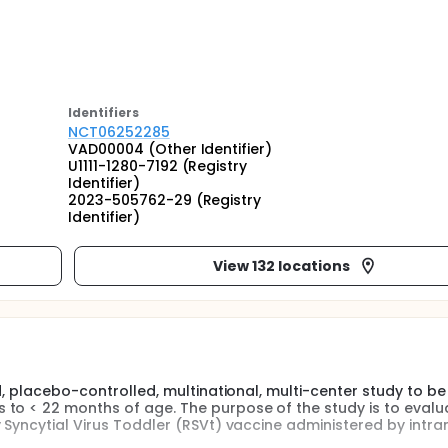
Identifier
s
NCT06252285
VAD00004 (Other Identifier)
U1111-1280-7192 (Registry
Identifier)
2023-505762-29 (Registry
Identifier)
View 132 locations
d, placebo-controlled, multinational, multi-center study to be
to < 22 months of age. The purpose of the study is to evalu
 Syncytial Virus Toddler (RSVt) vaccine administered by intra