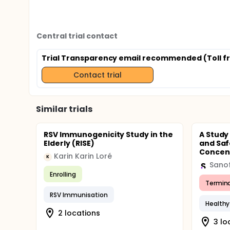
Central trial contact
Trial Transparency email recommended (Toll fr
Contact trial
Similar trials
RSV Immunogenicity Study in the
A Study
Elderly (RISE)
and Saf
Concent
Karin Karin Loré
K
Sanof
Enrolling
Termin
RSV Immunisation
Healthy
2 locations
3 lo