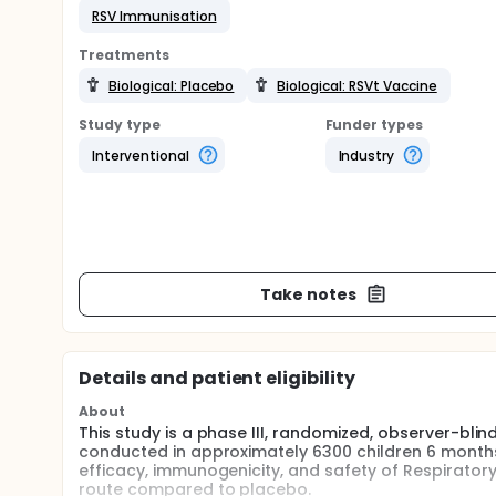
RSV Immunisation
Treatments
Biological: Placebo
Biological: RSVt Vaccine
Study type
Funder types
Interventional
Industry
Take notes
Details and patient eligibility
About
This study is a phase III, randomized, observer-blin
conducted in approximately 6300 children 6 months 
efficacy, immunogenicity, and safety of Respiratory
route compared to placebo.