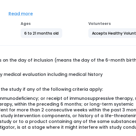
o to receive 2 intranasal administrations of either the RSVt vac
Read more
t. The safety follow-up will start after the first vaccination 
Ages
Volunteers
6 to 21 months old
Accepts Healthy Volun
t. The safety follow-up will start at inclusion and up to the 
s on the day of inclusion (means the day of the 6-month birt
y medical evaluation including medical history
the study if any of the following criteria apply:
mmunodeficiency; or receipt of immunosuppressive therapy, 
rapy, within the preceding 6 months; or long-term systemic
lent for more than 2 consecutive weeks within the past 3 mo
 study intervention components, or history of a life-threateni
e study or to a product containing any of the same substance
stigator, is at a stage where it might interfere with study cond