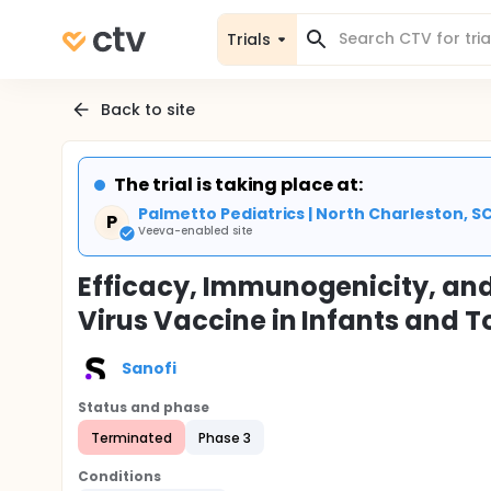
Trials
Back to site
The trial is taking place at:
Palmetto Pediatrics | North Charleston, S
P
Veeva-enabled site
Efficacy, Immunogenicity, and
Virus Vaccine in Infants and T
Sanofi
Status and phase
Terminated
Phase 3
Conditions