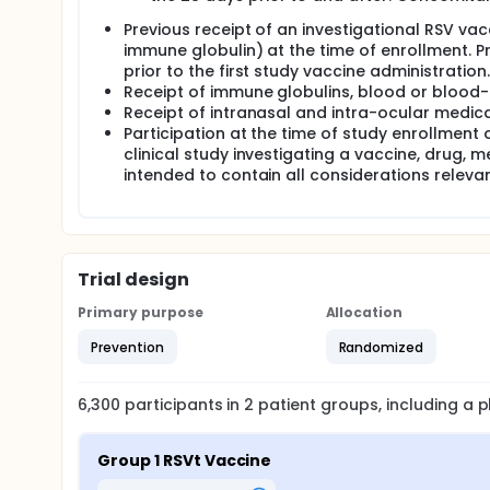
Previous receipt of an investigational RSV vac
immune globulin) at the time of enrollment. 
prior to the first study vaccine administration.
Receipt of immune globulins, blood or blood-
Receipt of intranasal and intra-ocular medica
Participation at the time of study enrollment 
clinical study investigating a vaccine, drug,
intended to contain all considerations relevant 
Trial design
Primary purpose
Allocation
Prevention
Randomized
6,300
participants in
2
patient
groups
, including a
Group 1 RSVt Vaccine