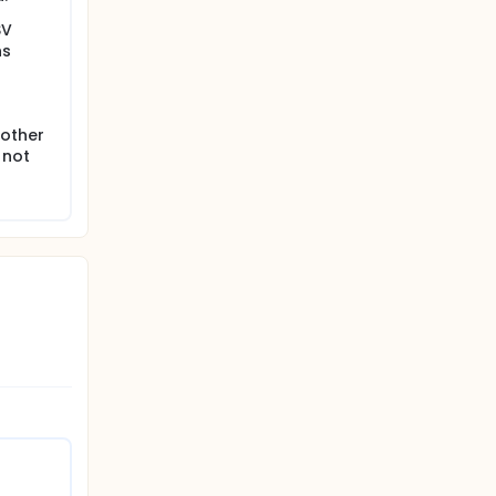
SV
hs
nother
 not