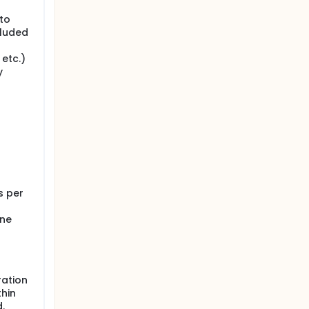
 to
cluded
 etc.)
y
s per
ine
ration
thin
.