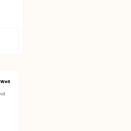
Well
and