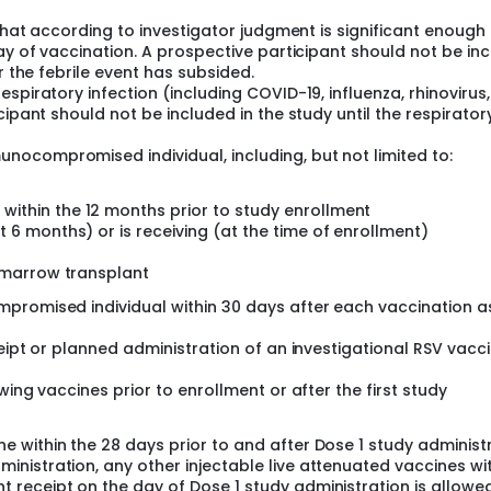
 that according to investigator judgment is significant enough
day of vaccination. A prospective participant should not be in
r the febrile event has subsided.
piratory infection (including COVID-19, influenza, rhinovirus,
cipant should not be included in the study until the respirator
ocompromised individual, including, but not limited to:
ithin the 12 months prior to study enrollment
 6 months) or is receiving (at the time of enrollment)
e marrow transplant
promised individual within 30 days after each vaccination a
eipt or planned administration of an investigational RSV vacc
wing vaccines prior to enrollment or after the first study
ne within the 28 days prior to and after Dose 1 study administ
ministration, any other injectable live attenuated vaccines wi
t receipt on the day of Dose 1 study administration is allowed