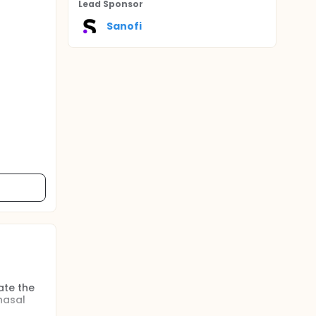
Lead Sponsor
Sanofi
ate the
nasal