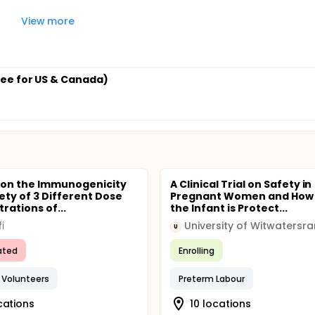
View more
ee for US & Canada)
 on the Immunogenicity
A Clinical Trial on Safety in
ety of 3 Different Dose
Pregnant Women and How 
rations of...
the Infant is Protect...
i
University of Witwatersr
U
ated
Enrolling
 Volunteers
Preterm Labour
cations
10 locations