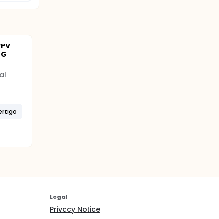
PPV
NG
al
ertigo
Legal
Privacy Notice