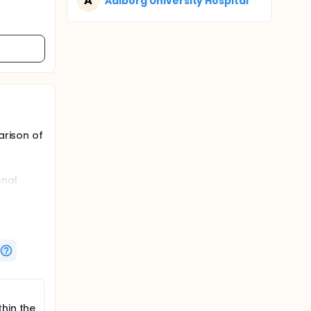
A
Aalborg University Hospital
arison of
onal
vers in
hin the