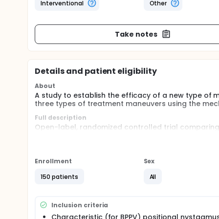
Interventional
Other
Take notes
Details and patient eligibility
About
A study to establish the efficacy of a new type of m
three types of treatment maneuvers using the mecha
Full description
Open-label, randomized controlled trial comparing
chair (ROTUNDUM-chair) in treating BPPV. Patients 
the ROTUNDUM-chair:
Epley's maneuver
Enrollment
Sex
Semont maneuver
360 degree vertical rotation
150 patients
All
Inclusion criteria
Characteristic (for BPPV) positional nystagmu