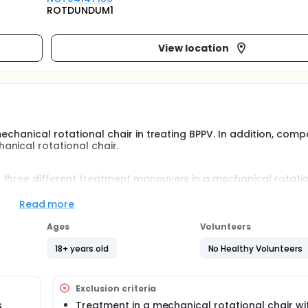
ROTDUNDUM1
View location
echanical rotational chair in treating BPPV. In addition, comp
nical rotational chair.
 three different treatment maneuvers in a mechanical rotati
diagnosed with BPPV will be randomized to one of three maneu
Read more
Ages
Volunteers
18+ years old
No Healthy Volunteers
Exclusion criteria
s
Treatment in a mechanical rotational chair wit