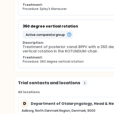
Treatment:
Procedure: Epley's Maneuver
360 degree vertical rotation
active comparator group
Description:
Treatment of posterior canal BPPV with a 360 de
vertical rotation in the ROTUNDUM-chair.
Treatment:
Procedure: 360 degree vertical rotation
Trial contacts and locations
1
All locations
D
Department of Otolaryngology, Head & Ne
Aalborg, North Denmark Region, Denmark, 9000