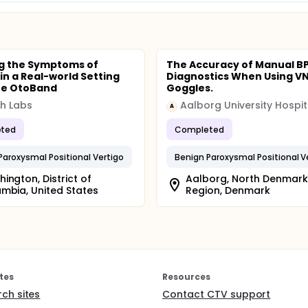
g the Symptoms of
The Accuracy of Manual B
 in a Real-world Setting
Diagnostics When Using V
he OtoBand
Goggles.
th Labs
Aalborg University Hospit
A
ted
Completed
Paroxysmal Positional Vertigo
Benign Paroxysmal Positional V
ington, District of
Aalborg, North Denmark
mbia, United States
Region, Denmark
tes
Resources
rch sites
Contact CTV support