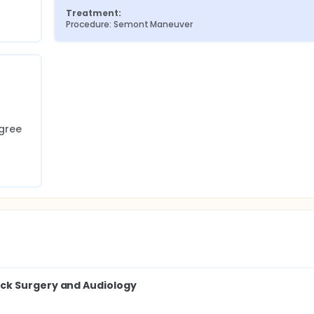
Treatment:
Procedure: Semont Maneuver
gree 
ck Surgery and Audiology