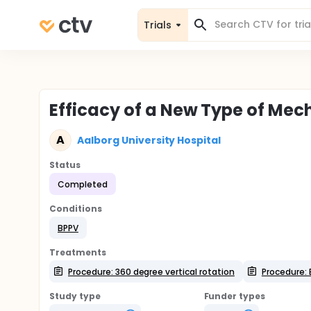
Trials
Efficacy of a New Type of Mech
A
Aalborg University Hospital
Status
Completed
Conditions
BPPV
Treatments
Procedure: 360 degree vertical rotation
Procedure: 
Study type
Funder types