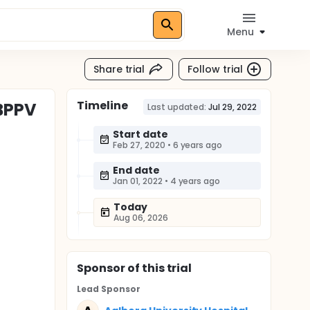
Menu
Share trial
Follow trial
Timeline
 BPPV
Last updated:
Jul 29, 2022
Start date
Feb 27, 2020
•
6 years ago
End date
Jan 01, 2022
•
4 years ago
Today
Aug 06, 2026
Sponsor
of this trial
Lead Sponsor