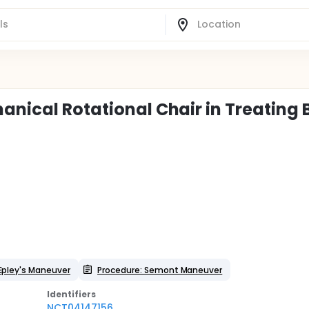
anical Rotational Chair in Treating
Epley's Maneuver
Procedure: Semont Maneuver
Identifier
s
NCT04147156