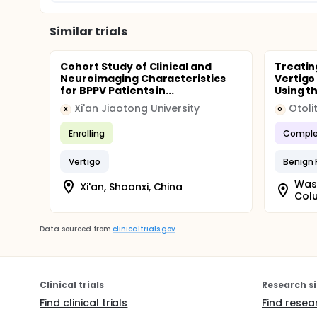
Similar trials
Cohort Study of Clinical and
Treatin
Neuroimaging Characteristics
Vertigo
for BPPV Patients in...
Using t
Xi'an Jiaotong University
Otoli
X
O
Enrolling
Comple
Vertigo
Benign 
Wash
Xi'an, Shaanxi, China
Colu
Data sourced from
clinicaltrials.gov
Clinical trials
Research si
Find clinical trials
Find resea