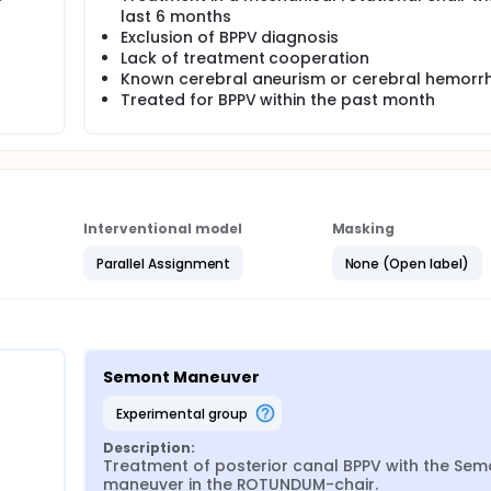
last 6 months
Exclusion of BPPV diagnosis
Lack of treatment cooperation
Known cerebral aneurism or cerebral hemorr
Treated for BPPV within the past month
Interventional model
Masking
Parallel Assignment
None (Open label)
Semont Maneuver
experimental group
Description:
Treatment of posterior canal BPPV with the Semo
maneuver in the ROTUNDUM-chair.