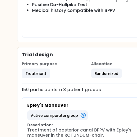
Positive Dix-Hallpike Test
Medical history compatible with BPPV
Trial design
Primary purpose
Allocation
Treatment
Randomized
150
participants in
3
patient
groups
Epley's Maneuver
active comparator group
Description:
Treatment of posterior canal BPPV with Epley's 
maneuver in the ROTUNDUM-chair.